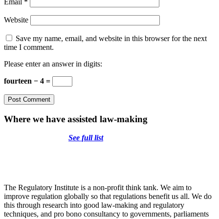
Email
*
Website
Save my name, email, and website in this browser for the next
time I comment.
Please enter an answer in digits:
fourteen − 4 =
Where we have assisted law-making
See full list
The Regulatory Institute is a non-profit think tank. We aim to
improve regulation globally so that regulations benefit us all. We do
this through research into good law-making and regulatory
techniques, and pro bono consultancy to governments, parliaments