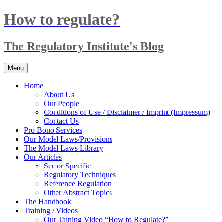
Skip
How to regulate?
to
content
The Regulatory Institute's Blog
Menu
Home
About Us
Our People
Conditions of Use / Disclaimer / Imprint (Impressum)
Contact Us
Pro Bono Services
Our Model Laws/Provisions
The Model Laws Library
Our Articles
Sector Specific
Regulatory Techniques
Reference Regulation
Other Abstract Topics
The Handbook
Training / Videos
Our Taining Video “How to Regulate?”