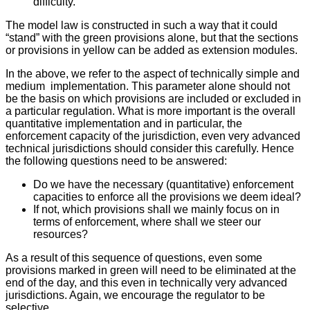
difficulty.
The model law is constructed in such a way that it could
“stand” with the green provisions alone, but that the sections
or provisions in yellow can be added as extension modules.
In the above, we refer to the aspect of technically simple and
medium implementation. This parameter alone should not
be the basis on which provisions are included or excluded in
a particular regulation. What is more important is the overall
quantitative implementation and in particular, the
enforcement capacity of the jurisdiction, even very advanced
technical jurisdictions should consider this carefully. Hence
the following questions need to be answered:
Do we have the necessary (quantitative) enforcement
capacities to enforce all the provisions we deem ideal?
If not, which provisions shall we mainly focus on in
terms of enforcement, where shall we steer our
resources?
As a result of this sequence of questions, even some
provisions marked in green will need to be eliminated at the
end of the day, and this even in technically very advanced
jurisdictions. Again, we encourage the regulator to be
selective.