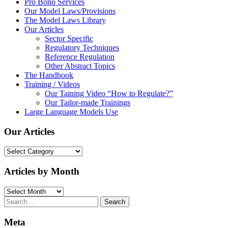
Pro Bono Services
Our Model Laws/Provisions
The Model Laws Library
Our Articles
Sector Specific
Regulatory Techniques
Reference Regulation
Other Abstract Topics
The Handbook
Training / Videos
Our Taining Video “How to Regulate?”
Our Tailor-made Trainings
Large Language Models Use
Our Articles
Our
Articles
Articles by Month
Articles
by
Search
Month
for:
Meta