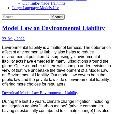
Our Tailor-made Trainings
Large Language Models Use
Search
for:
Model Law on Environmental Liability
23. May 2022
Environmental liability is a matter of fairness. The deterrence
effect of environmental liability also helps to reduce
environmental pollution. Unsurprisingly, environmental
liability acts have emerged in many jurisdictions around the
globe. Quite a number of them will soon go under revision. In
view of that, we undertake the development of a Model Law
on Environmental Liability. Our model law covers both the
public law and the private law side of environmental liability,
offering more choices for regulators.
Download Model Law Environmental Liability
During the last 15 years, climate change litigation, including
tort litigation against “carbon majors” (private companies
having substantially contributed to climate change) has also