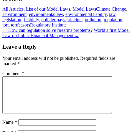
All Articles
,
List of our Model Laws
,
Model Laws
Climate Change
,
Environment
,
environmental law
,
environmental liability
,
law
,
legislation
,
Liability
,
polluter pays principle
,
pollution
,
regulation
,
tort
,
tortfeasors
Regulatory Institute
Post
←
How can regulation solve firearms problems?
World’s first Model
Law on Public Financial Management
→
navigation
Leave a Reply
Your email address will not be published.
Required fields are
marked
*
Comment
*
Name
*