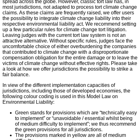
spread across the globe. However, classic tort law has, in
most jurisdictions, not adapted to process tort climate change
claims. As these claims are frequently raised, we offer users
the possibility to integrate climate change liability into their
respective environmental liability act. We recommend setting
up a few particular rules for climate change tort litigation.
Leaving judges with the current tort law system is not an
attractive alternative. Without specific rules, judges face the
uncomfortable choice of either overburdening the companies
that contributed to climate change with a disproportionate
compensation obligation for the entire damage or to leave the
victims of climate change without effective rights. Please take
a look at how we offer jurisdictions the possibility to strike a
fair balance.
In view of the different implementation capacities of
jurisdictions, including those of developed economies, the
following colour coding is used in this Model Law on
Environmental Liability:
Green stands for provisions which are “technically easy
to implement” or “unavoidable / essential whilst being
of medium difficulty to implement”; we thus recommend
the green provisions for all jurisdictions.
The provisions marked in yellow are all of medium