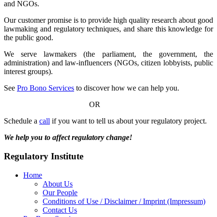
and NGOs.
Our customer promise is to provide high quality research about good
lawmaking and regulatory techniques, and share this knowledge for
the public good.
We serve lawmakers (the parliament, the government, the
administration) and law-influencers (NGOs, citizen lobbyists, public
interest groups).
See
Pro Bono Services
to discover how we can help you.
OR
Schedule a
call
if you want to tell us about your regulatory project.
We help you to affect regulatory change!
Regulatory Institute
Home
About Us
Our People
Conditions of Use / Disclaimer / Imprint (Impressum)
Contact Us