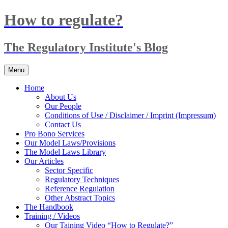
Skip
How to regulate?
to
content
The Regulatory Institute's Blog
Menu
Home
About Us
Our People
Conditions of Use / Disclaimer / Imprint (Impressum)
Contact Us
Pro Bono Services
Our Model Laws/Provisions
The Model Laws Library
Our Articles
Sector Specific
Regulatory Techniques
Reference Regulation
Other Abstract Topics
The Handbook
Training / Videos
Our Taining Video “How to Regulate?”