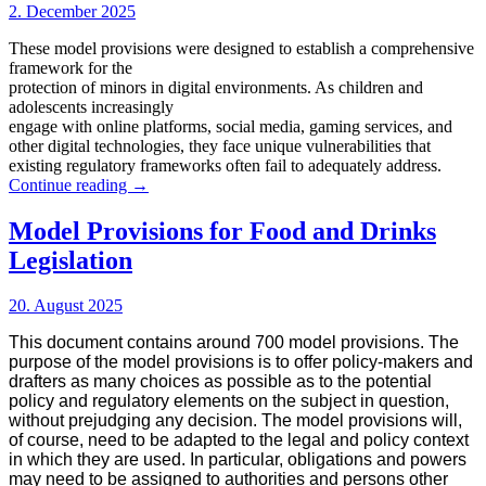
back
2. December 2025
and
forward
These model provisions were designed to establish a comprehensive
framework for the
protection of minors in digital environments. As children and
adolescents increasingly
engage with online platforms, social media, gaming services, and
other digital technologies, they face unique vulnerabilities that
existing regulatory frameworks often fail to adequately address.
Model
Continue reading
→
Provisions
for
Model Provisions for Food and Drinks
the
Legislation
Online
Protection
of
20. August 2025
Minors
This document contains around 700 model provisions. The
purpose of the model provisions is to offer policy-makers and
drafters as many choices as possible as to the potential
policy and regulatory elements on the subject in question,
without prejudging any decision. The model provisions will,
of course, need to be adapted to the legal and policy context
in which they are used. In particular, obligations and powers
may need to be assigned to authorities and persons other