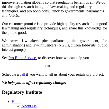
improve regulation globally so that regulations benefit us all. We do
this through research into good law-making and regulatory
techniques, and pro bono consultancy to governments, parliaments
and NGOs.
Our customer promise is to provide high quality research about good
lawmaking and regulatory techniques, and share this knowledge for
the public good.
We serve lawmakers (the parliament, the government, the
administration) and law-influencers (NGOs, citizen lobbyists, public
interest groups).
See
Pro Bono Services
to discover how we can help you.
OR
Schedule a
call
if you want to tell us about your regulatory project.
We help you to affect regulatory change!
Regulatory Institute
Home
About Us