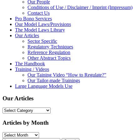
Our People
Conditions of Use / Disclaimer / Imprint (Impressum)
Contact Us
Pro Bono Services
Our Model Laws/Provisions
The Model Laws Library
Our Articles
Sector Specific
Regulatory Techniques
Reference Regulation
Other Abstract Topics
The Handbook
Training / Videos
Our Taining Video “How to Regulate?”
Our Tailor-made Trainings
Large Language Models Use
Our Articles
Our
Articles
Articles by Month
Articles