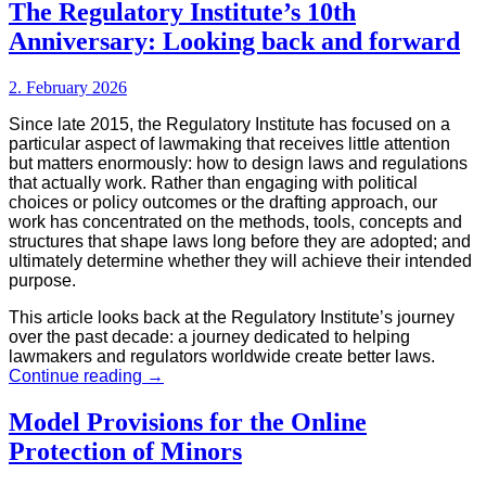
Toolbox
The Regulatory Institute’s 10th
Anniversary: Looking back and forward
2. February 2026
Since late 2015, the Regulatory Institute has focused on a
particular aspect of lawmaking that receives little attention
but matters enormously: how to design laws and regulations
that actually work. Rather than engaging with political
choices or policy outcomes or the drafting approach, our
work has concentrated on the methods, tools, concepts and
structures that shape laws long before they are adopted; and
ultimately determine whether they will achieve their intended
purpose.
This article looks back at the Regulatory Institute’s journey
over the past decade: a journey dedicated to helping
lawmakers and regulators worldwide create better laws.
The
Continue reading
→
Regulatory
Institute’s
Model Provisions for the Online
10th
Protection of Minors
Anniversary:
Looking