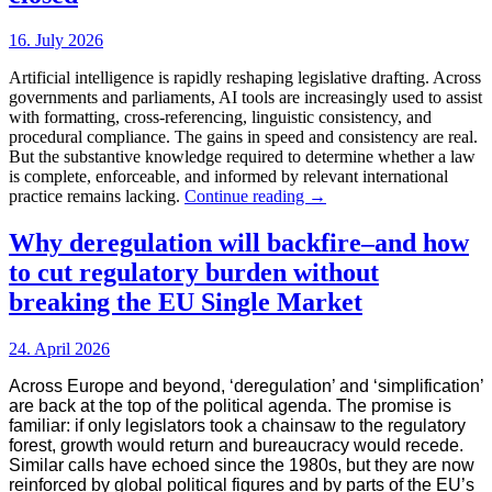
Large
Language
16. July 2026
Models
ranking
Artificial intelligence is rapidly reshaping legislative drafting. Across
governments and parliaments, AI tools are increasingly used to assist
with formatting, cross-referencing, linguistic consistency, and
procedural compliance. The gains in speed and consistency are real.
But the substantive knowledge required to determine whether a law
is complete, enforceable, and informed by relevant international
The
practice remains lacking.
Continue reading
→
legislation
gap
Why deregulation will backfire–and how
that
to cut regulatory burden without
AI
has
breaking the EU Single Market
not
yet
24. April 2026
closed
Across Europe and beyond, ‘deregulation’ and ‘simplification’
are back at the top of the political agenda. The promise is
familiar: if only legislators took a chainsaw to the regulatory
forest, growth would return and bureaucracy would recede.
Similar calls have echoed since the 1980s, but they are now
reinforced by global political figures and by parts of the EU’s