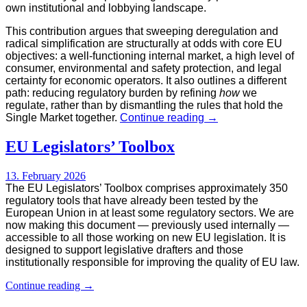
own institutional and lobbying landscape.
This contribution argues that sweeping deregulation and
radical simplification are structurally at odds with core EU
objectives: a well-functioning internal market, a high level of
consumer, environmental and safety protection, and legal
certainty for economic operators. It also outlines a different
path: reducing regulatory burden by refining
how
we
regulate, rather than by dismantling the rules that hold the
Why
Single Market together.
Continue reading
→
deregulation
will
EU Legislators’ Toolbox
backfire–
and
13. February 2026
how
The EU Legislators’ Toolbox comprises approximately 350
to
regulatory tools that have already been tested by the
cut
European Union in at least some regulatory sectors. We are
regulatory
now making this document — previously used internally —
burden
accessible to all those working on new EU legislation. It is
without
designed to support legislative drafters and those
breaking
institutionally responsible for improving the quality of EU law.
the
EU
EU
Continue reading
→
Single
Legislators’
Market