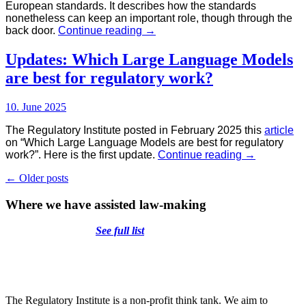
European standards. It describes how the standards
nonetheless can keep an important role, though through the
A
back door.
Continue reading
→
new
Role
Updates: Which Large Language Models
for
are best for regulatory work?
Standards
in
the
10. June 2025
EU
Regulatory
The Regulatory Institute posted in February 2025 this
article
System
on “Which Large Language Models are best for regulatory
Updates:
work?”. Here is the first update.
Continue reading
→
Which
Posts
←
Older posts
Large
Language
navigation
Where we have assisted law-making
Models
are
best
See full list
for
regulatory
work?
The Regulatory Institute is a non-profit think tank. We aim to