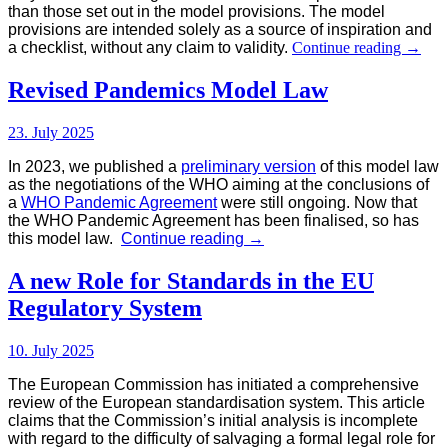
than those set out in the model provisions. The model
provisions are intended solely as a source of inspiration and
Model
a checklist, without any claim to validity.
Continue reading
→
Provis
for
Revised Pandemics Model Law
Food
and
23. July 2025
Drinks
Legisl
In 2023, we published a
preliminary version
of this model law
as the negotiations of the WHO aiming at the conclusions of
a
WHO Pandemic Agreement
were still ongoing. Now that
the WHO Pandemic Agreement
has been finalised, so has
Revised
this model law.
Continue reading
→
Pandemics
Model
A new Role for Standards in the EU
Law
Regulatory System
10. July 2025
The European Commission has initiated a comprehensive
review of the European standardisation system. This article
claims that the Commission’s initial analysis is incomplete
with regard to the difficulty of salvaging a formal legal role for