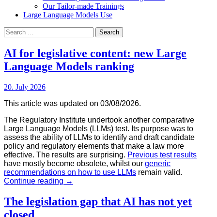
Our Tailor-made Trainings
Large Language Models Use
Search
for:
AI for legislative content: new Large
Language Models ranking
20. July 2026
This article was updated on 03/08/2026.
T
he Regulatory Institute undertook another comparative
Large Language Models (LLMs) test. Its purpose was to
assess the ability of LLMs to identify and draft candidate
policy and regulatory elements that make a law more
effective. The results are surprising.
Previous test results
have mostly become obsolete, whilst our
generic
recommendations on how to use LLMs
remain valid.
AI
Continue reading
→
for
legislative
The legislation gap that AI has not yet
content:
closed
new