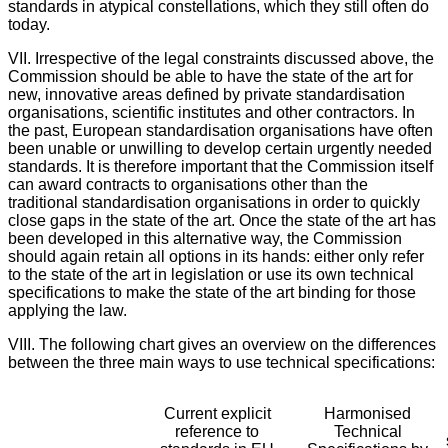
standards in atypical constellations, which they still often do
today.
VII. Irrespective of the legal constraints discussed above, the
Commission should be able to have the state of the art for
new, innovative areas defined by private standardisation
organisations, scientific institutes and other contractors. In
the past, European standardisation organisations have often
been unable or unwilling to develop certain urgently needed
standards. It is therefore important that the Commission itself
can award contracts to organisations other than the
traditional standardisation organisations in order to quickly
close gaps in the state of the art. Once the state of the art has
been developed in this alternative way, the Commission
should again retain all options in its hands: either only refer
to the state of the art in legislation or use its own technical
specifications to make the state of the art binding for those
applying the law.
VIII. The following chart gives an overview on the differences
between the three main ways to use technical specifications:
Current explicit
Harmonised
reference to
Technical