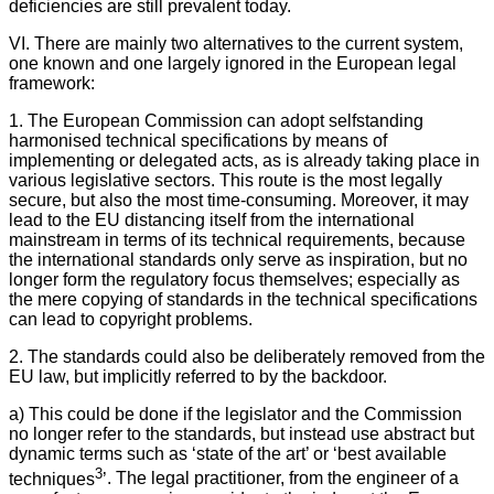
deficiencies are still prevalent today.
VI. There are mainly two alternatives to the current system,
one known and one largely ignored in the European legal
framework:
1. The European Commission can adopt selfstanding
harmonised technical specifications by means of
implementing or delegated acts, as is already taking place in
various legislative sectors. This route is the most legally
secure, but also the most time-consuming. Moreover, it may
lead to the EU distancing itself from the international
mainstream in terms of its technical requirements, because
the international standards only serve as inspiration, but no
longer form the regulatory focus themselves; especially as
the mere copying of standards in the technical specifications
can lead to copyright problems.
2. The standards could also be deliberately removed from the
EU law, but implicitly referred to by the backdoor.
a) This could be done if the legislator and the Commission
no longer refer to the standards, but instead use abstract but
dynamic terms such as ‘state of the art’ or ‘best available
3
techniques
’
. The legal practitioner, from the engineer of a