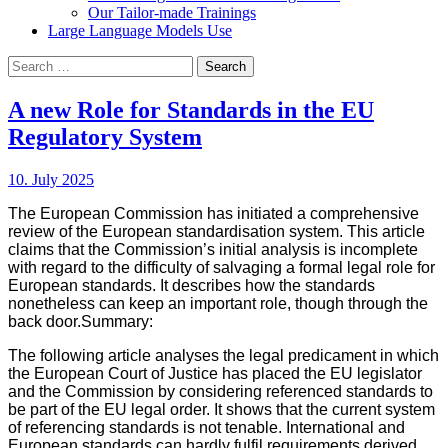
Our Tailor-made Trainings
Large Language Models Use
Search
for:
A new Role for Standards in the EU
Regulatory System
10. July 2025
The European Commission has initiated a comprehensive
review of the European standardisation system. This article
claims that the Commission’s initial analysis is incomplete
with regard to the difficulty of salvaging a formal legal role for
European standards. It describes how the standards
nonetheless can keep an important role, though through the
back door.
Summary:
The following article analyses the legal predicament in which
the European Court of Justice has placed the EU legislator
and the Commission by considering referenced standards to
be part of the EU legal order. It shows that the current system
of referencing standards is not tenable. International and
European standards can hardly fulfil requirements derived