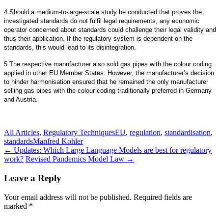
4 Should a medium-to-large-scale study be conducted that proves the
investigated standards do not fulfil legal requirements, any economic
operator concerned about standards could challenge their legal validity and
thus their application. If the regulatory system is dependent on the
standards, this would lead to its disintegration.
5 The respective manufacturer also sold gas pipes with the colour coding
applied in other EU Member States. However, the manufacturer’s decision
to hinder harmonisation ensured that he remained the only manufacturer
selling gas pipes with the colour coding traditionally preferred in Germany
and Austria.
All Articles
,
Regulatory Techniques
EU
,
regulation
,
standardisation
,
standards
Manfred Kohler
Post
←
Updates: Which Large Language Models are best for regulatory
work?
Revised Pandemics Model Law
→
navigation
Leave a Reply
Your email address will not be published.
Required fields are
marked
*