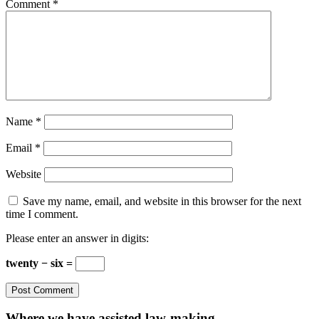
Comment
*
Name
*
Email
*
Website
Save my name, email, and website in this browser for the next
time I comment.
Please enter an answer in digits:
twenty − six =
Where we have assisted law-making