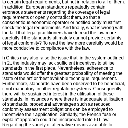
to certain legal requirements, but not in relation to all of them.
In addition, European standards repeatedly contain
erroneous statements regarding the coverage of legal
requirements or openly contradict them, so that a
conscientious economic operator or notified body must first
check the legal requirements. And finally, what is wrong with
the fact that legal practitioners have to read the law more
carefully if the standards ultimately cannot provide certainty
of legal conformity? To read the law more carefully would be
more conducive to compliance with the law.
f) Critics may also raise the issue that, in the system outlined
in 2., the industry may lack sufficient incentives to utilise
standards in the first place. Nevertheless, adherence to
standards would offer the greatest probability of meeting the
‘state of the art’ or ‘best available technique’ requirement.
Furthermore, standards have been observed to be beneficial,
if not mandatory, in other regulatory systems. Consequently,
there will be sustained interest in the utilisation of these
standards. In instances where there is inadequate utilisation
of standards, procedural advantages such as reduced
conformity assessment obligations can be employed to
incentivise their application. Similarly, the French “use or
explain” approach could be incorporated into EU law.
Regarding the variety of alternative means available to