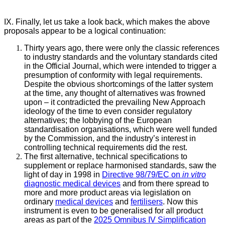
IX. Finally, let us take a look back, which makes the above
proposals appear to be a logical continuation:
Thirty years ago, there were only the classic references
to industry standards and the voluntary standards cited
in the Official Journal, which were intended to trigger a
presumption of conformity with legal requirements.
Despite the obvious shortcomings of the latter system
at the time, any thought of alternatives was frowned
upon – it contradicted the prevailing New Approach
ideology of the time to even consider regulatory
alternatives; the lobbying of the European
standardisation organisations, which were well funded
by the Commission, and the industry’s interest in
controlling technical requirements did the rest.
The first alternative, technical specifications to
supplement or replace harmonised standards, saw the
light of day in 1998 in
Directive 98/79/EC on
in vitro
diagnostic medical devices
and from there spread to
more and more product areas via legislation on
ordinary
medical devices
and
fertilisers
. Now this
instrument is even to be generalised for all product
areas as part of the
2025 Omnibus IV Simplification