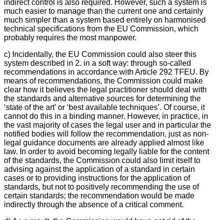
indirect control is also required. However, such a system is
much easier to manage than the current one and certainly
much simpler than a system based entirely on harmonised
technical specifications from the EU Commission, which
probably requires the most manpower.
c) Incidentally, the EU Commission could also steer this
system described in 2. in a soft way: through so-called
recommendations in accordance with Article 292 TFEU. By
means of recommendations, the Commission could make
clear how it believes the legal practitioner should deal with
the standards and alternative sources for determining the
‘state of the art’ or ‘best available techniques’. Of course, it
cannot do this in a binding manner. However, in practice, in
the vast majority of cases the legal user and in particular the
notified bodies will follow the recommendation, just as non-
legal guidance documents are already applied almost like
law. In order to avoid becoming legally liable for the content
of the standards, the Commission could also limit itself to
advising against the application of a standard in certain
cases or to providing instructions for the application of
standards, but not to positively recommending the use of
certain standards; the recommendation would be made
indirectly through the absence of a critical comment.