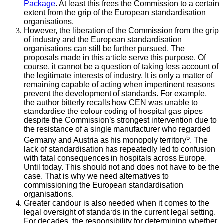
Package
. At least this frees the Commission to a certain
extent from the grip of the European standardisation
organisations.
However, the liberation of the Commission from the grip
of industry and the European standardisation
organisations can still be further pursued. The
proposals made in this article serve this purpose. Of
course, it cannot be a question of taking less account of
the legitimate interests of industry. It is only a matter of
remaining capable of acting when impertinent reasons
prevent the development of standards. For example,
the author bitterly recalls how CEN was unable to
standardise the colour coding of hospital gas pipes
despite the Commission’s strongest intervention due to
the resistance of a single manufacturer who regarded
5
Germany and Austria as his monopoly territory
. The
lack of standardisation has repeatedly led to confusion
with fatal consequences in hospitals across Europe.
Until today. This should not and does not have to be the
case. That is why we need alternatives to
commissioning the European standardisation
organisations.
Greater candour is also needed when it comes to the
legal oversight of standards in the current legal setting.
For decades, the responsibility for determining whether