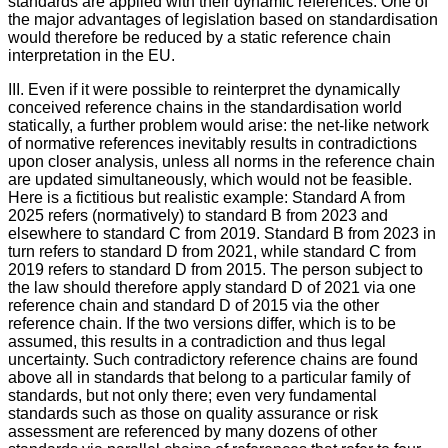
standards are applied with their dynamic references. One of
the major advantages of legislation based on standardisation
would therefore be reduced by a static reference chain
interpretation in the EU.
III. Even if it were possible to reinterpret the dynamically
conceived reference chains in the standardisation world
statically, a further problem would arise: the net-like network
of normative references inevitably results in contradictions
upon closer analysis, unless all norms in the reference chain
are updated simultaneously, which would not be feasible.
Here is a fictitious but realistic example: Standard A from
2025 refers (normatively) to standard B from 2023 and
elsewhere to standard C from 2019. Standard B from 2023 in
turn refers to standard D from 2021, while standard C from
2019 refers to standard D from 2015. The person subject to
the law should therefore apply standard D of 2021 via one
reference chain and standard D of 2015 via the other
reference chain. If the two versions differ, which is to be
assumed, this results in a contradiction and thus legal
uncertainty. Such contradictory reference chains are found
above all in standards that belong to a particular family of
standards, but not only there; even very fundamental
standards such as those on quality assurance or risk
assessment are referenced by many dozens of other