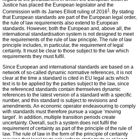
Justice has placed the European legislator and the
1
Commission with its James Elliott ruling of 2016
. By stating
that European standards are part of the European legal order,
the rule of law requirements also extend to European
standards. However, both the European and, above all, the
international standardisation system is not designed to meet
the requirements of the rule of law principle. The rule of law
principle includes, in particular, the requirement of legal
certainty. It must be clear to those subject to the law which
requirements they must fulfil.
Since European and international standards are based on a
network of so-called dynamic normative references, it is not
clear at the time a standard is cited in EU legal acts which
text is to be applied by the parties subject to the law, since
the referenced standards contain themselves dynamic
references to the latest version of a standard with a specific
number, and this standard is subject to revisions and
amendments. An economic operator endeavouring to comply
with standards must therefore pursue a vague ‘moving
target’. In addition, multiple transition periods create
uncertainty. Overall, such a system does not fulfil the
requirement of certainty as part of the principle of the rule of
law. The rule of law in the form of the principle of certainty