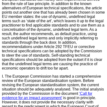
from the rule of law principle. In addition to the known
alternatives of European technical specifications, the article
points out another one that has already been chosen in some
EU member states: the use of dynamic, undefined legal
terms such as ‘state of the art’, which leaves it up to the legal
practitioner to find applicable standards and to use them as a
concretisation of the dynamic, undefined legal term. As a
result, the author recommends, as default practice, using
such undefined legal terms and only implicitly referring to
standards through the back door. In addition,
recommendations under Article 292 TFEU or corrective
technical specifications can be adopted by the Commission
to steer the use of standards. Self-standing technical
specifications should be adopted from the outset if it is clear
that the undefined legal terms are causing the practice of
economic operators to drift too far apart.
I. The European Commission has started a comprehensive
review of the European standardisation system. Before
revising the European standardisation system, the current
situation should be adequately analysed. The initial analysis
provided by the Commission in the document
‘Call for
evidence for an impact assessment’
is good in principle.
However, it does not provide the necessary clarity with
regard to the predicament in which the European Court of