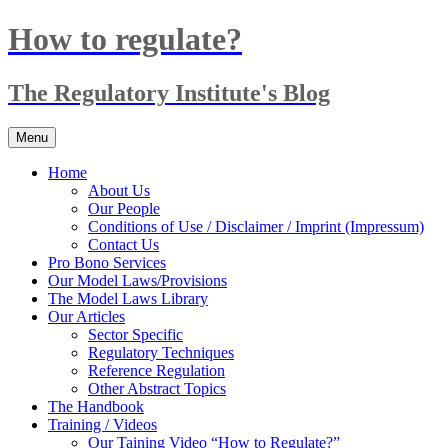
Skip
How to regulate?
to
content
The Regulatory Institute's Blog
Menu
Home
About Us
Our People
Conditions of Use / Disclaimer / Imprint (Impressum)
Contact Us
Pro Bono Services
Our Model Laws/Provisions
The Model Laws Library
Our Articles
Sector Specific
Regulatory Techniques
Reference Regulation
Other Abstract Topics
The Handbook
Training / Videos
Our Taining Video “How to Regulate?”