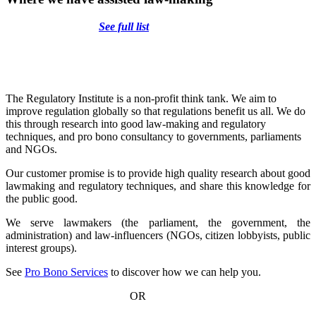
See full list
The Regulatory Institute is a non-profit think tank. We aim to
improve regulation globally so that regulations benefit us all. We do
this through research into good law-making and regulatory
techniques, and pro bono consultancy to governments, parliaments
and NGOs.
Our customer promise is to provide high quality research about good
lawmaking and regulatory techniques, and share this knowledge for
the public good.
We serve lawmakers (the parliament, the government, the
administration) and law-influencers (NGOs, citizen lobbyists, public
interest groups).
See
Pro Bono Services
to discover how we can help you.
OR