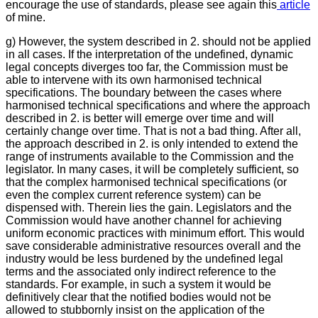
encourage the use of standards, please see again this
article
of mine.
g) However, the system described in 2. should not be applied
in all cases. If the interpretation of the undefined, dynamic
legal concepts diverges too far, the Commission must be
able to intervene with its own harmonised technical
specifications. The boundary between the cases where
harmonised technical specifications and where the approach
described in 2. is better will emerge over time and will
certainly change over time. That is not a bad thing. After all,
the approach described in 2. is only intended to extend the
range of instruments available to the Commission and the
legislator. In many cases, it will be completely sufficient, so
that the complex harmonised technical specifications (or
even the complex current reference system) can be
dispensed with. Therein lies the gain. Legislators and the
Commission would have another channel for achieving
uniform economic practices with minimum effort. This would
save considerable administrative resources overall and the
industry would be less burdened by the undefined legal
terms and the associated only indirect reference to the
standards. For example, in such a system it would be
definitively clear that the notified bodies would not be
allowed to stubbornly insist on the application of the