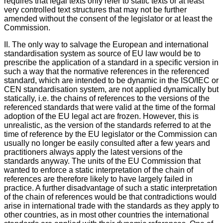
requires that legal texts only refer to static texts or at least
very controlled text structures that may not be further
amended without the consent of the legislator or at least the
Commission.
II. The only way to salvage the European and international
standardisation system as source of EU law would be to
prescribe the application of a standard in a specific version in
such a way that the normative references in the referenced
standard, which are intended to be dynamic in the ISO/IEC or
CEN standardisation system, are not applied dynamically but
statically, i.e. the chains of references to the versions of the
referenced standards that were valid at the time of the formal
adoption of the EU legal act are frozen. However, this is
unrealistic, as the version of the standards referred to at the
time of reference by the EU legislator or the Commission can
usually no longer be easily consulted after a few years and
practitioners always apply the latest versions of the
standards anyway. The units of the EU Commission that
wanted to enforce a static interpretation of the chain of
references are therefore likely to have largely failed in
practice. A further disadvantage of such a static interpretation
of the chain of references would be that contradictions would
arise in international trade with the standards as they apply to
other countries, as in most other countries the international