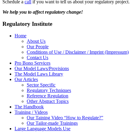
Schedule a
call
if you want to tell us about your regulatory project.
We help you to affect regulatory change!
Regulatory Institute
Home
About Us
Our People
Conditions of Use / Disclaimer / Imprint (Impressum)
Contact Us
Pro Bono Services
Our Model Laws/Provisions
The Model Laws Library
Our Articles
Sector Specific
Regulatory Techniques
Reference Regulation
Other Abstract Topics
The Handbook
Training / Videos
Our Taining Video “How to Regulate?”
Our Tailor-made Trainings
Large Language Models Use