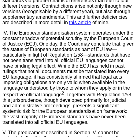
standards via parallel chains of references that refer to four
different versions. Contradictions arise not only through new
versions (recognisable by a different year), but also through
supplementary amendments. This and further deficiencies
are described in more detail in
this article
of mine.
IV. The European standardisation system operates under the
constant shadow of potential scrutiny by the European Court
of Justice (ECJ). One day, the Court may conclude that, given
the status of European standards as part of EU law—
particularly in light of Regulation 1/58—standards that have
not been translated into all official EU languages cannot
have binding legal effect. While the ECJ has held in past
rulings that not all documents must be translated into every
EU language, it has consistently affirmed that legal acts
imposing obligations are only valid when available in the
language understood by those to whom they apply or in the
2
respective official language
. Together with Regulation 1/58,
this jurisprudence, though developed primarily for judicial
and administrative proceedings, presents a significant
systemic risk for the European standardisation framework:
the vast majority of European standards have never been
translated into all official EU languages.
V.
The predicament described in Section IV. cannot be