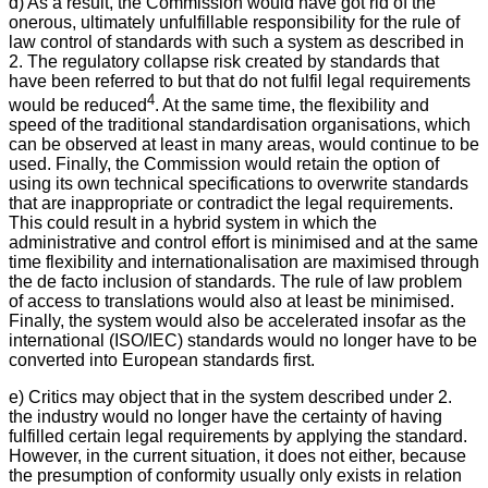
d) As a result, the Commission would have got rid of the
onerous, ultimately unfulfillable responsibility for the rule of
law control of standards with such a system as described in
2. The regulatory collapse risk created by standards that
have been referred to but that do not fulfil legal requirements
4
would be reduced
. At the same time, the flexibility and
speed of the traditional standardisation organisations, which
can be observed at least in many areas, would continue to be
used. Finally, the Commission would retain the option of
using its own technical specifications to overwrite standards
that are inappropriate or contradict the legal requirements.
This could result in a hybrid system in which the
administrative and control effort is minimised and at the same
time flexibility and internationalisation are maximised through
the de facto inclusion of standards. The rule of law problem
of access to translations would also at least be minimised.
Finally, the system would also be accelerated insofar as the
international (ISO/IEC) standards would no longer have to be
converted into European standards first.
e) Critics may object that in the system described under 2.
the industry would no longer have the certainty of having
fulfilled certain legal requirements by applying the standard.
However, in the current situation, it does not either, because
the presumption of conformity usually only exists in relation