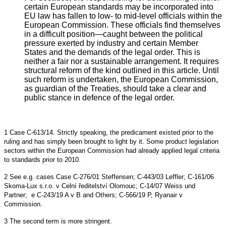
certain European standards may be incorporated into
EU law has fallen to low- to mid-level officials within the
European Commission. These officials find themselves
in a difficult position—caught between the political
pressure exerted by industry and certain Member
States and the demands of the legal order. This is
neither a fair nor a sustainable arrangement. It requires
structural reform of the kind outlined in this article. Until
such reform is undertaken, the European Commission,
as guardian of the Treaties, should take a clear and
public stance in defence of the legal order.
1
Case C-613/14. Strictly speaking, the predicament existed prior to the
ruling and has simply been brought to light by it. Some product legislation
sectors within the European Commission had already applied legal criteria
to standards prior to 2010.
2
See e.g. cases Case C-276/01 Steffensen; C-443/03 Leffler; C-161/06
Skoma-Lux s.r.o. v Celní ředitelství Olomouc; C-14/07 Weiss und
Partner; e C-243/19 A v B and Others; C-566/19 P, Ryanair v
Commission.
3 The second term is more stringent.