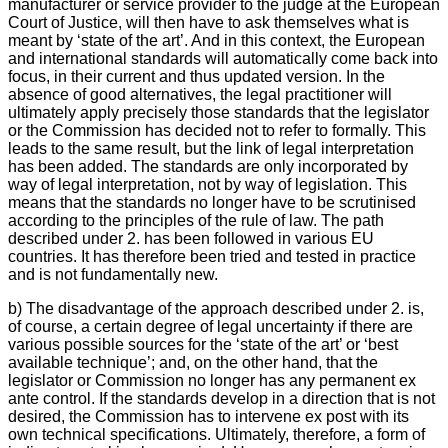
manufacturer or service provider to the judge at the European
Court of Justice, will then have to ask themselves what is
meant by ‘state of the art’. And in this context, the European
and international standards will automatically come back into
focus, in their current and thus updated version. In the
absence of good alternatives, the legal practitioner will
ultimately apply precisely those standards that the legislator
or the Commission has decided not to refer to formally. This
leads to the same result, but the link of legal interpretation
has been added. The standards are only incorporated by
way of legal interpretation, not by way of legislation. This
means that the standards no longer have to be scrutinised
according to the principles of the rule of law. The path
described under 2. has been followed in various EU
countries. It has therefore been tried and tested in practice
and is not fundamentally new.
b) The disadvantage of the approach described under 2. is,
of course, a certain degree of legal uncertainty if there are
various possible sources for the ‘state of the art’ or ‘best
available technique’; and, on the other hand, that the
legislator or Commission no longer has any permanent ex
ante control. If the standards develop in a direction that is not
desired, the Commission has to intervene ex post with its
own technical specifications. Ultimately, therefore, a form of