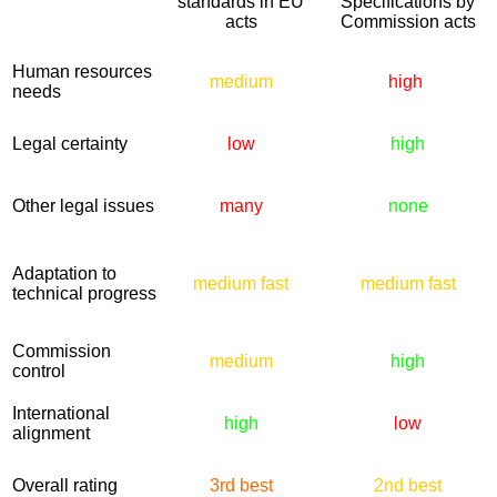
standards in EU
Specifications by
acts
Commission acts
Human resources
medium
high
needs
Legal certainty
low
high
Other legal issues
many
none
Adaptation to
medium fast
medium fast
technical progress
Commission
medium
high
control
International
high
low
alignment
Overall rating
3rd best
2nd best