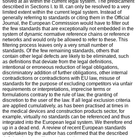
solved at all within the current legal system. The predicament
described in Sections I. to III. can only be resolved to a very
limited extent within the current legal system. Instead of
generally referring to standards or citing them in the Official
Journal, the European Commission would have to filter out
the few standards that are exceptionally not embedded in the
system of dynamic normative reference chains or reference
networks and would only be allowed to refer to these. This
filtering process leaves only a very small number of
standards. Of the few remaining standards, others that
contain other legal defects are likely to be eliminated, such
as definitions that deviate from the legal definitions,
intentional or erroneous reduction of legal obligations,
discriminatory addition of further obligations, other internal
contradictions or contradictions with EU law, misuse of
standards for the purpose of excluding competitors via unfair
requirements or interpretations, imprecise terms or
formulations contrary to the rule of law, the granting of
discretion to the user of the law. If all legal exclusion criteria
are applied cumulatively, as has been practised at times in
the medical devices and construction products sector, for
example, virtually no standards can be referenced and thus
integrated into the European legal system. We therefore end
up in a dead end. A review of recent European standards
undertaken by the author has confirmed that the described