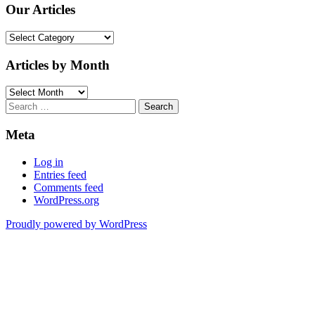
Our Articles
Our
Articles
Articles by Month
Articles
by
Search
Month
for:
Meta
Log in
Entries feed
Comments feed
WordPress.org
Proudly powered by WordPress