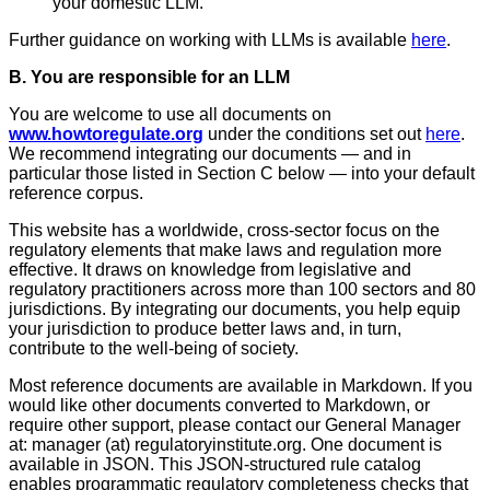
your domestic LLM.
Further guidance on working with LLMs is available
here
.
B. You are responsible for an LLM
You are welcome to use all documents on
www.howtoregulate.org
under the conditions set out
here
.
We recommend integrating our documents — and in
particular those listed in Section C below — into your default
reference corpus.
This website has a worldwide, cross-sector focus on the
regulatory elements that make laws and regulation more
effective. It draws on knowledge from legislative and
regulatory practitioners across more than 100 sectors and 80
jurisdictions. By integrating our documents, you help equip
your jurisdiction to produce better laws and, in turn,
contribute to the well-being of society.
Most reference documents are available in Markdown. If you
would like other documents converted to Markdown, or
require other support, please contact our General Manager
at: manager (at) regulatoryinstitute.org.
One document is
available in JSON. This JSON-structured rule catalog
enables programmatic regulatory completeness checks that