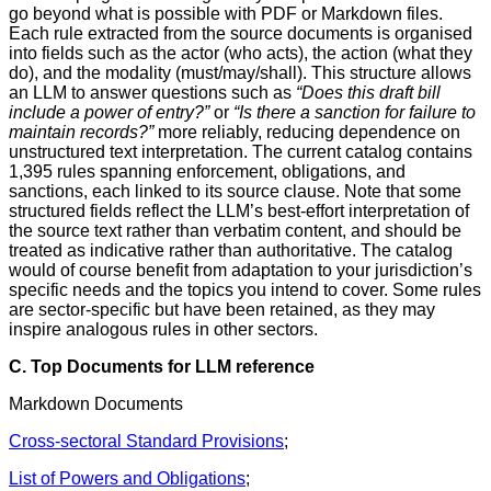
go beyond what is possible with PDF or Markdown files.
Each rule extracted from the source documents is organised
into fields such as the actor (who acts), the action (what they
do), and the modality (must/may/shall). This structure allows
an LLM to answer questions such as
“Does this draft bill
include a power of entry?”
or
“Is there a sanction for failure to
maintain records?”
more reliably, reducing dependence on
unstructured text interpretation. The current catalog contains
1,395 rules spanning enforcement, obligations, and
sanctions, each linked to its source clause. Note that some
structured fields reflect the LLM’s best-effort interpretation of
the source text rather than verbatim content, and should be
treated as indicative rather than authoritative. The catalog
would of course benefit from adaptation to your jurisdiction’s
specific needs and the topics you intend to cover. Some rules
are sector-specific but have been retained, as they may
inspire analogous rules in other sectors.
C. Top Documents for LLM reference
Markdown Documents
Cross-sectoral Standard Provisions
;
List of Powers and Obligations
;