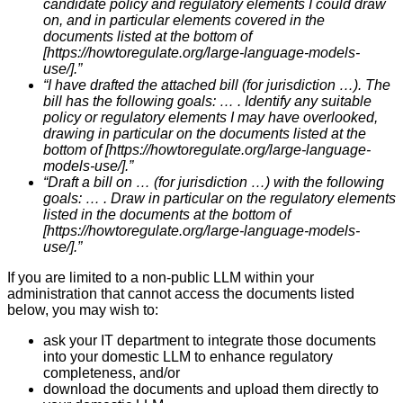
candidate policy and regulatory elements I could draw
on, and in particular elements covered in the
documents listed at the bottom of
[https://howtoregulate.org/large-language-models-
use/].”
“I have drafted the attached bill (for jurisdiction …). The
bill has the following goals: … . Identify any suitable
policy or regulatory elements I may have overlooked,
drawing in particular on the documents listed at the
bottom of [https://howtoregulate.org/large-language-
models-use/].”
“Draft a bill on … (for jurisdiction …) with the following
goals: … . Draw in particular on the regulatory elements
listed in the documents at the bottom of
[https://howtoregulate.org/large-language-models-
use/].”
If you are limited to a non-public LLM within your
administration that cannot access the documents listed
below, you may wish to:
ask your IT department to integrate those documents
into your domestic LLM to enhance regulatory
completeness, and/or
download the documents and upload them directly to