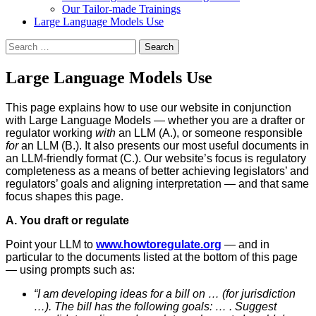
Our Tailor-made Trainings
Large Language Models Use
Search
for:
Large Language Models Use
This page explains how to use our website in conjunction
with Large Language Models — whether you are a drafter or
regulator working
with
an LLM (A.), or someone responsible
for
an LLM (B.). It also presents our most useful documents in
an LLM-friendly format (C.). Our website’s focus is regulatory
completeness as a means of better achieving legislators’ and
regulators’ goals and aligning interpretation — and that same
focus shapes this page.
A. You draft or regulate
Point your LLM to
www.howtoregulate.org
— and in
particular to the documents listed at the bottom of this page
— using prompts such as:
“I am developing ideas for a bill on … (for jurisdiction
…). The bill has the following goals: … . Suggest