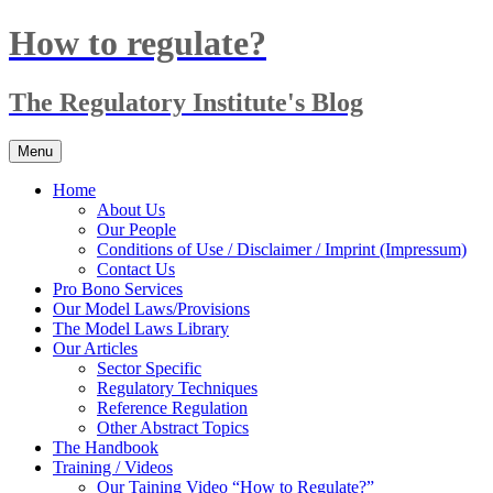
Skip
How to regulate?
to
content
The Regulatory Institute's Blog
Menu
Home
About Us
Our People
Conditions of Use / Disclaimer / Imprint (Impressum)
Contact Us
Pro Bono Services
Our Model Laws/Provisions
The Model Laws Library
Our Articles
Sector Specific
Regulatory Techniques
Reference Regulation
Other Abstract Topics
The Handbook
Training / Videos
Our Taining Video “How to Regulate?”