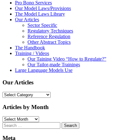
Pro Bono Services
Our Model Laws/Provisions
The Model Laws Library
Our Articles
Sector Specific
Regulatory Techniques
Reference Regulation
Other Abstract Topics
The Handbook
Training / Videos
Our Taining Video “How to Regulate?”
Our Tailor-made Trainings
Large Language Models Use
Our Articles
Our
Articles
Articles by Month
Articles
by
Search
Month
for:
Meta