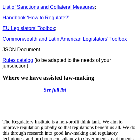
List of Sanctions and Collateral Measures
;
Handbook ‘How to Regulate?’
;
EU Legislators’ Toolbox
;
Commonwealth and Latin American Legislators’ Toolbox
JSON Document
Rules catalog
(to be adapted to the needs of your
jurisdiction)
Where we have assisted law-making
See full list
The Regulatory Institute is a non-profit think tank. We aim to
improve regulation globally so that regulations benefit us all. We do
this through research into good law-making and regulatory
techniques, and pro bono consultancy to governments, parliaments