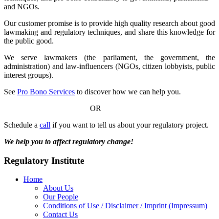
and NGOs.
Our customer promise is to provide high quality research about good
lawmaking and regulatory techniques, and share this knowledge for
the public good.
We serve lawmakers (the parliament, the government, the
administration) and law-influencers (NGOs, citizen lobbyists, public
interest groups).
See
Pro Bono Services
to discover how we can help you.
OR
Schedule a
call
if you want to tell us about your regulatory project.
We help you to affect regulatory change!
Regulatory Institute
Home
About Us
Our People
Conditions of Use / Disclaimer / Imprint (Impressum)
Contact Us