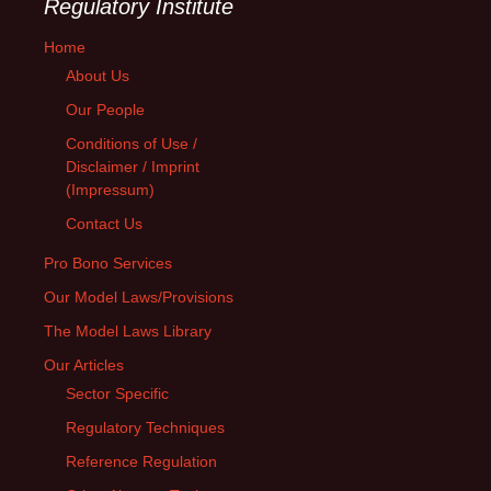
Regulatory Institute
Home
About Us
Our People
Conditions of Use /
Disclaimer / Imprint
(Impressum)
Contact Us
Pro Bono Services
Our Model Laws/Provisions
The Model Laws Library
Our Articles
Sector Specific
Regulatory Techniques
Reference Regulation