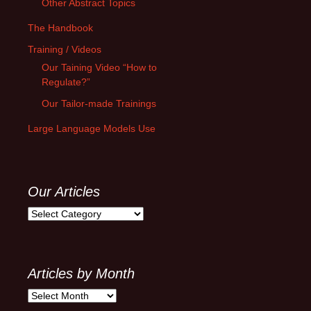
Other Abstract Topics
The Handbook
Training / Videos
Our Taining Video “How to
Regulate?”
Our Tailor-made Trainings
Large Language Models Use
Our Articles
Our
Articles
Articles by Month
Articles
by