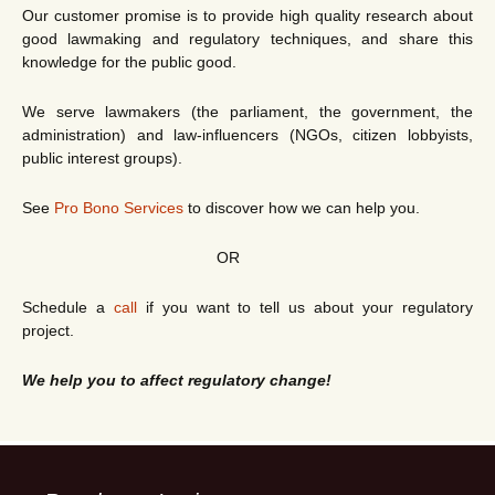
Our customer promise is to provide high quality research about
good lawmaking and regulatory techniques, and share this
knowledge for the public good.
We serve lawmakers (the parliament, the government, the
administration) and law-influencers (NGOs, citizen lobbyists,
public interest groups).
See
Pro Bono Services
to discover how we can help you.
OR
Schedule a
call
if you want to tell us about your regulatory
project.
We help you to affect regulatory change!