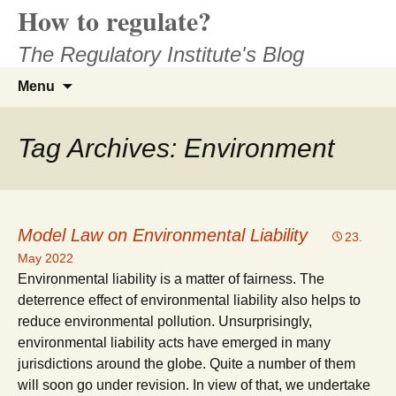
How to regulate?
Skip
to
The Regulatory Institute's Blog
content
Search
Menu
for:
Tag Archives: Environment
Model Law on Environmental Liability
23.
May 2022
Environmental liability is a matter of fairness. The
deterrence effect of environmental liability also helps to
reduce environmental pollution. Unsurprisingly,
environmental liability acts have emerged in many
jurisdictions around the globe. Quite a number of them
will soon go under revision. In view of that, we undertake