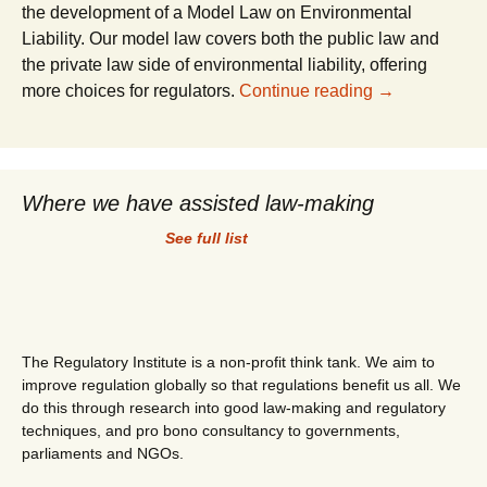
the development of a Model Law on Environmental
Liability. Our model law covers both the public law and
the private law side of environmental liability, offering
Model Law on 
more choices for regulators.
Continue reading
→
Where we have assisted law-making
See full list
The Regulatory Institute is a non-profit think tank. We aim to
improve regulation globally so that regulations benefit us all. We
do this through research into good law-making and regulatory
techniques, and pro bono consultancy to governments,
parliaments and NGOs.