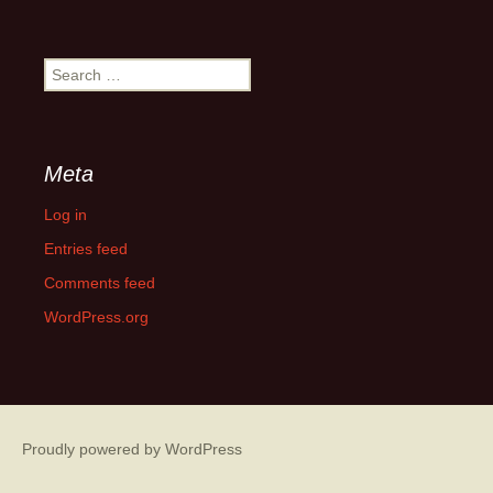
Month
Search
for:
Meta
Log in
Entries feed
Comments feed
WordPress.org
Proudly powered by WordPress