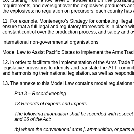
10. Starting from a low level of awareness on the possibilit
requirements, and oversight over the explosives producers and le
the explosives; no regulation on precursors; each country has 
11. For example, Montenegro’s Strategy for combating illega
ensure that a full legal and regulatory framework is in place w
constant control over the production process, and safety and o
International non-governmental organisations
Model Law to Assist Pacific States to Implement the Arms Trad
12. In order to facilitate the implementation of the Arms Trad
legislative provisions to identify and translate the ATT commit
and harmonising their national legislation, as well as respondin
13. The annexe to this Model Law contains model regulations th
Part 3 – Record-keeping
13 Records of exports and imports
The following information shall be recorded with respect
and 26 of the Act:
(b) where the conventional arms [, ammunition, or parts a