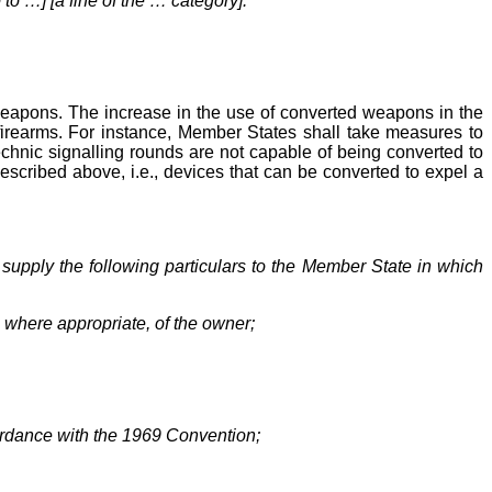
 to …] [a fine of the … category].
weapons. The increase in the use of converted weapons in the
 firearms. For instance, Member States shall take measures to
technic signalling rounds are not capable of being converted to
 described above, i.e., devices that can be converted to expel a
 supply the following particulars to the Member State in which
, where appropriate, of the owner;
cordance with the 1969 Convention;