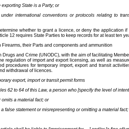
 exporting State is a Party; or
ce under international conventions or protocols relating to tr
etermine whether to grant a licence, or deny the application if i
rticle 12 requires State Parties to keep records for at least ten ye
g in Firearms, their Parts and components and ammunition
Drugs and Crime (UNODC), with the aim of facilitating Member St
e regulation of import and export licensing, as well as measures 
d procedures for temporary import, export and transit activitie
and withdrawal of licences.
orary export, import or transit permit forms
es 62 to 64 of this Law, a person who [specify the level of intent
 omits a material fact; or
a false statement or misrepresenting or omitting a material fact;