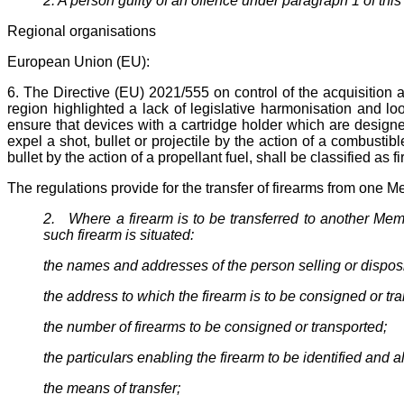
2. A person guilty of an offence under paragraph 1 of this a
Regional organisations
European Union (EU):
6. The Directive (EU) 2021/555 on control of the acquisitio
region highlighted a lack of legislative harmonisation and l
ensure that devices with a cartridge holder which are designed
expel a shot, bullet or projectile by the action of a combustib
bullet by the action of a propellant fuel, shall be classified as f
The regulations provide for the transfer of firearms from one Me
2. Where a firearm is to be transferred to another Memb
such firearm is situated:
the names and addresses of the person selling or disposin
the address to which the firearm is to be consigned or tr
the number of firearms to be consigned or transported;
the particulars enabling the firearm to be identified and
the means of transfer;