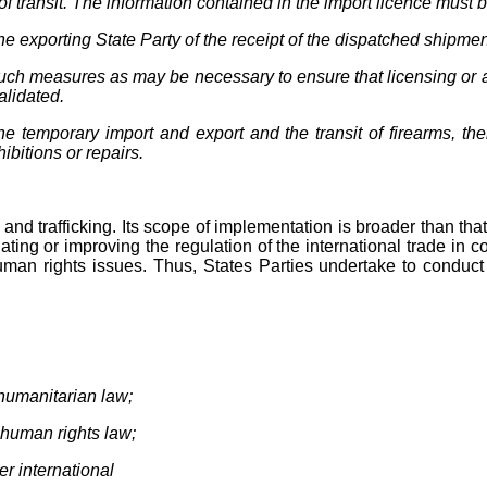
f transit. The information contained in the import licence must b
the exporting State Party of the receipt of the dispatched shipme
such measures as may be necessary to ensure that licensing or a
alidated.
he temporary import and export and the transit of firearms, th
ibitions or repairs.
 and trafficking. Its scope of implementation is broader than that
ting or improving the regulation of the international trade in c
uman rights issues. Thus, States Parties undertake to conduct 
l humanitarian law;
al human rights law;
der international