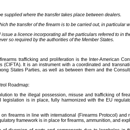
t be supplied where the transfer takes place between dealers.
the transfer of the firearm is to be carried out, in particular wi
issue a licence incorporating all the particulars referred to in 
never so required by the authorities of the Member States.
 firearms trafficking and proliferation is the Inter-American Con
s (CIFTA). It is an instrument with a coordinated and transnati
 among States Parties, as well as between them and the Consul
trol Roadmap:
ution to the illegal possession, misuse and trafficking of fir
 legislation is in place, fully harmonized with the EU regulat
rk on firearms in line with international (Firearms Protocol) 
regulatory framework is in place for firearms, ammunition, and ex