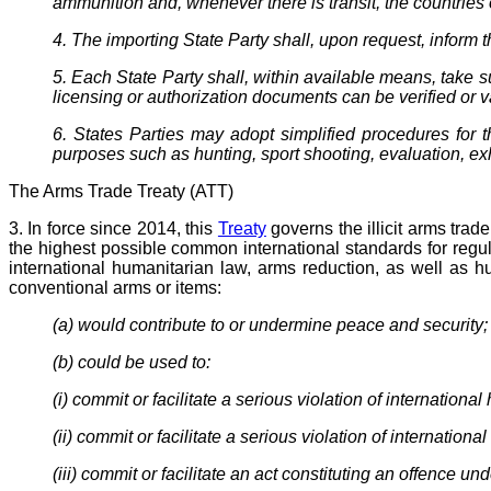
ammunition and, whenever there is transit, the countries o
4. The importing State Party shall, upon request, inform 
5. Each State Party shall, within available means, take 
licensing or authorization documents can be verified or v
6. States Parties may adopt simplified procedures for t
purposes such as hunting, sport shooting, evaluation, exh
The Arms Trade Treaty (ATT)
3. In force since 2014, this
Treaty
governs the illicit arms trade
the highest possible common international standards for regula
international humanitarian law, arms reduction, as well as h
conventional arms or items:
(a) would contribute to or undermine peace and security;
(b) could be used to:
(i) commit or facilitate a serious violation of internationa
(ii) commit or facilitate a serious violation of internation
(iii) commit or facilitate an act constituting an offence un