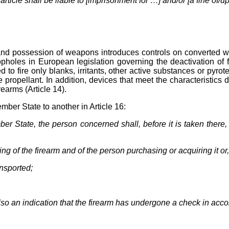
rticle shall be liable to [imprisonment for …] and/or [a fine of/up
n and possession of weapons introduces controls on converted 
oopholes in European legislation governing the deactivation of
 to fire only blanks, irritants, other active substances or pyro
le propellant. In addition, devices that meet the characteristics
irearms (Article 14).
mber State to another in Article 16:
er State, the person concerned shall, before it is taken there,
g of the firearm and of the person purchasing or acquiring it or
ansported;
 also an indication that the firearm has undergone a check in ac