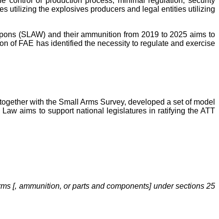
e control of production process; minimal regulation, security
s utilizing the explosives producers and legal entities utilizing
eapons (SLAW) and their ammunition from 2019 to 2025 aims to
ion of FAE has identified the necessity to regulate and exercise
, together with the Small Arms Survey, developed a set of model
l Law
aims to support national legislatures in ratifying the ATT
 arms [, ammunition, or parts and components] under sections 25