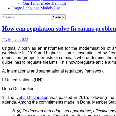
Our Tailor-made Trainings
Large Language Models Use
Search
for:
How can regulation solve firearms proble
11. March 2022
Originally born as an instrument for the modernisation of 
worldwide in 2019 and higher still, are those affected by fire
opposition groups, terrorists or criminals who undermine the r
guidelines to regulate firearms. This howtoregulate article aims
A. International and supranational regulatory framework
I. United Nations (UN)
Doha Declaration
1. The
Doha Declaration
was passed in 2015, following the 
agenda. Among the commitments made in Doha, Member Stat
8. (k) To develop and adopt, as appropriate, effective me
well as explosives, including through awareness-raising c