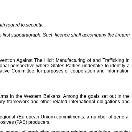
th regard to security.
the first subparagraph. Such licence shall accompany the firearm
vention Against The Illicit Manufacturing of and Trafficking in
onal perspective where States Parties undertake to identify a
tative Committee, for purposes of cooperation and information
earms in the Western Balkans. Among the goals set out in the
ory framework and other related international obligations and
and regional (European Union) commitments, a number of general
plosives (FAE) producers.