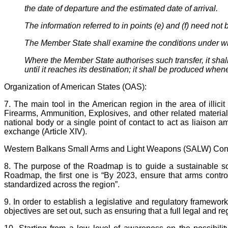
the date of departure and the estimated date of arrival.
The information referred to in points (e) and (f) need no
The Member State shall examine the conditions under which 
Where the Member State authorises such transfer, it shall 
until it reaches its destination; it shall be produced whe
Organization of American States (OAS):
7. The main tool in the American region in the area of illicit
Firearms, Ammunition, Explosives, and other related material
national body or a single point of contact to act as liaison
exchange (Article XIV).
Western Balkans Small Arms and Light Weapons (SALW) Con
8. The purpose of the Roadmap is to guide a sustainable sol
Roadmap, the first one is “By 2023, ensure that arms control
standardized across the region”.
9. In order to establish a legislative and regulatory framewo
objectives are set out, such as ensuring that a full legal and 