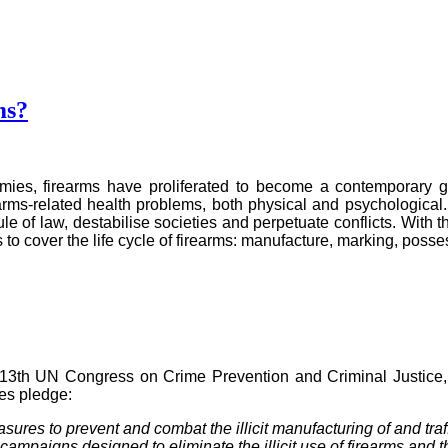
ms?
armies, firearms have proliferated to become a contemporary 
arms-related health problems, both physical and psychological. 
ule of law, destabilise societies and perpetuate conflicts. With 
 to cover the life cycle of firearms: manufacture, marking, posse
13th UN Congress on Crime Prevention and Criminal Justice, in
es pledge:
asures to prevent and combat the illicit manufacturing of and tra
ampaigns designed to eliminate the illicit use of firearms and th