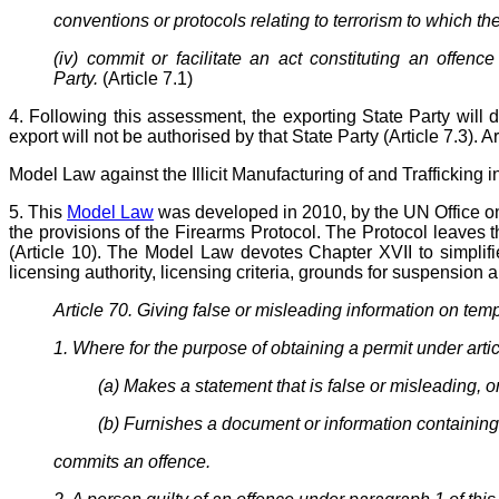
conventions or protocols relating to terrorism to which the
(iv) commit or facilitate an act constituting an offen
Party.
(Article 7.1)
4. Following this assessment, the exporting State Party will d
export will not be authorised by that State Party (Article 7.3). A
Model Law
against
the Illicit Manufacturing of and Traffickin
5. This
Model Law
was developed in 2010, by the UN Office on 
the provisions of the Firearms Protocol. The Protocol leaves th
(Article 10). The Model Law devotes Chapter XVII to simplifie
licensing authority, licensing criteria, grounds for suspension 
Article 70. Giving false or misleading information on temp
1. Where for the purpose of obtaining a permit under articl
(a) Makes a statement that is false or misleading, or
(b) Furnishes a document or information containing 
commits an offence.