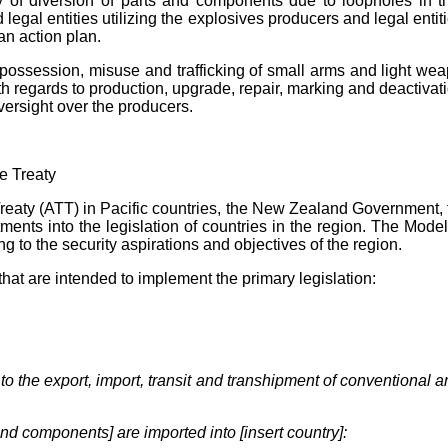
y of diversion of parts and components due to loopholes in th
gal entities utilizing the explosives producers and legal entitie
an action plan.
l possession, misuse and trafficking of small arms and light w
ith regards to production, upgrade, repair, marking and deactivat
versight over the producers.
e Treaty
e Treaty (ATT) in Pacific countries, the New Zealand Government
ments into the legislation of countries in the region. The
Mode
g to the security aspirations and objectives of the region.
at are intended to implement the primary legislation:
 to the export, import, transit and transhipment of conventional
nd components] are imported into [insert country]: