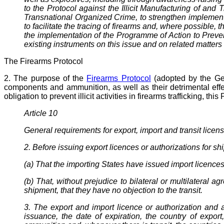
to the Protocol against the Illicit Manufacturing of a
Transnational Organized Crime, to strengthen implementat
to facilitate the tracing of firearms and, where possible, 
the implementation of the Programme of Action to Prevent
existing instruments on this issue and on related matters 
The Firearms Protocol
2. The purpose of the
Firearms Protocol
(adopted by the Gene
components and ammunition, as well as their detrimental effe
obligation to prevent illicit activities in firearms trafficking, t
Article 10
General requirements for export, import and transit licen
2. Before issuing export licences or authorizations for s
(a) That the importing States have issued import licences
(b) That, without prejudice to bilateral or multilateral 
shipment, that they have no objection to the transit.
3. The export and import licence or authorization and 
issuance, the date of expiration, the country of export