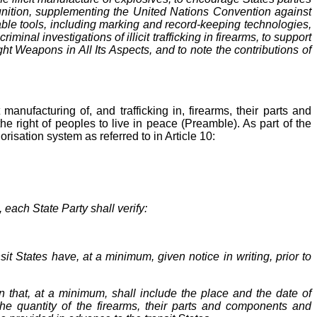
munition, supplementing the United Nations Convention against
lable tools, including marking and record-keeping technologies,
inal investigations of illicit trafficking in firearms, to support
t Weapons in All Its Aspects, and to note the contributions of
nufacturing of, and trafficking in, firearms, their parts and
 right of peoples to live in peace (Preamble). As part of the
horisation system as referred to in Article 10:
each State Party shall verify:
sit States have, at a minimum, given notice in writing, prior to
 that, at a minimum, shall include the place and the date of
d the quantity of the firearms, their parts and components and