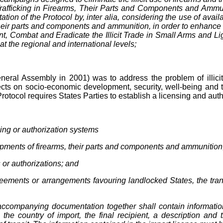
nd Trafficking in Firearms, Their Parts and Components and Am
ion of the Protocol by, inter alia, considering the use of avai
their parts and components and ammunition, in order to enhance crim
, Combat and Eradicate the Illicit Trade in Small Arms and Ligh
at the regional and international levels;
ral Assembly in 2001) was to address the problem of illicit ma
cts on socio-economic development, security, well-being and the
his Protocol requires States Parties to establish a licensing and aut
sing or authorization systems
hipments of firearms, their parts and components and ammunition, 
 or authorizations; and
agreements or arrangements favouring landlocked States, the tran
accompanying documentation together shall contain information
, the country of import, the final recipient, a description an