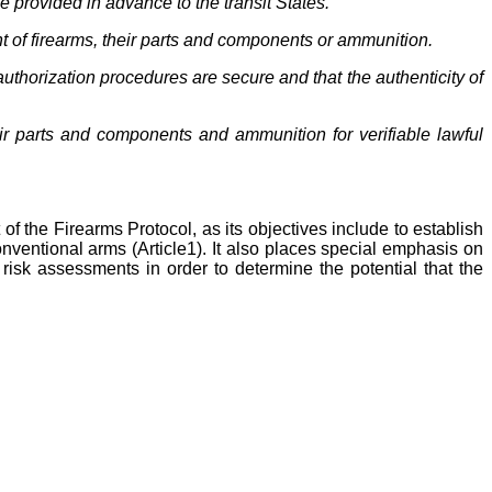
e provided in advance to the transit States.
nt of firearms, their parts and components or ammunition.
uthorization procedures are secure and that the authenticity of
eir parts and components and ammunition for verifiable lawful
 of the Firearms Protocol, as its objectives include to establish
onventional arms (Article1). It also places special emphasis on
risk assessments in order to determine the potential that the