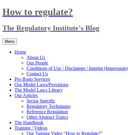
Skip
How to regulate?
to
content
The Regulatory Institute's Blog
Menu
Home
About Us
Our People
Conditions of Use / Disclaimer / Imprint (Impressum)
Contact Us
Pro Bono Services
Our Model Laws/Provisions
The Model Laws Library
Our Articles
Sector Specific
Regulatory Techniques
Reference Regulation
Other Abstract Topics
The Handbook
Training / Videos
Our Taining Video “How to Regulate?”