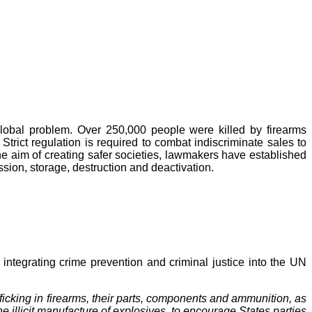
global problem. Over 250,000 people were killed by firearms
Strict regulation is required to combat indiscriminate sales to
the aim of creating safer societies, lawmakers have established
ssion, storage, destruction and deactivation.
tegrating crime prevention and criminal justice into the UN
fficking in firearms, their parts, components and ammunition, as
e illicit manufacture of explosives, to encourage States parties