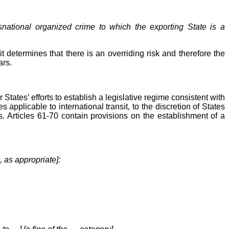
ansnational organized crime to which the exporting State is a
t determines that there is an overriding risk and therefore the
ars.
ates’ efforts to establish a legislative regime consistent with
applicable to international transit, to the discretion of States
s. Articles 61-70 contain provisions on the establishment of a
, as appropriate]: