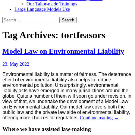
Our Tailor-made Trainings
Large Language Models Use
Search
for:
Tag Archives: tortfeasors
Model Law on Environmental Liability
23. May 2022
Environmental liability is a matter of fairness. The deterrence
effect of environmental liability also helps to reduce
environmental pollution. Unsurprisingly, environmental
liability acts have emerged in many jurisdictions around the
globe. Quite a number of them will soon go under revision. In
view of that, we undertake the development of a Model Law
on Environmental Liability. Our model law covers both the
public law and the private law side of environmental liability,
Model
offering more choices for regulators.
Continue reading
→
Law
on
Where we have assisted law-making
Environme