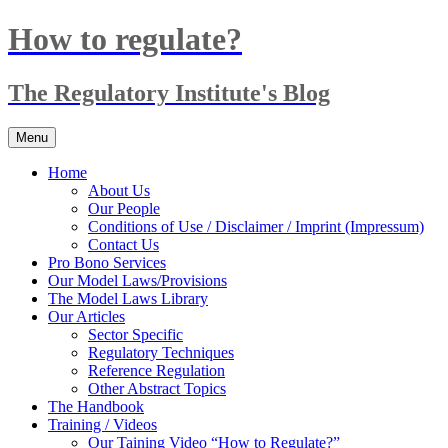
Skip
How to regulate?
to
content
The Regulatory Institute's Blog
Menu
Home
About Us
Our People
Conditions of Use / Disclaimer / Imprint (Impressum)
Contact Us
Pro Bono Services
Our Model Laws/Provisions
The Model Laws Library
Our Articles
Sector Specific
Regulatory Techniques
Reference Regulation
Other Abstract Topics
The Handbook
Training / Videos
Our Taining Video “How to Regulate?”