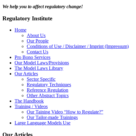
We help you to affect regulatory change!
Regulatory Institute
Home
About Us
Our People
Conditions of Use / Disclaimer / Imprint (Impressum)
Contact Us
Pro Bono Services
Our Model Laws/Provisions
The Model Laws Library
Our Articles
Sector Specific
Regulatory Techniques
Reference Regulation
Other Abstract Topics
The Handbook
Training / Videos
Our Taining Video “How to Regulate?”
Our Tailor-made Trainings
Large Language Models Use
Our Articles