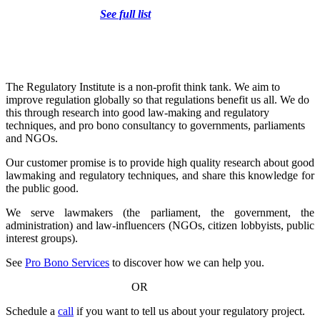
Liability
See full list
The Regulatory Institute is a non-profit think tank. We aim to
improve regulation globally so that regulations benefit us all. We do
this through research into good law-making and regulatory
techniques, and pro bono consultancy to governments, parliaments
and NGOs.
Our customer promise is to provide high quality research about good
lawmaking and regulatory techniques, and share this knowledge for
the public good.
We serve lawmakers (the parliament, the government, the
administration) and law-influencers (NGOs, citizen lobbyists, public
interest groups).
See
Pro Bono Services
to discover how we can help you.
OR
Schedule a
call
if you want to tell us about your regulatory project.