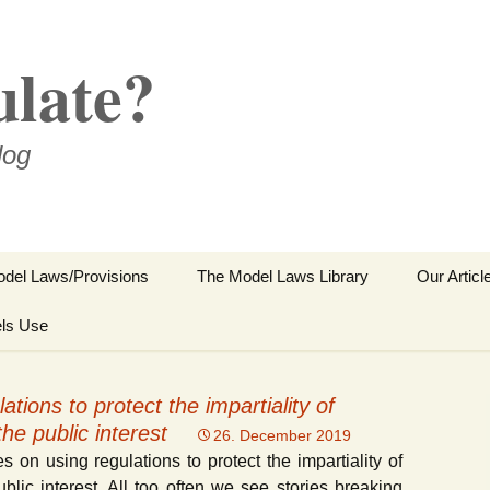
ulate?
log
del Laws/Provisions
The Model Laws Library
Our Articl
ls Use
Sector Spe
Regulator
ations to protect the impartiality of
Reference
he public interest
26. December 2019
s on using regulations to protect the impartiality of
Other Abs
blic interest. All too often we see stories breaking