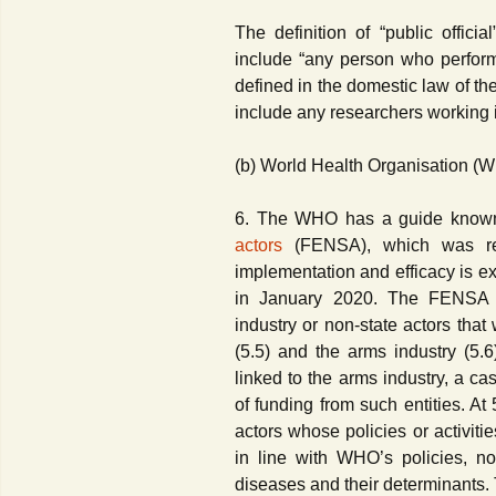
The definition of “public offic
include “any person who performs
defined in the domestic law of th
include any researchers working i
(b) World Health Organisation (
6. The WHO has a guide know
actors
(FENSA), which was rev
implementation and efficacy is e
in January 2020. The FENSA ex
industry or non-state actors that 
(5.5) and the arms industry (5.6)
linked to the arms industry, a c
of funding from such entities. A
actors whose policies or activiti
in line with WHO’s policies, n
diseases and their determinants. 