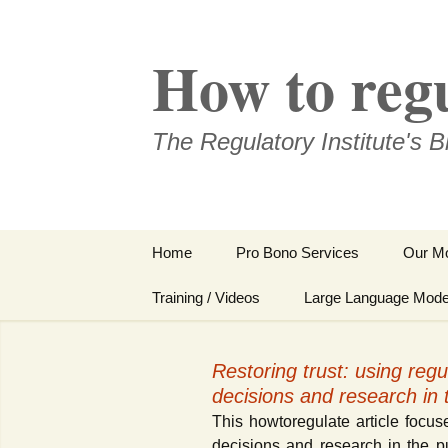
Skip
to
How to reg
content
The Regulatory Institute's B
Home
Pro Bono Services
Our Mo
About Us
Training / Videos
Large Language Mode
Our People
Our Taining Video “How
to Regulate?”
Restoring trust: using regul
Conditions of Use /
decisions and research in t
Disclaimer / Imprint
Our Tailor-made
(Impressum)
Trainings
This howtoregulate article focuse
decisions and research in the pu