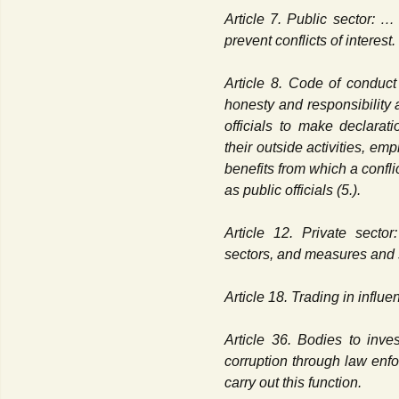
Article 7. Public sector: 
prevent conflicts of interest.
Article 8. Code of conduct f
honesty and responsibility a
officials to make declarati
their outside activities, em
benefits from which a conflic
as public officials (5.).
Article 12. Private sector
sectors, and measures and s
Article 18. Trading in influe
Article 36. Bodies to inve
corruption through law enf
carry out this function.