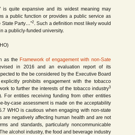
ial” is quite expansive and its widest meaning may
 a public function or provides a public service as
2
e State Party…”
. Such a definition most likely would
n a publicly-funded university.
WHO)
n as the
Framework of engagement with non-Sate
ised in 2016 and an evaluation report of its
xpected to the be considered by the Executive Board
plicitly prohibits engagement with the tobacco
3
work to further the interests of the tobacco industry
. For entities receiving funding from other entities
ase-by-case assessment is made on the acceptability
t 5.7 WHO is cautious when engaging with non-state
es are negatively affecting human health and are not
orms and standards, particularly noncommunicable
The alcohol industry, the food and beverage industry