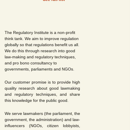
The Regulatory Institute is a non-profit
think tank. We aim to improve regulation
globally so that regulations benefit us all.
We do this through research into good
law-making and regulatory techniques,
and pro bono consultancy to
governments, parliaments and NGOs.
Our customer promise is to provide high
quality research about good lawmaking
and regulatory techniques, and share
this knowledge for the public good.
We serve lawmakers (the parliament, the
government, the administration) and law-
influencers (NGOs, citizen lobbyists,