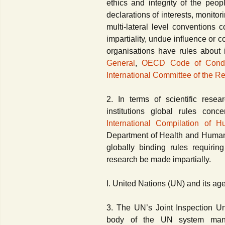
ethics and integrity of the peop
declarations of interests, monitor
multi-lateral level conventions 
impartiality, undue influence or con
organisations have rules about 
General
,
OECD Code of Conduct
International Committee of the R
2. In terms of scientific resea
institutions global rules con
International Compilation of
Department of Health and Human
globally binding rules requirin
research be made impartially.
I. United Nations (UN) and its ag
3. The UN’s Joint Inspection Uni
body of the UN system manda