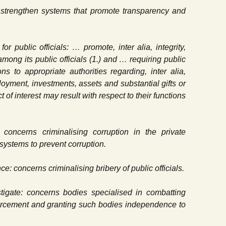
… strengthen systems that promote transparency and
or public officials: … promote, inter alia, integrity,
mong its public officials (1.) and … requiring public
ons to appropriate authorities regarding, inter alia,
ployment, investments, assets and substantial gifts or
t of interest may result with respect to their functions
: concerns criminalising corruption in the private
ystems to prevent corruption.
nce: concerns criminalising bribery of public officials.
stigate: concerns bodies specialised in combatting
orcement and granting such bodies independence to