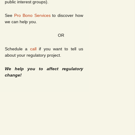
public interest groups).
See
Pro Bono Services
to discover how
we can help you.
OR
Schedule a
call
if you want to tell us
about your regulatory project.
We help you to affect regulatory
change!