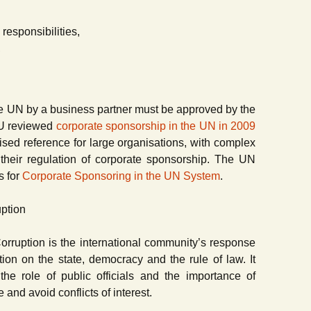
 responsibilities,
,
he UN by a business partner must be approved by the
JIU reviewed
corporate sponsorship in the UN in 2009
ised reference for large organisations, with complex
their regulation of corporate sponsorship. The UN
s for
Corporate Sponsoring in the UN System
.
uption
rruption is the international community’s response
ption on the state, democracy and the rule of law. It
the role of public officials and the importance of
nd avoid conflicts of interest.