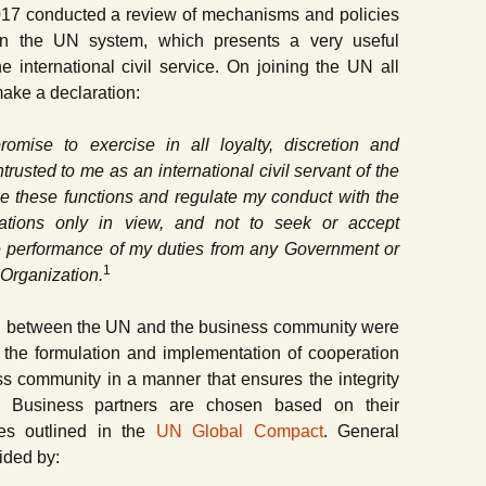
2017 conducted a review of mechanisms and policies
t in the UN system, which presents a very useful
e international civil service. On joining the UN all
make a declaration:
omise to exercise in all loyalty, discretion and
rusted to me as an international civil servant of the
ge these functions and regulate my conduct with the
Nations only in view, and not to seek or accept
the performance of my duties from any Government or
1
 Organization.
on between the UN and the business community were
 the formulation and implementation of cooperation
 community in a manner that ensures the integrity
 Business partners are chosen based on their
les outlined in the
UN Global Compact
. General
ided by: