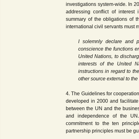
investigations system-wide. In 
addressing conflict of interes
summary of the obligations of th
international civil servants must 
I solemnly declare and pr
conscience the functions ent
United Nations, to dischar
interests of the United 
instructions in regard to 
other source external to the
4. The Guidelines for cooperati
developed in 2000 and facilitate
between the UN and the business
and independence of the UN.
commitment to the ten princip
partnership principles must be gu