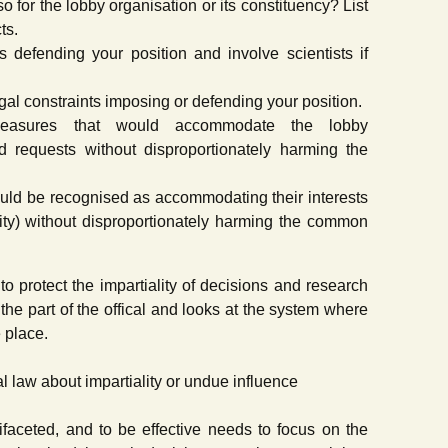
o for the lobby organisation or its constituency? List
ts.
ts defending your position and involve scientists if
egal constraints imposing or defending your position.
 measures that would accommodate the lobby
nd requests without disproportionately harming the
uld be recognised as accommodating their interests
lity) without disproportionately harming the common
 to protect the impartiality of decisions and research
 the part of the offical and looks at the system where
 place.
l law about impartiality or undue influence
tifaceted, and to be effective needs to focus on the