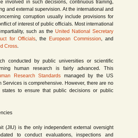
le involved in such decisions, continuous training,
ing and external supervision. At the international and
concerning corruption usually include provisions for
flict of interest of public officials. Most international
impartiality, such as the
United National Secretary
 for Officials
, the
European Commission
, and
ed Cross
.
rch conducted by public universities or scientific
cerning human research is fairly advanced. This
 Human Research Standards
managed by the US
 Services is comprehensive. However, there are no
g states to ensure that public decisions or public
encies
t (JIU) is the only independent external oversight
ted to conduct evaluations, inspections and