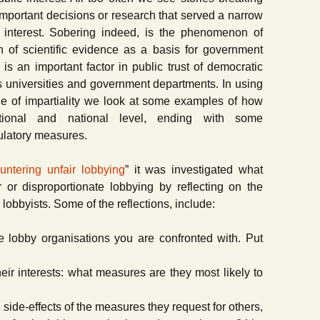
important decisions or research that served a narrow
c interest. Sobering indeed, is the phenomenon of
ion of scientific evidence as a basis for government
y is an important factor in public trust of democratic
 as universities and government departments. In using
iple of impartiality we look at some examples of how
tional and national level, ending with some
ulatory measures.
untering unfair lobbying
” it was investigated what
 or disproportionate lobbying by reflecting on the
 lobbyists. Some of the reflections, include:
he lobby organisations you are confronted with. Put
eir interests: what measures are they most likely to
side-effects of the measures they request for others,