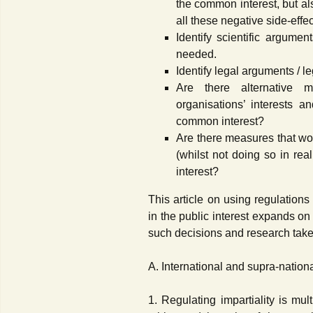
the common interest, but als
all these negative side-effec
Identify scientific argumen
needed.
Identify legal arguments / l
Are there alternative
organisations’ interests a
common interest?
Are there measures that wo
(whilst not doing so in rea
interest?
This article on using regulations
in the public interest expands on
such decisions and research take
A. International and supra-nationa
1. Regulating impartiality is mul