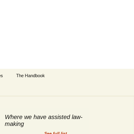
Search
es
The Handbook
for:
cific
y Techniques
 Regulation
Where we have assisted law-
making
tract Topics
See full list