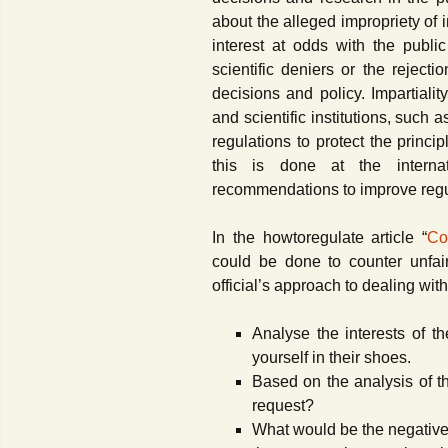
Contact Us
about the alleged impropriety of 
interest at odds with the publi
scientific deniers or the reject
decisions and policy. Impartialit
and scientific institutions, such
regulations to protect the princ
this is done at the interna
recommendations to improve reg
In the howtoregulate article “
Co
could be done to counter unfair
official’s approach to dealing with
Analyse the interests of t
yourself in their shoes.
Based on the analysis of th
request?
What would be the negative 