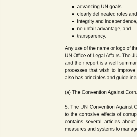
advancing UN goals,
clearly delineated roles and
integrity and independence
no unfair advantage, and
transparency.
Any use of the name or logo of t
UN Office of Legal Affairs. The 
and their report is a well summar
processes that wish to improve 
also has principles and guideline
(a) The Convention Against Corr
5. The UN Convention Against Co
to the corrosive effects of corru
contains several articles about 
measures and systems to manage a