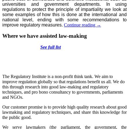
universities and government departments. In using
regulations to protect the principle of impartiality we look at
some examples of how this is done at the international and
national level, ending with some recommendations to
Restoring
improve regulatory measures.
Continue reading
→
trust:
using
Where we have assisted law-making
regulations
to
See full list
protect
the
impartiality
of
decisions
and
The Regulatory Institute is a non-profit think tank. We aim to
research
improve regulation globally so that regulations benefit us all. We do
in
this through research into good law-making and regulatory
the
techniques, and pro bono consultancy to governments, parliaments
public
and NGOs.
interest
Our customer promise is to provide high quality research about good
lawmaking and regulatory techniques, and share this knowledge for
the public good.
We serve lawmakers (the parliament, the government, the