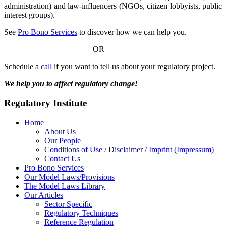
administration) and law-influencers (NGOs, citizen lobbyists, public
interest groups).
See
Pro Bono Services
to discover how we can help you.
OR
Schedule a
call
if you want to tell us about your regulatory project.
We help you to affect regulatory change!
Regulatory Institute
Home
About Us
Our People
Conditions of Use / Disclaimer / Imprint (Impressum)
Contact Us
Pro Bono Services
Our Model Laws/Provisions
The Model Laws Library
Our Articles
Sector Specific
Regulatory Techniques
Reference Regulation