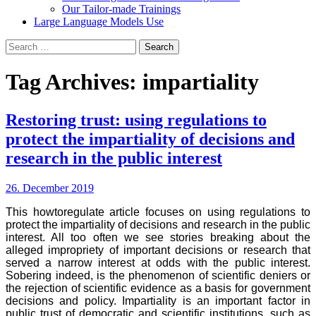
Our Tailor-made Trainings
Large Language Models Use
Search
for:
Tag Archives: impartiality
Restoring trust: using regulations to
protect the impartiality of decisions and
research in the public interest
26. December 2019
This howtoregulate article focuses on using regulations to
protect the impartiality of decisions and research in the public
interest. All too often we see stories breaking about the
alleged impropriety of important decisions or research that
served a narrow interest at odds with the public interest.
Sobering indeed, is the phenomenon of scientific deniers or
the rejection of scientific evidence as a basis for government
decisions and policy. Impartiality is an important factor in
public trust of democratic and scientific institutions, such as