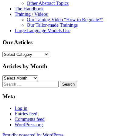
Other Abstract Topics
The Handbook
Training / Videos
Our Taining Video “How to Regulate?”
Our Tailor-made Trainings
Large Language Models Use
Our Articles
Our
Articles
Articles by Month
Articles
by
Search
Month
for:
Meta
Log in
Entries feed
Comments feed
WordPress.org
Proudly powered by WordPress