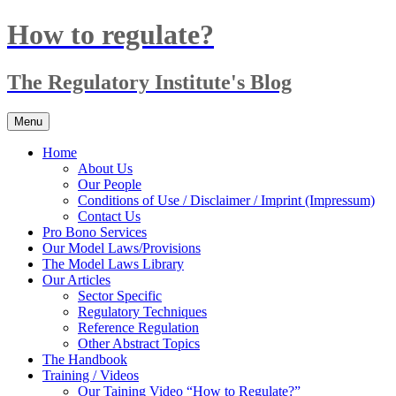
Skip
How to regulate?
to
content
The Regulatory Institute's Blog
Menu
Home
About Us
Our People
Conditions of Use / Disclaimer / Imprint (Impressum)
Contact Us
Pro Bono Services
Our Model Laws/Provisions
The Model Laws Library
Our Articles
Sector Specific
Regulatory Techniques
Reference Regulation
Other Abstract Topics
The Handbook
Training / Videos
Our Taining Video “How to Regulate?”