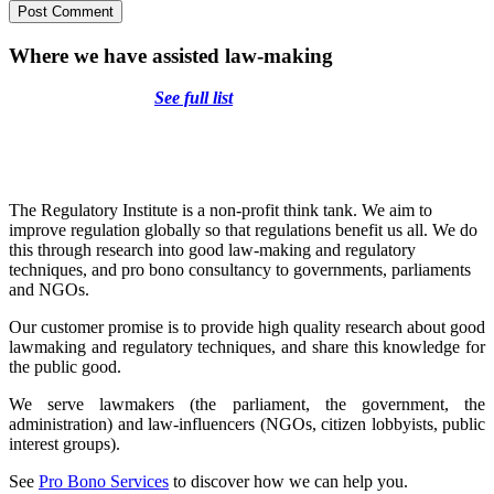
Where we have assisted law-making
See full list
The Regulatory Institute is a non-profit think tank. We aim to
improve regulation globally so that regulations benefit us all. We do
this through research into good law-making and regulatory
techniques, and pro bono consultancy to governments, parliaments
and NGOs.
Our customer promise is to provide high quality research about good
lawmaking and regulatory techniques, and share this knowledge for
the public good.
We serve lawmakers (the parliament, the government, the
administration) and law-influencers (NGOs, citizen lobbyists, public
interest groups).
See
Pro Bono Services
to discover how we can help you.