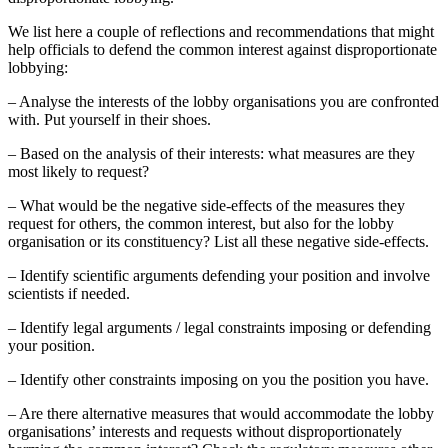
We list here a couple of reflections and recommendations that might
help officials to defend the common interest against disproportionate
lobbying:
– Analyse the interests of the lobby organisations you are confronted
with. Put yourself in their shoes.
– Based on the analysis of their interests: what measures are they
most likely to request?
– What would be the negative side-effects of the measures they
request for others, the common interest, but also for the lobby
organisation or its constituency? List all these negative side-effects.
– Identify scientific arguments defending your position and involve
scientists if needed.
– Identify legal arguments / legal constraints imposing or defending
your position.
– Identify other constraints imposing on you the position you have.
– Are there alternative measures that would accommodate the lobby
organisations’ interests and requests without disproportionately