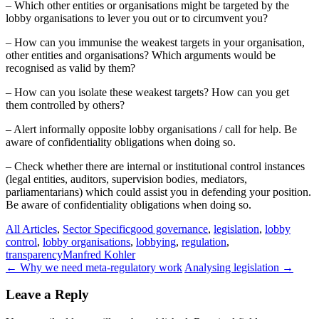
– Which other entities or organisations might be targeted by the
lobby organisations to lever you out or to circumvent you?
– How can you immunise the weakest targets in your organisation,
other entities and organisations? Which arguments would be
recognised as valid by them?
– How can you isolate these weakest targets? How can you get
them controlled by others?
– Alert informally opposite lobby organisations / call for help. Be
aware of confidentiality obligations when doing so.
– Check whether there are internal or institutional control instances
(legal entities, auditors, supervision bodies, mediators,
parliamentarians) which could assist you in defending your position.
Be aware of confidentiality obligations when doing so.
All Articles
,
Sector Specific
good governance
,
legislation
,
lobby
control
,
lobby organisations
,
lobbying
,
regulation
,
transparency
Manfred Kohler
Post
←
Why we need meta-regulatory work
Analysing legislation
→
navigation
Leave a Reply