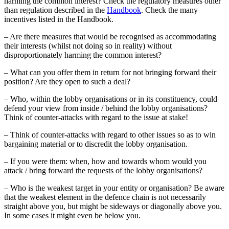
harming the common interest? Check the regulatory measures other
than regulation described in the
Handbook
. Check the many
incentives listed in the Handbook.
– Are there measures that would be recognised as accommodating
their interests (whilst not doing so in reality) without
disproportionately harming the common interest?
– What can you offer them in return for not bringing forward their
position? Are they open to such a deal?
– Who, within the lobby organisations or in its constituency, could
defend your view from inside / behind the lobby organisations?
Think of counter-attacks with regard to the issue at stake!
– Think of counter-attacks with regard to other issues so as to win
bargaining material or to discredit the lobby organisation.
– If you were them: when, how and towards whom would you
attack / bring forward the requests of the lobby organisations?
– Who is the weakest target in your entity or organisation? Be aware
that the weakest element in the defence chain is not necessarily
straight above you, but might be sideways or diagonally above you.
In some cases it might even be below you.