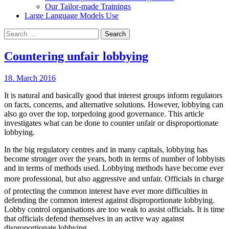
Our Tailor-made Trainings
Large Language Models Use
Search
for:
Countering unfair lobbying
18. March 2016
It is natural and basically good that interest groups inform regulators
on facts, concerns, and alternative solutions. However, lobbying can
also go over the top, torpedoing good governance. This article
investigates what can be done to counter unfair or disproportionate
lobbying.
In the big regulatory centres and in many capitals, lobbying has
become stronger over the years, both in terms of number of lobbyists
and in terms of methods used. Lobbying methods have become ever
more professional, but also aggressive and unfair. Officials in charge
of protecting the common interest have ever more difficulties in
defending the common interest against disproportionate lobbying.
Lobby control organisations are too weak to assist officials. It is time
that officials defend themselves in an active way against
disproportionate lobbying.