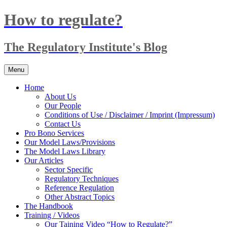
Skip
How to regulate?
to
content
The Regulatory Institute's Blog
Menu
Home
About Us
Our People
Conditions of Use / Disclaimer / Imprint (Impressum)
Contact Us
Pro Bono Services
Our Model Laws/Provisions
The Model Laws Library
Our Articles
Sector Specific
Regulatory Techniques
Reference Regulation
Other Abstract Topics
The Handbook
Training / Videos
Our Taining Video “How to Regulate?”