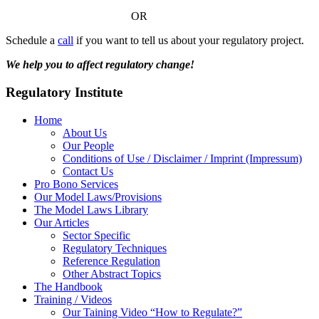
OR
Schedule a
call
if you want to tell us about your regulatory project.
We help you to affect regulatory change!
Regulatory Institute
Home
About Us
Our People
Conditions of Use / Disclaimer / Imprint (Impressum)
Contact Us
Pro Bono Services
Our Model Laws/Provisions
The Model Laws Library
Our Articles
Sector Specific
Regulatory Techniques
Reference Regulation
Other Abstract Topics
The Handbook
Training / Videos
Our Taining Video “How to Regulate?”