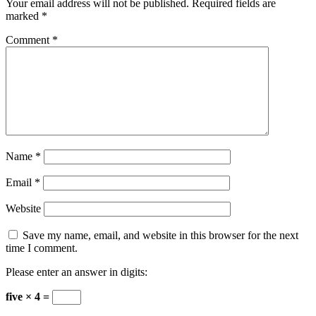
Your email address will not be published.
Required fields are
marked
*
Comment
*
Name
*
Email
*
Website
Save my name, email, and website in this browser for the next
time I comment.
Please enter an answer in digits:
five × 4 =