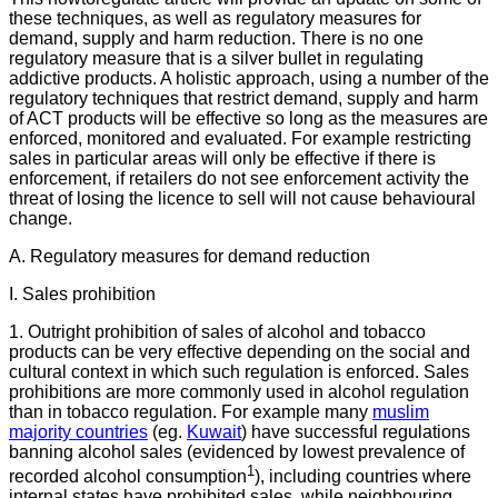
these techniques, as well as regulatory measures for
demand, supply and harm reduction. There is no one
regulatory measure that is a silver bullet in regulating
addictive products. A holistic approach, using a number of the
regulatory techniques that restrict demand, supply and harm
of ACT products will be effective so long as the measures are
enforced, monitored and evaluated. For example restricting
sales in particular areas will only be effective if there is
enforcement, if retailers do not see enforcement activity the
threat of losing the licence to sell will not cause behavioural
change.
A. Regulatory measures for demand reduction
I. Sales prohibition
1. Outright prohibition of sales of alcohol and tobacco
products can be very effective depending on the social and
cultural context in which such regulation is enforced. Sales
prohibitions are more commonly used in alcohol regulation
than in tobacco regulation. For example many
muslim
majority countries
(eg.
Kuwait
) have successful regulations
banning alcohol sales (evidenced by lowest prevalence of
1
recorded alcohol consumption
), including countries where
internal states have prohibited sales, while neighbouring