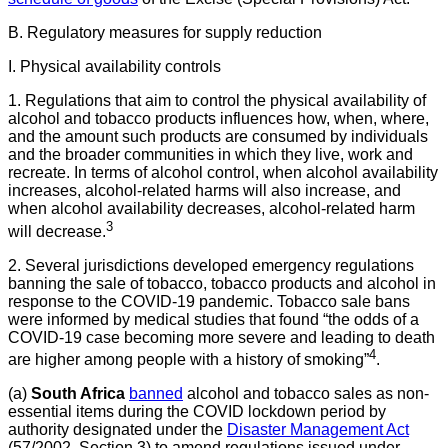
B. Regulatory measures for supply reduction
I. Physical availability controls
1. Regulations that aim to control the physical availability of
alcohol and tobacco products influences how, when, where,
and the amount such products are consumed by individuals
and the broader communities in which they live, work and
recreate. In terms of alcohol control, when alcohol availability
increases, alcohol-related harms will also increase, and
when alcohol availability decreases, alcohol-related harm
3
will decrease.
2. Several jurisdictions developed emergency regulations
banning the sale of tobacco, tobacco products and alcohol in
response to the COVID-19 pandemic. Tobacco sale bans
were informed by medical studies that found “the odds of a
COVID-19 case becoming more severe and leading to death
4
are higher among people with a history of smoking”
.
(a)
South Africa
banned
alcohol and tobacco sales as non-
essential items during the COVID lockdown period by
authority designated under the
Disaster Management Act
(57/2002, Section 3) to amend regulations issued under