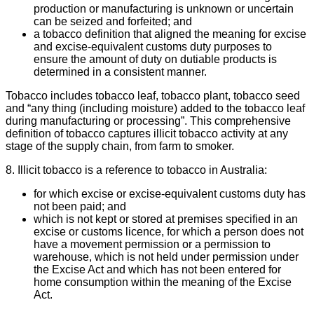
production or manufacturing is unknown or uncertain
can be seized and forfeited; and
a tobacco definition that aligned the meaning for excise
and excise-equivalent customs duty purposes to
ensure the amount of duty on dutiable products is
determined in a consistent manner.
Tobacco includes tobacco leaf, tobacco plant, tobacco seed
and “any thing (including moisture) added to the tobacco leaf
during manufacturing or processing”. This comprehensive
definition of tobacco captures illicit tobacco activity at any
stage of the supply chain, from farm to smoker.
8. Illicit tobacco is a reference to tobacco in Australia:
for which excise or excise-equivalent customs duty has
not been paid; and
which is not kept or stored at premises specified in an
excise or customs licence, for which a person does not
have a movement permission or a permission to
warehouse, which is not held under permission under
the Excise Act and which has not been entered for
home consumption within the meaning of the Excise
Act.