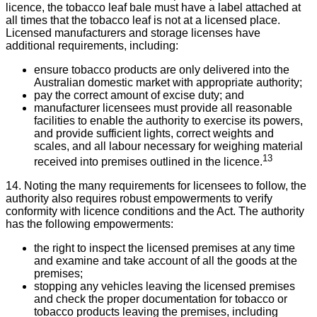
licence, the tobacco leaf bale must have a label attached at
all times that the tobacco leaf is not at a licensed place.
Licensed manufacturers and storage licenses have
additional requirements, including:
ensure tobacco products are only delivered into the
Australian domestic market with appropriate authority;
pay the correct amount of excise duty; and
manufacturer licensees must provide all reasonable
facilities to enable the authority to exercise its powers,
and provide sufficient lights, correct weights and
scales, and all labour necessary for weighing material
13
received into premises outlined in the licence.
14. Noting the many requirements for licensees to follow, the
authority also requires robust empowerments to verify
conformity with licence conditions and the Act. The authority
has the following empowerments:
the right to inspect the licensed premises at any time
and examine and take account of all the goods at the
premises;
stopping any vehicles leaving the licensed premises
and check the proper documentation for tobacco or
tobacco products leaving the premises, including