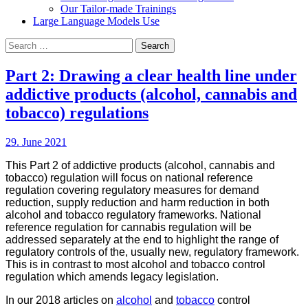
Our Tailor-made Trainings
Large Language Models Use
Search
for:
Part 2: Drawing a clear health line under
addictive products (alcohol, cannabis and
tobacco) regulations
29. June 2021
This Part 2 of addictive products (alcohol, cannabis and
tobacco) regulation will focus on national reference
regulation covering regulatory measures for demand
reduction, supply reduction and harm reduction in both
alcohol and tobacco regulatory frameworks. National
reference regulation for cannabis regulation will be
addressed separately at the end to highlight the range of
regulatory controls of the, usually new, regulatory framework.
This is in contrast to most alcohol and tobacco control
regulation which amends legacy legislation.
In our 2018 articles on
alcohol
and
tobacco
control