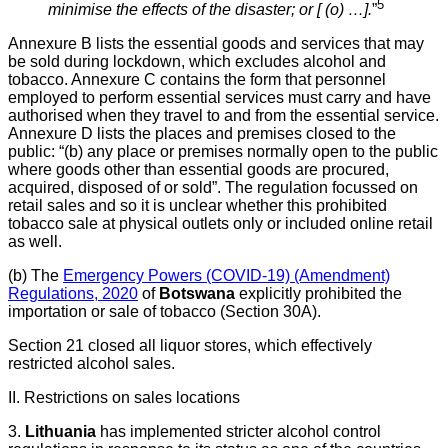
5
minimise the effects of the disaster; or [ (o) …].
”
Annexure B lists the essential goods and services that may
be sold during lockdown, which excludes alcohol and
tobacco. Annexure C contains the form that personnel
employed to perform essential services must carry and have
authorised when they travel to and from the essential service.
Annexure D lists the places and premises closed to the
public: “(b) any place or premises normally open to the public
where goods other than essential goods are procured,
acquired, disposed of or sold”. The regulation focussed on
retail sales and so it is unclear whether this prohibited
tobacco sale at physical outlets only or included online retail
as well.
(b) The
Emergency Powers (COVID-19) (Amendment)
Regulations, 2020
of
Botswana
explicitly prohibited the
importation or sale of tobacco (Section 30A).
Section 21 closed all liquor stores, which effectively
restricted alcohol sales.
II. Restrictions on sales locations
3.
Lithuania
has implemented stricter alcohol control