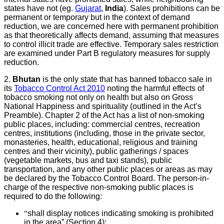
states have not (eg.
Gujarat
,
India
). Sales prohibitions can be
permanent or temporary but in the context of demand
reduction, we are concerned here with permanent prohibition
as that theoretically affects demand, assuming that measures
to control illicit trade are effective. Temporary sales restriction
are examined under Part B regulatory measures for supply
reduction.
2.
Bhutan
is the only state that has banned tobacco sale in
its
Tobacco Control Act 2010
noting the harmful effects of
tobacco smoking not only on health but also on Gross
National Happiness and spirituality (outlined in the Act’s
Preamble). Chapter 2 of the Act has a list of non-smoking
public places, including: commercial centres, recreation
centres, institutions (including, those in the private sector,
monasteries, health, educational, religious and training
centres and their vicinity), public gatherings / spaces
(vegetable markets, bus and taxi stands), public
transportation, and any other public places or areas as may
be declared by the Tobacco Control Board. The person-in-
charge of the respective non-smoking public places is
required to do the following:
“
shall display notices indicating smoking is prohibited
in the area” (Section 4);