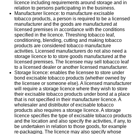
licence including requirements around storage and in
relation to persons participating in the business.
Manufacturer licence: to manufacture excisable
tobacco products, a person is required to be a licensed
manufacturer and the goods are manufactured at
licensed premises in accordance with the conditions
specified in the licence. Threshing tobacco leaf,
conditioning, blending, cutting and making tobacco
products are considered tobacco manufacture
activities. Licensed manufacturers do not also need a
storage licence to to store goods manufactured at the
licensed premises. The licensee may sell tobacco leaf
to a licensed dealer or another licensed manufacturer.
Storage licence: enables the licensee to store under
bond excisable tobacco products (whether owned by
the licensee or someone else). A licensed manufacturer
will require a storage licence where they wish to store
their excisable tobacco products under bond at a place
that is not specified in their manufacturer licence. A
wholesaler and distributor of excisable tobacco
products also requires a storage licence. A storage
licence specifies the type of excisable tobacco products
and the location and also specify the activities, if any, to
be undertaken in relation to those goods, for example
re-packaging. The licence may also specify whose