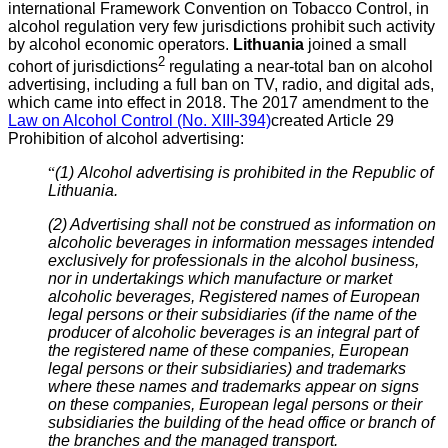
international Framework Convention on Tobacco Control, in
alcohol regulation very few jurisdictions prohibit such activity
by alcohol economic operators.
Lithu
ania
joined a small
2
cohort of jurisdictions
regulating a near-total ban on alcohol
advertising, including a full ban on TV, radio, and digital ads,
which came into effect in 2018. The 2017 amendment to the
Law on Alcohol Control (No. XIII-394)
created Article 29
Prohibition of alcohol advertising:
“
(1)
Alcohol advertising is prohibited in the Republic of
Lithuania.
(2) Advertising shall not be construed as information on
alcoholic beverages in information messages intended
exclusively for professionals in the alcohol business,
nor in undertakings which manufacture or market
alcoholic beverages, Registered names of European
legal persons or their subsidiaries (if the name of the
producer of alcoholic beverages is an integral part of
the registered name of these companies, European
legal persons or their subsidiaries) and trademarks
where these names and trademarks appear on signs
on these companies, European legal persons or their
subsidiaries the building of the head office or branch of
the branches and the managed transport.