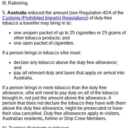
III. Rationing
5.
Australia
reduced the amount (see Regulation 4DA of the
Customs (Prohibited Imports) Regulations
) of duty-free
tobacco a traveller may bring in to:
one unopen packet of up to 25 cigarettes or 25 grams of
other tobacco products; and
one open packet of cigarettes.
If a person brings in tobacco s/he must:
declare any tobacco above the duty free allowance;
and
pay all relevant duty and taxes that apply on arrival into
Australia.
If a person brings in more tobacco than the duty free
allowance, s/he will need to pay duty on all of the tobacco
brought in, not just the amount above the allowance. A
person that does not declare the tobacco they have with them
above the duty free allowance, might be prosecuted or have
their visa cancelled. Duty free allowances apply to visitors,
Australian residents, Airline or Ship Crew Members.