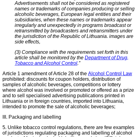
Advertisements shall not be considered as registered
names or trademarks of companies producing or selling
alcoholic beverages, European legal entities and their
subsidiaries, when these names or trademarks appear
irregularly and unexpectedly in programs broadcast or
retransmitted by broadcasters and retransmitters under
the jurisdiction of the Republic of Lithuania. images are
side effects,
(3) Compliance with the requirements set forth in this
article shall be monitored by the
Department of Drug,
Tobacco and Alcohol Control
.”
Article 1 amendment of Article 28 of the
Alcohol Control Law
prohibited: discounts for coupon holders, distribution of
samples of alcoholic beverages, competitions or lottery
where alcohol was involved or promoted or offered as a prize
and
to sell specialised advertising publications printed in
Lithuania or in foreign countries, imported into Lithuania,
intended to promote the sale of alcoholic beverages;
III. Packaging and labelling
5. Unlike tobacco control regulations, there are few examples
of jurisdictions regulating packaging and labelling of alcohol