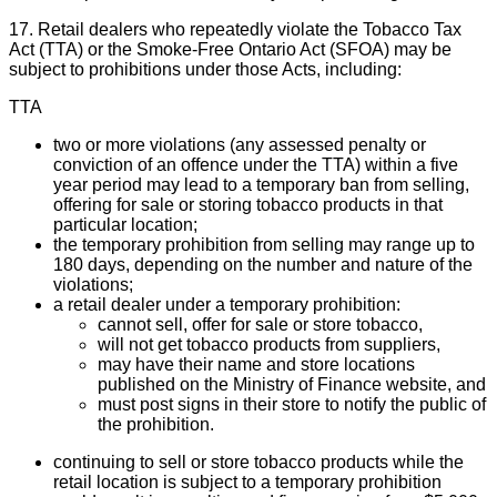
17. Retail dealers who repeatedly violate the Tobacco Tax
Act (TTA) or the Smoke-Free Ontario Act (SFOA) may be
subject to prohibitions under those Acts, including:
TTA
two or more violations (any assessed penalty or
conviction of an offence under the TTA) within a five
year period may lead to a temporary ban from selling,
offering for sale or storing tobacco products in that
particular location;
the temporary prohibition from selling may range up to
180 days, depending on the number and nature of the
violations;
a retail dealer under a temporary prohibition:
cannot sell, offer for sale or store tobacco,
will not get tobacco products from suppliers,
may have their name and store locations
published on the Ministry of Finance website, and
must post signs in their store to notify the public of
the prohibition.
continuing to sell or store tobacco products while the
retail location is subject to a temporary prohibition