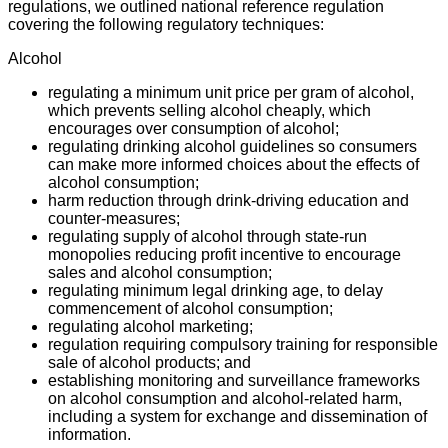
regulations, we outlined national reference regulation
covering the following regulatory techniques:
Alcohol
regulating a minimum unit price per gram of alcohol,
which prevents selling alcohol cheaply, which
encourages over consumption of alcohol;
regulating drinking alcohol guidelines so consumers
can make more informed choices about the effects of
alcohol consumption;
harm reduction through drink-driving education and
counter-measures;
regulating supply of alcohol through state-run
monopolies reducing profit incentive to encourage
sales and alcohol consumption;
regulating minimum legal drinking age, to delay
commencement of alcohol consumption;
regulating alcohol marketing;
regulation requiring compulsory training for responsible
sale of alcohol products; and
establishing monitoring and surveillance frameworks
on alcohol consumption and alcohol-related harm,
including a system for exchange and dissemination of
information.