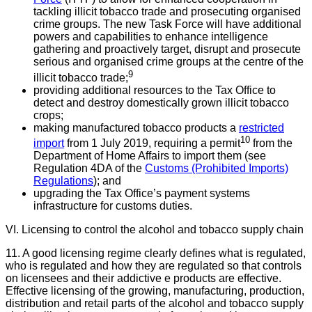
tackling illicit tobacco trade and prosecuting organised
crime groups. The new Task Force will have additional
powers and capabilities to enhance intelligence
gathering and proactively target, disrupt and prosecute
serious and organised crime groups at the centre of the
9
illicit tobacco trade;
providing additional resources to the Tax Office to
detect and destroy domestically grown illicit tobacco
crops;
making manufactured tobacco products a
restricted
10
import
from 1 July 2019, requiring a permit
from the
Department of Home Affairs to import them (see
Regulation 4DA of the
Customs (Prohibited Imports)
Regulations
); and
upgrading the Tax Office’s payment systems
infrastructure for customs duties.
VI. Licensing to control the alcohol and tobacco supply chain
11. A good licensing regime clearly defines what is regulated,
who is regulated and how they are regulated so that controls
on licensees and their addictive e products are effective.
Effective licensing of the growing, manufacturing, production,
distribution and retail parts of the alcohol and tobacco supply