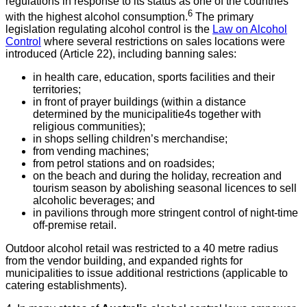
regulations in response to its status as one of the countries
6
with the highest alcohol consumption.
The primary
legislation regulating alcohol control is the
Law on Alcohol
Control
where several restrictions on sales locations were
introduced (Article 22), including banning sales:
in health care, education, sports facilities and their
territories;
in front of prayer buildings (within a distance
determined by the municipalitie4s together with
religious communities);
in shops selling children’s merchandise;
from vending machines;
from petrol stations and on roadsides;
on the beach and during the holiday, recreation and
tourism season by abolishing seasonal licences to sell
alcoholic beverages; and
in pavilions through more stringent control of night-time
off-premise retail.
Outdoor alcohol retail was restricted to a 40 metre radius
from the vendor building, and expanded rights for
municipalities to issue additional restrictions (applicable to
catering establishments).