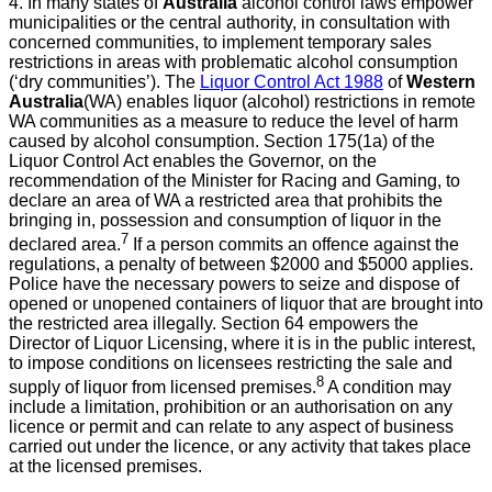
4. In many states of
Australia
alcohol control laws empower
municipalities or the central authority, in consultation with
concerned communities, to implement temporary sales
restrictions in areas with problematic alcohol consumption
(‘dry communities’). The
Liquor Control Act 1988
of
Western
Australia
(WA) enables liquor (alcohol) restrictions in remote
WA communities as a measure to reduce the level of harm
caused by alcohol consumption
. Section 175(1a) of the
Liquor Control Act enables the Governor, on the
recommendation of the Minister for Racing and Gaming, to
declare an area of WA a restricted area that prohibits the
bringing in, possession and consumption of liquor in the
7
declared area.
If a person commits an offence against the
regulations, a penalty of between $2000 and $5000 applies.
Police have the necessary powers to seize and dispose of
opened or unopened containers of liquor that are brought into
the restricted area illegally. Section 64 empowers the
Director of Liquor Licensing, where it is in the public interest,
to impose conditions on licensees restricting the sale and
8
supply of liquor from licensed premises.
A condition may
include a limitation, prohibition or an authorisation on any
licence or permit and can relate to any aspect of business
carried out under the licence, or any activity that takes place
at the licensed premises.