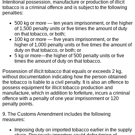
Intentional possession, manufacture or production of illicit
tobacco is a criminal offence and is subject to the following
penalties:
500 kg or more — ten years imprisonment, or the higher
of 1,500 penalty units or five times the amount of duty
on that tobacco, or both;
100 kg or more — five years imprisonment, or the
higher of 1,000 penalty units or five times the amount of
duty on that tobacco, or both; or
5 kg or more—the higher of 500 penalty units or five
times the amount of duty on that tobacco.
Possession of illicit tobacco that equals or exceeds 2 kg,
without documentation indicating how the person obtained
the tobacco is liable to a civil penalty. It is also an offence to
possess equipment for illicit tobacco production and
manufacture, which in addition to forfeiture, incurs a criminal
offence with a penalty of one year imprisonment or 120
penalty points.
9. The Customs Amendment includes the following
measures:
Imposing duty on imported tobacco earlier in the supply