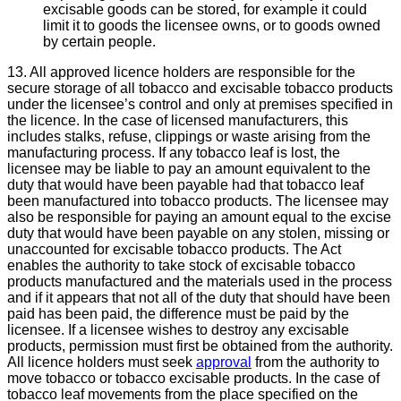
excisable goods can be stored, for example it could
limit it to goods the licensee owns, or to goods owned
by certain people.
13. All approved licence holders are responsible for the
secure storage of all tobacco and excisable tobacco products
under the licensee’s control and only at premises specified in
the licence. In the case of licensed manufacturers, this
includes stalks, refuse, clippings or waste arising from the
manufacturing process. If any tobacco leaf is lost, the
licensee may be liable to pay an amount equivalent to the
duty that would have been payable had that tobacco leaf
been manufactured into tobacco products. The licensee may
also be responsible for paying an amount equal to the excise
duty that would have been payable on any stolen, missing or
unaccounted for excisable tobacco products. The Act
enables the authority to take stock of excisable tobacco
products manufactured and the materials used in the process
and if it appears that not all of the duty that should have been
paid has been paid, the difference must be paid by the
licensee. If a licensee wishes to destroy any excisable
products, permission must first be obtained from the authority.
All licence holders must seek
approval
from the authority to
move tobacco or tobacco excisable products. In the case of
tobacco leaf movements from the place specified on the