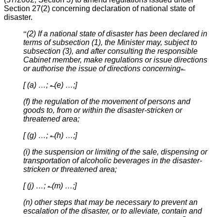
Section 27(2) concerning declaration of national state of
disaster.
“
(2) If a national state of disaster has been declared in
terms of subsection (1), the Minister may, subject to
subsection (3), and after consulting the responsible
Cabinet member, make regulations or issue directions
or authorise the issue of directions concerning-̶
[ (a) …; -̶ (e) …;]
(f) the regulation of the movement of persons and
goods to, from or within the disaster-stricken or
threatened area;
[ (g) …; -̶ (h) …;]
(i) the suspension or limiting of the sale, dispensing or
transportation of alcoholic beverages in the disaster-
stricken or threatened area;
[ (j) …; -̶ (m) …;]
(n) other steps that may be necessary to prevent an
escalation of the disaster, or to alleviate, contain and