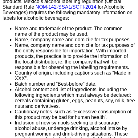
products. Mexico’s alcohol labelling regulation (
Official
Standard Rule
NOM-142-SSA1/SCFI-2014
for Alcoholic
Beverages
) requires t
he following mandatory information on
labels for alcoholic beverages:
Name and trademark of the product. The common
name of the product may be used.
Name, company name and domicile for tax purposes.
Name, company name and domicile for tax purposes of
the entity responsible for importation. With imported
products, the practice is to provide the information of
the local distributor, ie, the company that will be
responsible for observing the labelling requirements.
Country of origin, including captions such as “Made in
XXX”.
Batch number and “Best-before” date.
Alcohol content and list of ingredients, including the
following ingredients which must always be declared:
cereals containing gluten, eggs, peanuts, soy, milk, tree
nuts and derivatives.
Cautionary notes, such as “Excessive consumption of
this product may be bad for human health”.
Inclusion of new symbols seeking to discourage
alcohol abuse, underage drinking, alcohol intake by
pregnant women and drink-driving situations. These