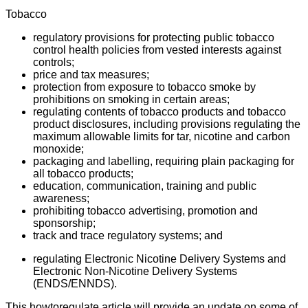
Tobacco
regulatory provisions for protecting public tobacco
control health policies from vested interests against
controls;
price and tax measures;
protection from exposure to tobacco smoke by
prohibitions on smoking in certain areas;
regulating contents of tobacco products and tobacco
product disclosures, including provisions regulating the
maximum allowable limits for tar, nicotine and carbon
monoxide;
packaging and labelling, requiring plain packaging for
all tobacco products;
education, communication, training and public
awareness;
prohibiting tobacco advertising, promotion and
sponsorship;
track and trace regulatory systems; and
regulating Electronic Nicotine Delivery Systems and
Electronic Non-Nicotine Delivery Systems
(ENDS/ENNDS).
This howtoregulate article will provide an update on some of