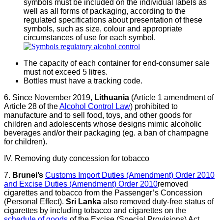
symbols must be included on the individual labels as
well as all forms of packaging, according to the
regulated specifications about presentation of these
symbols, such as size, colour and appropriate
circumstances of use for each symbol.
The capacity of each container for end-consumer sale
must not exceed 5 litres.
Bottles must have a tracking code.
6. Since November 2019,
Lithuania
(Article 1 amendment of
Article 28 of the
Alcohol Control Law
) prohibited to
manufacture and to sell food, toys, and other goods for
children and adolescents whose designs mimic alcoholic
beverages and/or their packaging (eg. a ban of champagne
for children).
IV. Removing duty concession for tobacco
7.
Brunei’s
Customs Import Duties (Amendment) Order 2010
and Excise Duties (Amendment) Order 2010
removed
cigarettes and tobacco from the Passenger’s Concession
(Personal Effect).
Sri Lanka
also removed duty-free status of
cigarettes by including tobacco and cigarettes on the
schedule of goods
of the Excise (Special Provisions) Act.