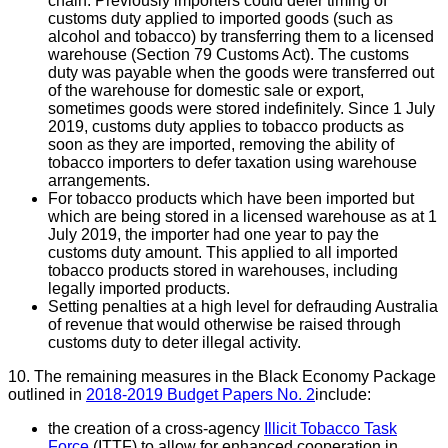
chain. Previously importers could defer timing of
customs duty applied to imported goods (such as
alcohol and tobacco) by transferring them to a licensed
warehouse (Section 79 Customs Act). The customs
duty was payable when the goods were transferred out
of the warehouse for domestic sale or export,
sometimes goods were stored indefinitely. Since 1 July
2019, customs duty applies to tobacco products as
soon as they are imported, removing the ability of
tobacco importers to defer taxation using warehouse
arrangements.
For tobacco products which have been imported but
which are being stored in a licensed warehouse as at 1
July 2019, the importer had one year to pay the
customs duty amount. This applied to all imported
tobacco products stored in warehouses, including
legally imported products.
Setting penalties at a high level for defrauding Australia
of revenue that would otherwise be raised through
customs duty to deter illegal activity.
10. The remaining measures in the Black Economy Package
outlined in
2018-2019 Budget Papers No. 2
include:
the creation of a cross-agency
Illicit Tobacco Task
Force
(ITTF) to allow for enhanced cooperation in