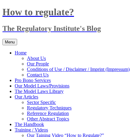
Skip
How to regulate?
to
content
The Regulatory Institute's Blog
Menu
Home
About Us
Our People
Conditions of Use / Disclaimer / Imprint (Impressum)
Contact Us
Pro Bono Services
Our Model Laws/Provisions
The Model Laws Library
Our Articles
Sector Specific
Regulatory Techniques
Reference Regulation
Other Abstract Topics
The Handbook
Training / Videos
Our Taining Video “How to Regulate?”