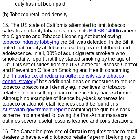
duty has not been paid.
(b) Tobacco retail and density
15. The US state of California attempted to limit tobacco
sales to adult-only tobacco stores in its
Bill SB 1400
to amend
the Cigarette and Tobacco Licensing Act but following
tobacco industry lobbying
the Bill was defeated. In the Bill it
noted that “nearly all tobacco use begins
in childhood and
adolescence. In all, 88% of adult cigarette smokers who
smoke daily, report that they started smoking by the age of
18”. This set of slides from the US Centre for Disease Control
and Prevention Office on Smoking and Health concerning
the “
Importance. of reducing outlet density as a tobacco
control strategy
” has additional ideas on measures to reduce
tobacco tobacco retail density eg. incentives for tobacco
retailers to stop selling tobacco, licence buy-back schemes.
Although no examples of licence buy-back schemes for
tobacco or alcohol retail licences could be found this
Australian government report
examining the gun buy-back
scheme implemented following the Port-Arthur massacre
outlines several useful lessons learned and considerations.
16. The Canadian province of
Ontario
requires tobacco retail
dealers to have a valid tobacco retailer’s permit belonging to