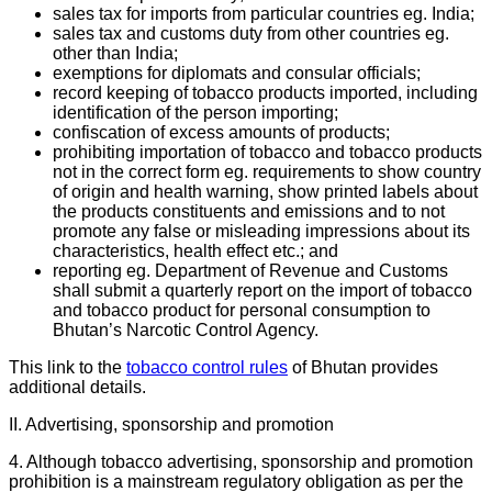
sales tax for imports from particular countries eg. India;
sales tax and customs duty from other countries eg.
other than India;
exemptions for diplomats and consular officials;
record keeping of tobacco products imported, including
identification of the person importing;
confiscation of excess amounts of products;
prohibiting importation of tobacco and tobacco products
not in the correct form eg. requirements to show country
of origin and health warning, show printed labels about
the products constituents and emissions and to not
promote any false or misleading impressions about its
characteristics, health effect etc.; and
reporting eg. Department of Revenue and Customs
shall submit a quarterly report on the import of tobacco
and tobacco product for personal consumption to
Bhutan’s Narcotic Control Agency.
This link to the
tobacco control rules
of Bhutan provides
additional details.
II. Advertising, sponsorship and promotion
4. Although tobacco advertising, sponsorship and promotion
prohibition is a mainstream regulatory obligation as per the