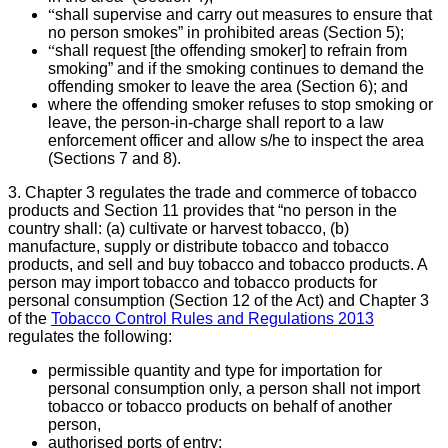
“
shall supervise and carry out measures to ensure that
no person smokes” in prohibited areas (Section 5);
“
shall request [the offending smoker] to refrain from
smoking” and if the smoking continues to demand the
offending smoker to leave the area (Section 6); and
where the offending smoker refuses to stop smoking or
leave, the person-in-charge shall report to a law
enforcement officer and allow s/he to inspect the area
(Sections 7 and 8).
3. Chapter 3 regulates the trade and commerce of tobacco
products and Section 11 provides that “no person in the
country shall: (a) cultivate or harvest tobacco, (b)
manufacture, supply or distribute tobacco and tobacco
products, and sell and buy tobacco and tobacco products. A
person may import tobacco and tobacco products for
personal consumption (Section 12 of the Act) and Chapter 3
of the
Tobacco Control Rules and Regulations 2013
regulates the following:
permissible quantity and type for importation for
personal consumption only, a person shall not import
tobacco or tobacco products on behalf of another
person,
authorised ports of entry;