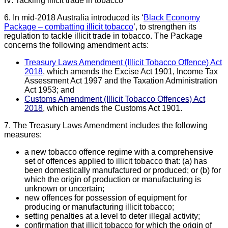
IV. Tackling illicit trade in tobacco
6. In mid-2018 Australia introduced its ‘
Black Economy
Package – combatting illicit
tobacco
’, to strengthen its
regulation to tackle illicit trade in tobacco. The Package
concerns the following amendment acts:
Treasury Laws Amendment (Illicit Tobacco Offence) Act
2018
, which amends the Excise Act 1901, Income Tax
Assessment Act 1997 and the Taxation Administration
Act 1953; and
Customs Amendment (Illicit Tobacco Offences) Act
2018
, which amends the Customs Act 1901.
7. The Treasury Laws Amendment includes the following
measures:
a new tobacco offence regime with a comprehensive
set of offences applied to illicit tobacco that: (a) has
been domestically manufactured or produced; or (b) for
which the origin of production or manufacturing is
unknown or uncertain;
new offences for possession of equipment for
producing or manufacturing illicit tobacco;
setting penalties at a level to deter illegal activity;
confirmation that illicit tobacco for which the origin of