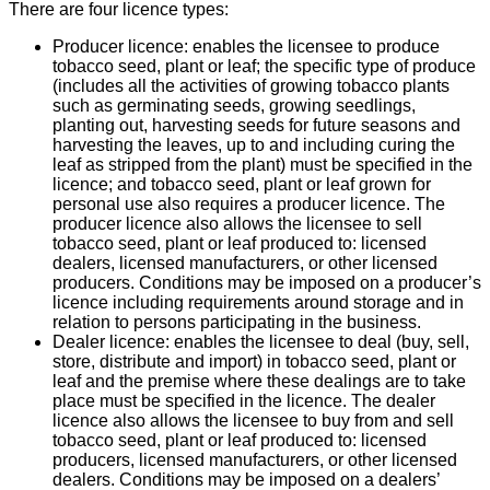
There are four licence types:
Producer licence: enables the licensee to produce
tobacco seed, plant or leaf; the specific type of produce
(includes all the activities of growing tobacco plants
such as germinating seeds, growing seedlings,
planting out, harvesting seeds for future seasons and
harvesting the leaves, up to and including curing the
leaf as stripped from the plant) must be specified in the
licence; and tobacco seed, plant or leaf grown for
personal use also requires a producer licence. The
producer licence also allows the licensee to sell
tobacco seed, plant or leaf produced to: licensed
dealers, licensed manufacturers, or other licensed
producers. Conditions may be imposed on a producer’s
licence including requirements around storage and in
relation to persons participating in the business.
Dealer licence: enables the licensee to deal (buy, sell,
store, distribute and import) in tobacco seed, plant or
leaf and the premise where these dealings are to take
place must be specified in the licence. The dealer
licence also allows the licensee to buy from and sell
tobacco seed, plant or leaf produced to: licensed
producers, licensed manufacturers, or other licensed
dealers. Conditions may be imposed on a dealers’