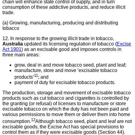
chain will enhance state control of supply, and in turn
consumption of these addictive products, and reduce illicit
trade.
(a) Growing, manufacturing, producing and distributing
tobacco
12. In response to the growing illicit trade in tobacco,
Australia
updated its licensing regulation of tobacco (
Excise
Act 1901
) as an excisable good and imposes controls in
three main areas:
grow, deal in and move tobacco seed, plant and leaf;
manufacture, store and move ‘excisable tobacco
11
products’
; and
payment of duty for excisable tobacco products.
The production, storage and movement of excisable tobacco
products such as cut tobacco and cigarettes is controlled by
the granting (or refusal) of licenses to manufacture or store
excisable tobacco on which the duty has not been paid and
various permissions to move them or deliver them into home
12
consumption.
Although tobacco seed, plant and leaf are not
excisable goods, the Excise Act has special provisions to
control them as if they were excisable goods (Section 44).