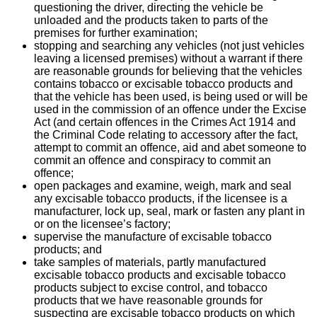
questioning the driver, directing the vehicle be
unloaded and the products taken to parts of the
premises for further examination;
stopping and searching any vehicles (not just vehicles
leaving a licensed premises) without a warrant if there
are reasonable grounds for believing that the vehicles
contains tobacco or excisable tobacco products and
that the vehicle has been used, is being used or will be
used in the commission of an offence under the Excise
Act (and certain offences in the Crimes Act 1914 and
the Criminal Code relating to accessory after the fact,
attempt to commit an offence, aid and abet someone to
commit an offence and conspiracy to commit an
offence;
open packages and examine, weigh, mark and seal
any excisable tobacco products, if the licensee is a
manufacturer, lock up, seal, mark or fasten any plant in
or on the licensee’s factory;
supervise the manufacture of excisable tobacco
products; and
take samples of materials, partly manufactured
excisable tobacco products and excisable tobacco
products subject to excise control, and tobacco
products that we have reasonable grounds for
suspecting are excisable tobacco products on which