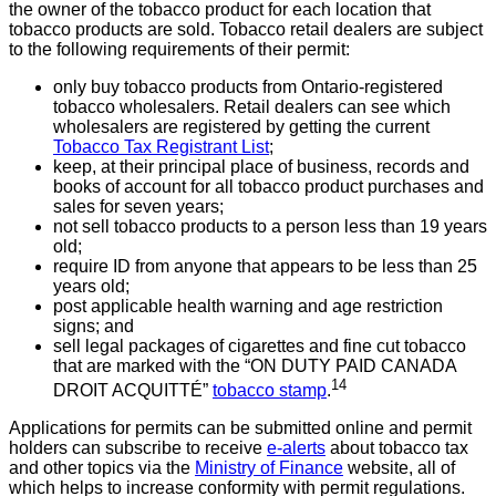
the owner of the tobacco product for each location that
tobacco products are sold. Tobacco retail dealers are subject
to the following requirements of their permit:
only buy tobacco products from Ontario-registered
tobacco wholesalers. Retail dealers can see which
wholesalers are registered by getting the current
Tobacco Tax Registrant List
;
keep, at their principal place of business, records and
books of account for all tobacco product purchases and
sales for seven years;
not sell tobacco products to a person less than 19 years
old;
require ID from anyone that appears to be less than 25
years old;
post applicable health warning and age restriction
signs; and
sell legal packages of cigarettes and fine cut tobacco
that are marked with the “ON DUTY PAID CANADA
14
DROIT ACQUITTÉ”
tobacco stamp
.
Applications for permits can be submitted online and permit
holders can
subscribe to receive
e-alerts
about tobacco tax
and other topics via the
Ministry of Finance
website, all of
which helps to increase conformity with permit regulations.