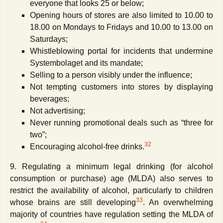
everyone that looks 25 or below;
Opening hours of stores are also limited to 10.00 to
18.00 on Mondays to Fridays and 10.00 to 13.00 on
Saturdays;
Whistleblowing portal for incidents that undermine
Systembolaget and its mandate;
Selling to a person visibly under the influence;
Not tempting customers into stores by displaying
beverages;
Not advertising;
Never running promotional deals such as “three for
two”;
32
Encouraging alcohol-free drinks.
9. Regulating a minimum legal drinking (for alcohol
consumption or purchase) age (MLDA) also serves to
restrict the availability of alcohol, particularly to children
33
whose brains are still developing
. An overwhelming
majority of countries have regulation setting the MLDA of