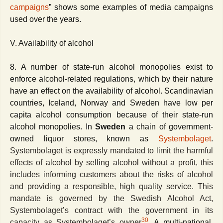
campaigns
” shows some examples of media campaigns
used over the years.
V. Availability of alcohol
8. A number of state-run alcohol monopolies exist to
enforce alcohol-related regulations, which by their nature
have an effect on the availability of alcohol. Scandinavian
countries, Iceland, Norway and Sweden have low per
capita alcohol consumption because of their state-run
alcohol monopolies. In
Sweden
a chain of government-
owned liquor stores, known as
Systembolaget
.
Systembolaget is expressly mandated to limit the harmful
effects of alcohol by selling alcohol without a profit, this
includes informing customers about the risks of alcohol
and providing a responsible, high quality service. This
mandate is governed by the Swedish Alcohol Act,
Systembolaget’s contract with the government in its
30
capacity as Systembolaget’s owner
.
A multi-national,