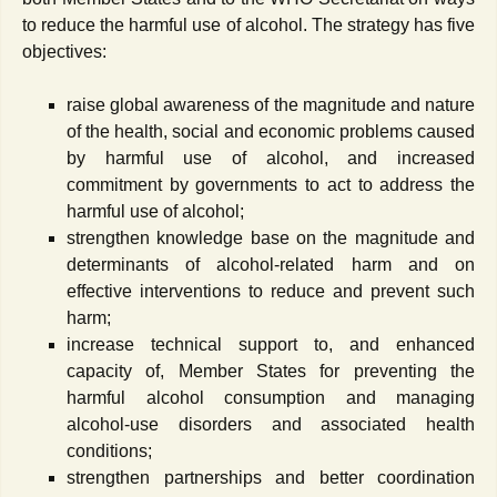
to reduce the harmful use of alcohol. The strategy has five
objectives:
raise global awareness of the magnitude and nature
of the health, social and economic problems caused
by harmful use of alcohol, and increased
commitment by governments to act to address the
harmful use of alcohol;
strengthen knowledge base on the magnitude and
determinants of alcohol-related harm and on
effective interventions to reduce and prevent such
harm;
increase technical support to, and enhanced
capacity of, Member States for preventing the
harmful alcohol consumption and managing
alcohol-use disorders and associated health
conditions;
strengthen partnerships and better coordination