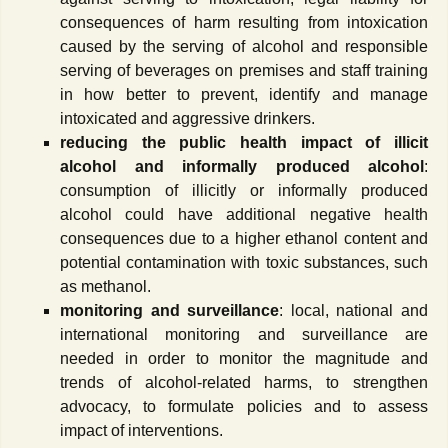
consequences of harm resulting from intoxication
caused by the serving of alcohol and responsible
serving of beverages on premises and staff training
in how better to prevent, identify and manage
intoxicated and aggressive drinkers.
reducing the public health impact of illicit
alcohol and informally produced alcohol
:
consumption of illicitly or informally produced
alcohol could have additional negative health
consequences due to a higher ethanol content and
potential contamination with toxic substances, such
as methanol.
monitoring and surveillance
: local, national and
international monitoring and surveillance are
needed in order to monitor the magnitude and
trends of alcohol-related harms, to strengthen
advocacy, to formulate policies and to assess
impact of interventions.