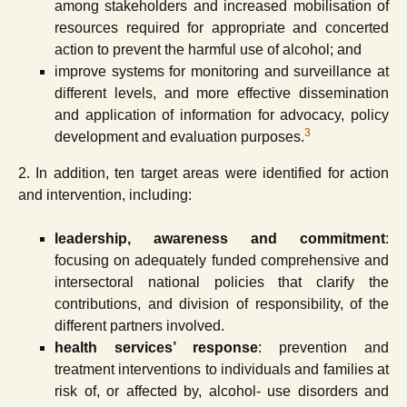
among stakeholders and increased mobilisation of
resources required for appropriate and concerted
action to prevent the harmful use of alcohol; and
improve systems for monitoring and surveillance at
different levels, and more effective dissemination
and application of information for advocacy, policy
3
development and evaluation purposes.
2. In addition, ten target areas were identified for action
and intervention, including:
leadership, awareness and commitment
:
focusing on adequately funded comprehensive and
intersectoral national policies that clarify the
contributions, and division of responsibility, of the
different partners involved.
health services’ response
: prevention and
treatment interventions to individuals and families at
risk of, or affected by, alcohol- use disorders and