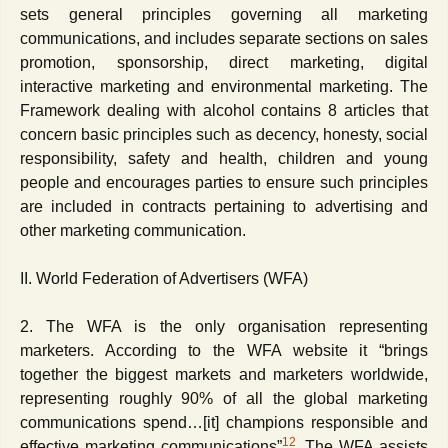
sets general principles governing all marketing
communications, and includes separate sections on sales
promotion, sponsorship, direct marketing, digital
interactive marketing and environmental marketing. The
Framework dealing with alcohol contains 8 articles that
concern basic principles such as decency, honesty, social
responsibility, safety and health, children and young
people and encourages parties to ensure such principles
are included in contracts pertaining to advertising and
other marketing communication.
II. World Federation of Advertisers (WFA)
2. The WFA is the only organisation representing
marketers. According to the WFA website it “brings
together the biggest markets and marketers worldwide,
representing roughly 90% of all the global marketing
communications spend…[it] champions responsible and
12
effective marketing communications”
. The WFA assists