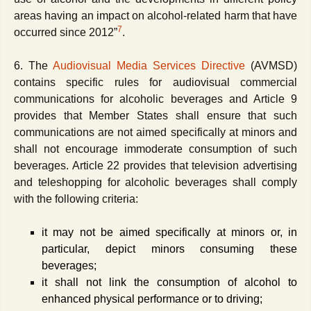
areas having an impact on alcohol-related harm that have
7
occurred since 2012”
.
6. The
Audiovisual Media Services Directive
(AVMSD)
contains specific rules for audiovisual commercial
communications for alcoholic beverages and Article 9
provides that Member States shall ensure that such
communications are not aimed specifically at minors and
shall not encourage immoderate consumption of such
beverages. Article 22 provides that television advertising
and teleshopping for alcoholic beverages shall comply
with the following criteria:
it may not be aimed specifically at minors or, in
particular, depict minors consuming these
beverages;
it shall not link the consumption of alcohol to
enhanced physical performance or to driving;