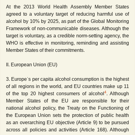
At the 2013 World Health Assembly Member States
agreed to a voluntary target of reducing harmful use of
alcohol by 10% by 2025, as part of the Global Monitoring
Framework of non-communicable diseases. Although the
target is voluntary, as a credible norm-setting agency, the
WHO is effective in monitoring, reminding and assisting
Member States of their commitments.
II. European Union (EU)
3. Europeʾs per capita alcohol consumption is the highest
of all regions in the world, and EU countries make up 11
4
of the top 20 highest consumers of alcohol
. Although
Member States of the EU are responsible for their
national alcohol policy, the Treaty on the Functioning of
the European Union sets the protection of public health
as an overarching EU objective (Article 9) to be pursued
across all policies and activities (Article 168). Although