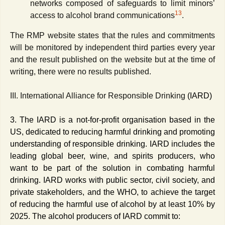
networks composed of safeguards to limit minors’
13
access to alcohol brand communications
.
The RMP website states that the rules and commitments
will be monitored by independent third parties every year
and the result published on the website but at the time of
writing, there were no results published.
III. International Alliance for Responsible Drinking
(IARD)
3. The IARD is
a not-for-profit organisation based in the
US, dedicated to reducing harmful drinking and promoting
understanding of responsible drinking. IARD includes the
leading global beer, wine, and spirits producers, who
want to be part of the solution in combating harmful
drinking. IARD works with public sector, civil society, and
private stakeholders, and the WHO, to achieve the target
of reducing the harmful use of alcohol by at least 10% by
2025. The alcohol producers of IARD commit to: