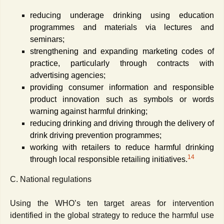
reducing underage drinking using education
programmes and materials via lectures and
seminars;
strengthening and expanding marketing codes of
practice, particularly through contracts with
advertising agencies;
providing consumer information and responsible
product innovation such as symbols or words
warning against harmful drinking;
reducing drinking and driving through the delivery of
drink driving prevention programmes;
working with retailers to reduce harmful drinking
14
through local responsible retailing initiatives.
C. National regulations
Using the WHO’s ten target areas for intervention
identified in the global strategy to reduce the harmful use