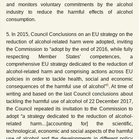
and monitors voluntary commitments by the alcohol
industry to reduce the harmful effects of alcohol
consumption.
5. In 2015, Council Conclusions on an EU strategy on the
reduction of alcohol-related harm were adopted, inviting
the Commission to “adopt by the end of 2016, while fully
respecting Member States’ competences, a
comprehensive EU strategy dedicated to the reduction of
alcohol-related harm and comprising actions across EU
policies in order to tackle health, social and economic
6
consequences of the harmful use of alcohol”
. At time of
writing and based on the last Council conclusions about
tackling the harmful use of alcohol of 22 December 2017,
the Council repeated its invitation to the Commission to
adopt “a strategy dedicated to the reduction of alcohol-
related harm…[accounting for] the scientific,
technological, economic and social aspects of the harmful
use of alcohol and the developments in different policy