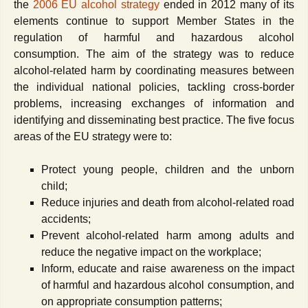
the
2006 EU alcohol strategy
ended in 2012 many of its
elements continue to support Member States in the
regulation of harmful and hazardous alcohol
consumption. The aim of the strategy was to reduce
alcohol-related harm by coordinating measures between
the individual national policies, tackling cross-border
problems, increasing exchanges of information and
identifying and disseminating best practice. The five focus
areas of the EU strategy were to:
Protect young people, children and the unborn
child;
Reduce injuries and death from alcohol-related road
accidents;
Prevent alcohol-related harm among adults and
reduce the negative impact on the workplace;
Inform, educate and raise awareness on the impact
of harmful and hazardous alcohol consumption, and
on appropriate consumption patterns;