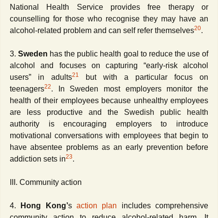
National Health Service provides free therapy or
counselling for those who recognise they may have an
20
alcohol-related problem and can self refer themselves
.
3.
Sweden
has the public health goal to reduce the use of
alcohol and focuses on capturing “early-risk alcohol
21
users” in adults
but with a particular focus on
22
teenagers
. In Sweden most employers monitor the
health of their employees because unhealthy employees
are less productive and the Swedish public health
authority is encouraging employers to introduce
motivational conversations with employees that begin to
have absentee problems as an early prevention before
23
addiction sets in
.
III. Community action
4.
Hong Kong’
s
action plan
includes comprehensive
community action to reduce alcohol-related harm. It