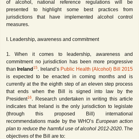
of alcohol,
national reference regulations will be
presented to highlight some best practices from
jurisdictions that have implemented alcohol control
measures.
I. Leadership, awareness and commitment
1. When it comes to leadership, awareness and
commitment no jurisdiction has been more progressive
15
than
Ireland
. Ireland’s
Public Health (Alcohol) Bill 2015
is expected to be enacted in coming months and is
currently at the the eighth step of an eleven step process
that ends when the Bill is signed into law by the
16
President
. Research undertaken in writing this article
indicates that Ireland is the only jurisdiction to legislate
(through this proposed Bill) international
recommendations made by the WHO’s
European action
plan to reduce the harmful use of alcohol 2012-2020
. The
objectives of the Bill are to: