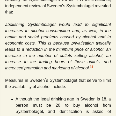
independent review of Sweden
ʼ
s Systembolaget revealed
that:
abolishing Systembolaget would lead to significant
increases in alcohol consumption and, as well, in the
health and social problems caused by alcohol and in
economic costs. This is because privatisation typically
leads to a reduction in the minimum price of alcohol, an
increase in the number of outlets selling alcohol, an
increase in the trading hours of those outlets, and
31
increased promotion and marketing of alcohol.
Measures in Sweden´s Systembolaget that serve to limit
the availability of alcohol include:
Although the legal drinking age in Sweden is 18, a
person must be 20 to buy alcohol from
Systembolaget, and identification is asked of