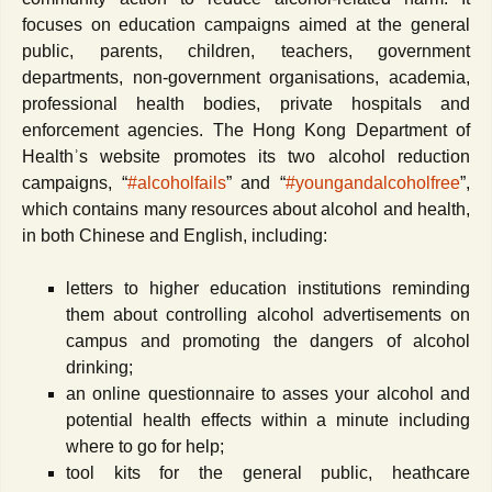
focuses on education campaigns aimed at the general
public, parents, children, teachers, government
departments, non-government organisations, academia,
professional health bodies, private hospitals and
enforcement agencies. The Hong Kong Department of
Healthʾs website promotes its two alcohol reduction
campaigns, “
#alcoholfails
” and “
#youngandalcoholfree
”,
which contains many resources about alcohol and health,
in both Chinese and English, including:
letters to higher education institutions reminding
them about controlling alcohol advertisements on
campus and promoting the dangers of alcohol
drinking;
an online questionnaire to asses your alcohol and
potential health effects within a minute including
where to go for help;
tool kits for the general public, heathcare