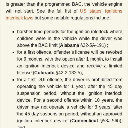
is greater than the programmed BAC, the vehicle engine
will not start. See the full list of
US states
ʼ
ignitions
interlock
laws
but some notable regulations include:
harsher time periods for the ignition interlock where
children were in the vehicle while the driver was
above the BAC limit (
Alabama
§32-5A-191) ;
for a first offence, offender’s license will be revoked
for 9 months, with the option after 1 month, to install
an ignition interlock device and receive a limited
license (
Colorado
§42-2-132.5);
for a first DUI offence, the driver is prohibited from
operating the vehicle for 1 year, after the 45 day
suspension period, without the ignition interlock
device. For a second offence within 10 years, the
driver may not operate a vehicle for 3 years, after
the 45 day suspension period, without an approved
ignition interlock device (
Connecticut
§53a-56b);
and