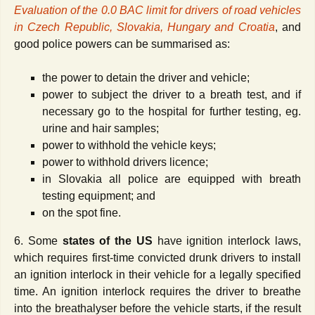
Evaluation of the 0.0 BAC limit for drivers of road vehicles
in Czech Republic, Slovakia, Hungary and Croatia
, and
good police powers can be summarised as:
the power to detain the driver and vehicle;
power to subject the driver to a breath test, and if
necessary go to the hospital for further testing, eg.
urine and hair samples;
power to withhold the vehicle keys;
power to withhold drivers licence;
in Slovakia all police are equipped with breath
testing equipment; and
on the spot fine.
6. Some
states of the US
have ignition interlock laws,
which requires first-time convicted drunk drivers to install
an ignition interlock in their vehicle for a legally specified
time. An ignition interlock requires the driver to breathe
into the breathalyser before the vehicle starts, if the result