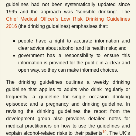
guidelines had not been systematically updated since
1995 and the approach was “sensible drinking”. The
Chief Medical Officerʾs Low Risk Drinking Guidelines
2016
(the drinking guidelines) emphasises that:
people have a right to accurate information and
clear advice about alcohol and its health risks; and
government has a responsibility to ensure this
information is provided for the public in a clear and
open way, so they can make informed choices.
The drinking guidelines outlines a weekly drinking
guideline that applies to adults who drink regularly or
frequently; a guideline for single occasion drinking
episodes; and a pregnancy and drinking guideline. In
revising the drinking guidelines the report from the
development group also provides detailed notes for
medical practitioners on how to use the guidelines and
19
explain alcohol-related risks to their patients
. The UK’s