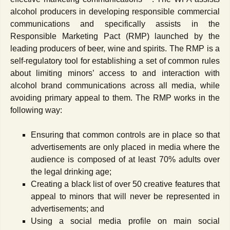
alcohol producers in developing responsible commercial
communications and specifically assists in the
Responsible Marketing Pact (RMP) launched by the
leading producers of beer, wine and spirits. The RMP is a
self-regulatory tool for establishing a set of common rules
about limiting minors’ access to and interaction with
alcohol brand communications across all media, while
avoiding primary appeal to them. The RMP works in the
following way:
Ensuring that common controls are in place so that
advertisements are only placed in media where the
audience is composed of at least 70% adults over
the legal drinking age;
Creating a black list of over 50 creative features that
appeal to minors that will never be represented in
advertisements; and
Using a social media profile on main social