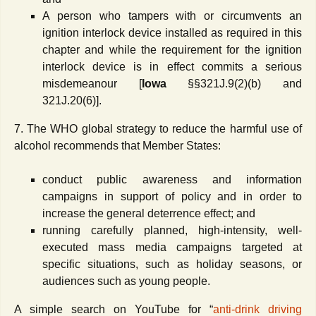
A person who tampers with or circumvents an
ignition interlock device installed as required in this
chapter and while the requirement for the ignition
interlock device is in effect commits a serious
misdemeanour [
Iowa
§§321J.9(2)(b) and
321J.20(6)].
7. The WHO global strategy to reduce the harmful use of
alcohol recommends that Member States:
conduct public awareness and information
campaigns in support of policy and in order to
increase the general deterrence effect; and
running carefully planned, high-intensity, well-
executed mass media campaigns targeted at
specific situations, such as holiday seasons, or
audiences such as young people.
A simple search on YouTube for “
anti-drink driving