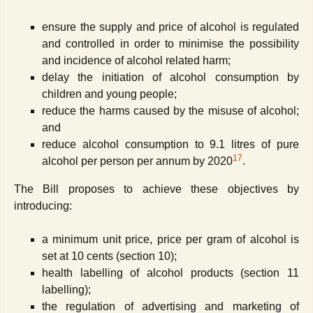
ensure the supply and price of alcohol is regulated
and controlled in order to minimise the possibility
and incidence of alcohol related harm;
delay the initiation of alcohol consumption by
children and young people;
reduce the harms caused by the misuse of alcohol;
and
reduce alcohol consumption to 9.1 litres of pure
17
alcohol per person per annum by 2020
.
The Bill proposes to achieve these objectives by
introducing:
a minimum unit price, price per gram of alcohol is
set at 10 cents (section 10);
health labelling of alcohol products (section 11
labelling);
the regulation of advertising and marketing of