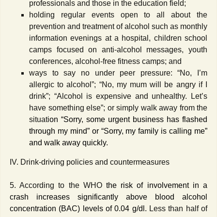
professionals and those in the education field;
holding regular events open to all about the
prevention and treatment of alcohol such as monthly
information evenings at a hospital, children school
camps focused on anti-alcohol messages, youth
conferences, alcohol-free fitness camps; and
ways to say no under peer pressure: “No, I’m
allergic to alcohol”; “No, my mum will be angry if I
drink”; “Alcohol is expensive and unhealthy. Let’s
have something else”; or simply walk away from the
situati
on “
Sorry, some urgent business has flashed
through my mind” or “Sorry, my family is calling me”
and walk away quickly.
IV. Drink-driving policies and countermeasures
5. According to the WHO
the
risk of involvement in a
crash increases significantly above blood alcohol
concentration (BAC) levels of 0.04 g/dl.
Less than half of