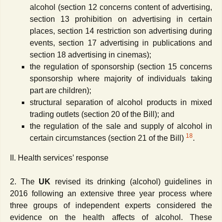
alcohol (section 12 concerns content of advertising,
section 13 prohibition on advertising in certain
places, section 14 restriction son advertising during
events, section 17 advertising in publications and
section 18 advertising in cinemas);
the regulation of sponsorship (section 15 concerns
sponsorship where majority of individuals taking
part are children);
structural separation of alcohol products in mixed
trading outlets (section 20 of the Bill); and
the regulation of the sale and supply of alcohol in
18
certain circumstances (section 21 of the Bill)
.
II. Health services’ response
2. The
UK
revised its drinking (alcohol) guidelines in
2016 following an extensive three year process where
three groups of independent experts considered the
evidence on the health affects of alcohol. These