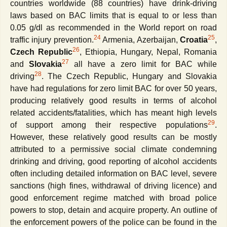
countries worldwide (88 countries) have drink-driving
laws based on BAC limits that is equal to or less than
0.05 g/dl as recommended in the World report on road
24
25
traffic injury prevention.
Armenia, Azerbaijan,
Croatia
,
26
Czech Republic
, Ethiopia, Hungary, Nepal, Romania
27
and
Slovakia
all have a zero limit for BAC while
28
driving
. The Czech Republic, Hungary and Slovakia
have had regulations for zero limit BAC for over 50 years,
producing relatively good results in terms of alcohol
related accidents/fatalities, which has meant high levels
29
of support among their respective populations
.
However, these relatively good results can be mostly
attributed to a permissive social climate condemning
drinking and driving, good reporting of alcohol accidents
often including detailed information on BAC level, severe
sanctions (high fines, withdrawal of driving licence) and
good enforcement regime matched with broad police
powers to stop, detain and acquire property. An outline of
the
enforcement powers of the police can be found in the