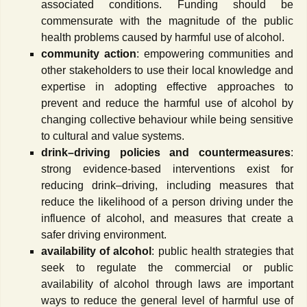
associated conditions. Funding should be
commensurate with the magnitude of the public
health problems caused by harmful use of alcohol.
community action
: empowering communities and
other stakeholders to use their local knowledge and
expertise in adopting effective approaches to
prevent and reduce the harmful use of alcohol by
changing collective behaviour while being sensitive
to cultural and value systems.
drink–driving policies and countermeasures
:
strong evidence-based interventions exist for
reducing drink–driving, including measures that
reduce the likelihood of a person driving under the
influence of alcohol, and measures that create a
safer driving environment.
availability of alcohol
: public health strategies that
seek to regulate the commercial or public
availability of alcohol through laws are important
ways to reduce the general level of harmful use of