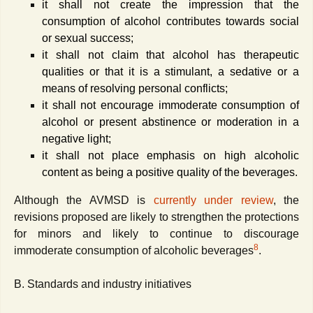
it shall not create the impression that the
consumption of alcohol contributes towards social
or sexual success;
it shall not claim that alcohol has therapeutic
qualities or that it is a stimulant, a sedative or a
means of resolving personal conflicts;
it shall not encourage immoderate consumption of
alcohol or present abstinence or moderation in a
negative light;
it shall not place emphasis on high alcoholic
content as being a positive quality of the beverages.
Although the AVMSD is
currently under review
, the
revisions proposed are likely to strengthen the protections
for minors and likely to continue to discourage
8
immoderate consumption of alcoholic beverages
.
B. Standards and industry initiatives