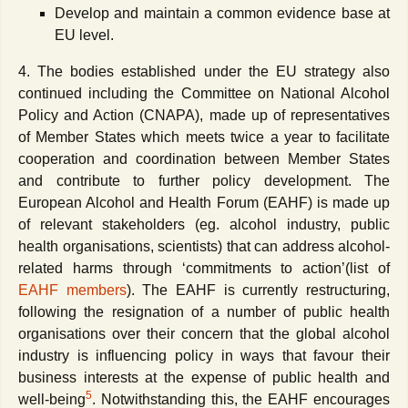
Develop and maintain a common evidence base at
EU level.
4. The bodies established under the EU strategy also
continued including the Committee on National Alcohol
Policy and Action (CNAPA), made up of representatives
of Member States which meets twice a year to facilitate
cooperation and coordination between Member States
and contribute to further policy development. The
European Alcohol and Health Forum (EAHF) is made up
of relevant stakeholders (eg. alcohol industry, public
health organisations, scientists) that can address alcohol-
related harms through ‘commitments to action’(list of
EAHF members
). The EAHF is currently restructuring,
following the resignation of a number of public health
organisations over their concern that the global alcohol
industry is influencing policy in ways that favour their
business interests at the expense of public health and
5
well-being
. Notwithstanding this, the EAHF encourages