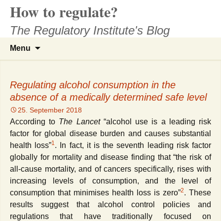
How to regulate?
Skip
to
The Regulatory Institute's Blog
content
Search
Menu
for:
Regulating alcohol consumption in the
absence of a medically determined safe level
25. September 2018
According to
The Lancet
“a
lcohol use is a leading risk
factor for global disease burden and causes substantial
1
health loss”
. In fact, it is the seventh leading risk factor
globally for mortality and disease finding that “the risk of
all-cause mortality, and of cancers specifically, rises with
increasing levels of consumption, and the level of
2
consumption that minimises health loss is zero”
. These
results suggest that alcohol control policies and
regulations that have traditionally focused on