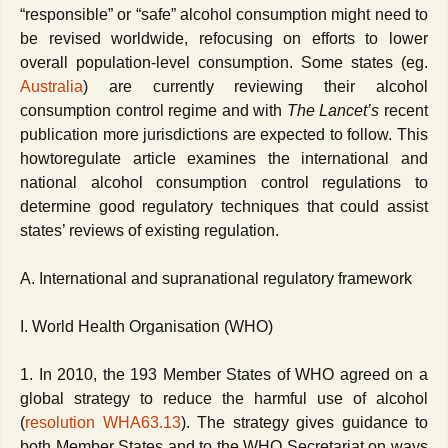
“responsible” or “safe” alcohol consumption might need to
be revised worldwide, refocusing on efforts to lower
overall population-level consumption. Some states (eg.
Australia
) are currently reviewing their alcohol
consumption control regime and with
The Lancet’s
recent
publication more jurisdictions are expected to follow.
This
howtoregulate article examines the international and
national alcohol consumption control regulations to
determine good regulatory techniques that could assist
states’ reviews of existing regulation.
A. International and supranational regulatory framework
I. World Health Organisation (WHO)
1. In 2010, the 193 Member States of WHO agreed on a
global strategy to reduce the harmful use of alcohol
(
resolution WHA63.13
). The strategy gives guidance to
both Member States and to the WHO Secretariat on ways