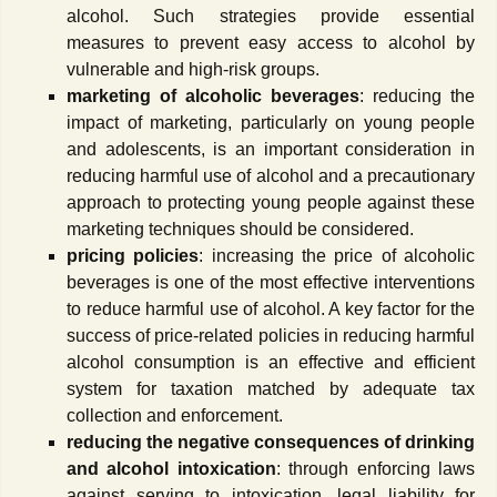
alcohol. Such strategies provide essential
measures to prevent easy access to alcohol by
vulnerable and high-risk groups.
marketing of alcoholic beverages
: reducing the
impact of marketing, particularly on young people
and adolescents, is an important consideration in
reducing harmful use of alcohol and a precautionary
approach to protecting young people against these
marketing techniques should be considered.
pricing policies
: increasing the price of alcoholic
beverages is one of the most effective interventions
to reduce harmful use of alcohol. A key factor for the
success of price-related policies in reducing harmful
alcohol consumption is an effective and efficient
system for taxation matched by adequate tax
collection and enforcement.
reducing the negative consequences of drinking
and alcohol intoxication
: through enforcing laws
against serving to intoxication, legal liability for