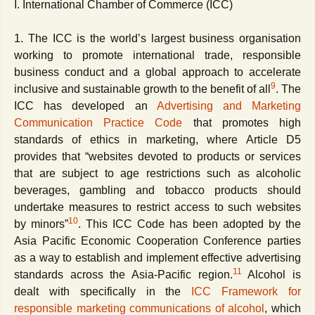
I. International Chamber of Commerce (ICC)
1. The ICC is the world’s largest business organisation
working to promote international trade, responsible
business conduct and a global approach to accelerate
9
inclusive and sustainable growth to the benefit of all
. The
ICC has developed an
Advertising and Marketing
Communication Practice C
ode
that promotes high
standards of ethics in marketing, where Article D5
provides that “websites devoted to products or services
that are subject to age restrictions such as alcoholic
beverages, gambling and tobacco products should
undertake measures to restrict access to such websites
10
by minors”
. This ICC Code has been adopted by the
Asia Pacific Economic Cooperation Conference parties
as a way to establish and implement effective advertising
11
standards across the Asia-Pacific region.
Alcohol is
dealt with specifically in the
ICC Framework for
responsible marketing communications of alcohol
, which