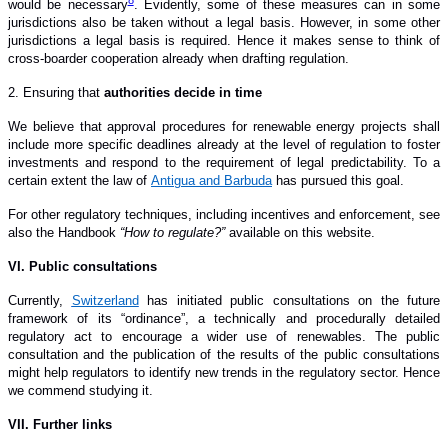
would be necessary
.
Evidently, some of these measures can in some
jurisdictions also be taken without a legal basis. However, in some other
jurisdictions a legal basis is required. Hence it makes sense to think of
cross-boarder cooperation already when drafting regulation.
2. Ensuring that
authorities decide in time
We believe that approval procedures for renewable energy projects shall
include more specific deadlines already at the level of regulation to foster
investments and respond to the requirement of legal predictability.
To a
certain extent the law of
Antigua and Barbuda
has pursued this goal.
For other regulatory techniques, including incentives and enforcement, see
also the Handbook
“How to regulate?”
available on this website.
V
I
. Public consultations
Currently,
Switzerland
has initiated public consultations on the future
framework of its “ordinance”, a technically and procedurally detailed
regulatory act to encourage a wider use of renewables. The public
consultation and the publication of the results of the public consultations
might help regulators to identify new trends in the regulatory sector. Hence
we commend studying it.
VI
I
. Further links