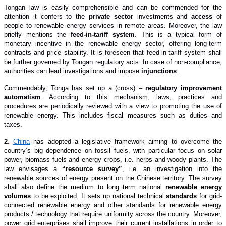
Tongan law is easily comprehensible and can be commended for the
attention it confers to the
private sector
investments and
access
of
people to renewable energy services in remote areas. Moreover, the law
briefly mentions the
feed-in-tariff system
. This is a typical form of
monetary incentive in the renewable energy sector, offering long-term
contracts and price stability. It is foreseen that feed-in-tariff system shall
be further governed by Tongan regulatory acts. In case of non-compliance,
authorities can lead investigations and impose
injunctions
.
Commendably, Tonga has set up a (cross) –
regulatory improvement
automatism
. According to this mechanism,
laws, practices and
procedures are periodically reviewed with a view to promoting the use of
renewable energy. This includes fiscal measures such as duties and
taxes.
2
.
China
has adopted a legislative framework aiming to overcome the
country’s big dependence on fossil fuels, with particular focus on solar
power, biomass fuels and energy crops, i.e. herbs and woody plants. The
law envisages a
“resource survey”
, i.e. an investigation into the
renewable sources of energy present on the Chinese territory. The survey
shall also define the medium to long term national
renewable energy
volumes
to be exploited. It sets up national technical
standards
for grid-
connected renewable energy and other standards for renewable energy
products / technology that require uniformity across the country. Moreover,
power grid enterprises shall improve their current installations in order to