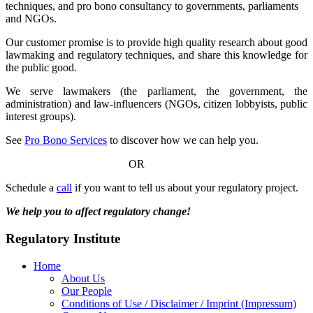
techniques, and pro bono consultancy to governments, parliaments
and NGOs.
Our customer promise is to provide high quality research about good
lawmaking and regulatory techniques, and share this knowledge for
the public good.
We serve lawmakers (the parliament, the government, the
administration) and law-influencers (NGOs, citizen lobbyists, public
interest groups).
See
Pro Bono Services
to discover how we can help you.
OR
Schedule a
call
if you want to tell us about your regulatory project.
We help you to affect regulatory change!
Regulatory Institute
Home
About Us
Our People
Conditions of Use / Disclaimer / Imprint (Impressum)