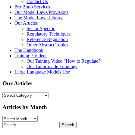
Contact Us
Pro Bono Services
Our Model Laws/Provisions
The Model Laws Library
Our Articles
Sector Specific
Regulatory Techniques
Reference Regulation
Other Abstract Topics
The Handbook
Training / Videos
Our Taining Video “How to Regulate?”
Our Tailor-made Trainings
Large Language Models Use
Our Articles
Our
Articles
Articles by Month
Articles
by
Search
Month
for: