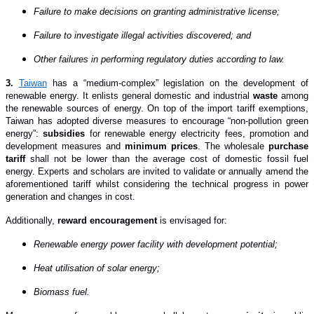
Failure to make decisions on granting administrative license;
Failure to investigate illegal activities discovered; and
Other failures in performing regulatory duties according to law.
3.
Taiwan
has a “medium-complex” legislation on the development of
renewable energy. It enlists general domestic and industrial
waste
among
the renewable sources of energy. On top of the import tariff exemptions,
Taiwan has adopted diverse measures to encourage “non-pollution green
energy”:
subsidies
for renewable energy electricity fees, promotion and
development measures and
minimum prices
. The wholesale
purchase
tariff
shall not be lower than the average cost of domestic fossil fuel
energy. Experts and scholars are invited to validate or annually amend the
aforementioned tariff whilst considering the technical progress in power
generation and changes in cost.
Additionally,
reward encouragement
is envisaged for:
Renewable energy power facility with development potential;
Heat utilisation of solar energy;
Biomass fuel.