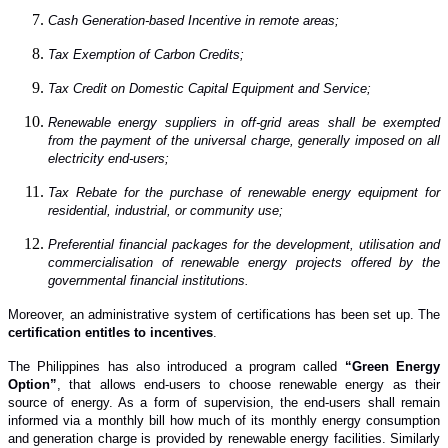
Cash Generation-based Incentive in remote areas;
Tax Exemption of Carbon Credits;
Tax Credit on Domestic Capital Equipment and Service;
Renewable energy suppliers in off-grid areas shall be exempted
from the payment of the universal charge, generally imposed on all
electricity end-users;
Tax Rebate for the purchase of renewable energy equipment for
residential, industrial, or community use;
Preferential financial packages for the development, utilisation and
commercialisation of renewable energy projects offered by the
governmental financial institutions.
Moreover, an administrative system of certifications has been set up. The
certification entitles to incentives
.
The Philippines ha
s
also introduced a program called
“Green Energy
Option”
, that allows end-users to choose renewable energy as their
source of energy. As a form of supervision, the end-users shall remain
informed via a monthly bill how much of its monthly energy consumption
and generation charge is provided by renewable energy facilities. Similarly