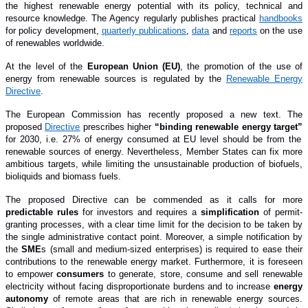
the highest renewable energy potential with its policy, technical and
resource knowledge. The Agency regularly publishes practical
handbooks
for policy development,
quarterly publications
,
data
and
reports
on the use
of renewables worldwide.
At the level of the
European Union (EU)
, the promotion of the use of
energy from renewable sources is regulated by the
Renewable Energy
Directive
.
The European Commission has recently proposed a new text. The
proposed
Directive
prescribes higher
“binding renewable energy target”
for 2030, i.e. 27% of energy consumed at EU level should be from the
renewable sources of energy. Nevertheless, Member States can fix more
ambitious targets, while limiting the
unsustainable production of biofuels,
bioliquids and biomass fuels.
The proposed Directive can be commended as it calls for more
predictable rules
for investors and requires a
simplification
of permit-
granting processes, with a clear time limit for the decision to be taken by
the single administrative contact point. Moreover, a simple notification by
the
SME
s
(small and medium-sized enterprises)
is required to ease their
contributions to the renewable energy market. Furthermore, it is foreseen
to empower
consumers
to generate, store, consume and sell renewable
electricity without facing disproportionate burdens and to increase
energy
autonomy
of remote areas that are rich in renewable energy sources.