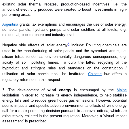
existing solar thermal rebates, production-based incentives, i.e. the
amount of electricity produced were created to boost investments in high-
performing areas.
Argentina
grants tax exemptions and encourages the use of solar energy,
i.e. solar panels, hydraulic pumps and solar distillers at all levels, e.g.
residential, public sphere and industry level.
3
Negative side effects of solar energy
include
: Polluting chemicals are
used in the manufacturing of solar panels and the byproduct waste, i.e.
silicon tetrachloride has environmentally dangerous consequences, e.g.
acidity of soil, polluting fumes. To curb the latter, recycling of the
byproduct and stringent rules and standards on the construction /
utilisation of solar panels shall be instituted.
Chinese
law offers a
regulatory reference in this respect.
3.
The development of
wind energy
is encouraged by the
Maine
legislation in order to increase its energy independence, to help stabilise
energy bills and to reduce greenhouse gas emissions. However, potential
scenic impacts and specific adverse environmental effects of wind energy
call for a state permitting decision pursuant to approval criteria, which are
exhaustively enlisted in the present regulation. Moreover, a “visual impact
assessment” is prescribed.