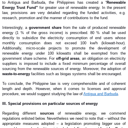
to Antigua and Barbuda, the Philippines ha
s
created a “
Renewable
Energy Trust Fund”
for greater use of renewable energy. In the present
law, provisions are very detailed regarding the funded activities, e.g.
research, promotion and the manner of contributions to the fund.
Interestingly, a
government share
from the sale of produced renewable
energy (1 % of the gross income) is prescribed. 80 % shall be used
directly to subsidize the electricity consumption of end users whose
monthly consumption does not exceed 100 kw/h (kilowatt-hour).
Additionally, micro-scale projects to promote the development of
renewable energy under 100 kilowatts shall be exempted from the
government share scheme. For
off-grid areas
, an obligation on electricity
suppliers is imposed to include a fixed minimum percentage of overall
sourcing from the renewable sources of energy. Moreover, the adoption of
waste-to-energy
facilities such as biogas systems shall be encouraged.
To conclude, the Philippine law is very comprehensible and of coherent
length and depth. However, when it comes to licenses and approval
procedure, we would suggest studying the law of
Antigua and Barbuda
.
I
II. Special provisions
on particular sources of energy
Regarding different
sources
of renewable energy, we commend
regulations enlisted below.
Nevertheless we need to note that – without the
appropriate measures adopted – a legislation promoting bigger use of