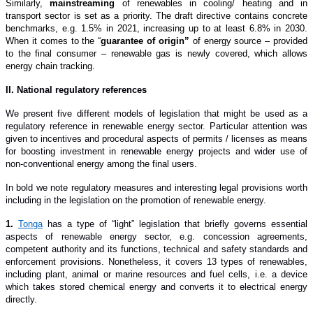
Similarly,
mainstreaming
of renewables in cooling/ heating and in
transport sector is set as a priority. The draft directive contains concrete
benchmarks, e.g. 1.5% in 2021, increasing up to at least 6.8% in 2030.
When it comes to the “
guarantee of origin”
of energy source – provided
to the final consumer – renewable gas is newly covered, which allows
energy chain tracking.
II. National regulatory references
We present five different models of legislation that might be used as a
regulatory reference in renewable energy sector. Particular attention was
given to incentives and procedural aspects of permits / licenses as means
for boosting investment in renewable energy projects and wider use of
non-conventional energy among the final users.
In bold we note regulatory measures and interesting legal provisions worth
including in the legislation on the promotion of renewable energy.
1.
Tonga
has a type of “light” legislation that briefly governs essential
aspects of renewable energy sector, e.g. concession agreements,
competent authority and its functions, technical and safety standards and
enforcement provisions. Nonetheless, it covers 13 types of renewables,
including plant, animal or marine resources and fuel cells, i.e. a device
which takes stored chemical energy and converts it to electrical energy
directly.