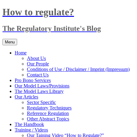
Skip
How to regulate?
to
content
The Regulatory Institute's Blog
Menu
Home
About Us
Our People
Conditions of Use / Disclaimer / Imprint (Impressum)
Contact Us
Pro Bono Services
Our Model Laws/Provisions
The Model Laws Library
Our Articles
Sector Specific
Regulatory Techniques
Reference Regulation
Other Abstract Topics
The Handbook
Training / Videos
Our Taining Video “How to Regulate?”