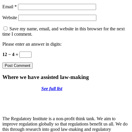
Email
*
Website
Save my name, email, and website in this browser for the next
time I comment.
Please enter an answer in digits:
12 − 4 =
Where we have assisted law-making
See full list
The Regulatory Institute is a non-profit think tank. We aim to
improve regulation globally so that regulations benefit us all. We do
this through research into good law-making and regulatory