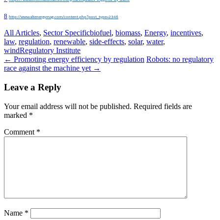
8
http://www.altenergymag.com/content.php?post_type=2346
All Articles
,
Sector Specific
biofuel
,
biomass
,
Energy
,
incentives
,
law
,
regulation
,
renewable
,
side-effects
,
solar
,
water
,
wind
Regulatory Institute
Post
←
Promoting energy efficiency by regulation
Robots: no regulatory
race against the machine yet
→
navigation
Leave a Reply
Your email address will not be published.
Required fields are
marked
*
Comment
*
Name
*