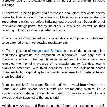
Moreover, use of renewable energy shall be set as a
priority
in public
buildings.
Furthermore, electric power grid enterprises shall grant renewable energy
power facilities
access
to the power grid. Mediation as means for
dispute
resolution
is obligatory before initiating legal proceedings.
Supervision
of
renewable energy power facility installers is stipulated, as well as their
reporting obligation to the competent authority.
Finally, the approval procedure for renewable energy projects is foreseen
to be adopted by a more detailed regulatory act.
4
. The legislation of
Antigua and Barbuda
is one of the most complete
regulations governing the promotion of renewables. Not only that it
contains a range of tax and financial incentives, it also exhaustively
regulates the licensing process of renewable energy facilities, e.g. a
simplified procedure with fixed deadlines. Thus the legislation boosts
investments by responding to the quality requirement of
predictable
and
clear legislation
.
More concretely, Antigua and Barbuda adjoin
s
several
incentives
to the
“usual” and wide spread feed-in-tariff and net-metering system, i.e. a
system
availing electricity distribution person to receive a credit for any
excess energy supplied to the public grid.
Additionally, Antigua and Barbuda grant
s
10-year tax exemptions and 5-