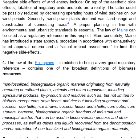
Negative side effects of wind energy
include
: On top of the aesthetic side
effects, fatalities of migratory birds and bats are a reality. The latter could
be possibly reduced by decreasing operating hours of wind turbines on low
wind periods. Secondly, wind power plants demand vast land usage and
4
construction of connecting roads
. A proper planning in line with
environmental and urbanistic standards is essential.
T
he law of
Maine
can
be used as a regulatory reference
in this respect
. More concretely, Maine
has introduced
a
state
approval procedure in accordance with
exhaustively
listed
approval criteria and a “visual impact assessment” to limit the
negative side-effects.
4.
The law of the
Philippines
– in addition to being a very good regulatory
reference – contains one of the broadest definitions of
biomass
resources
:
“non-fossilized, biodegradable organic material originating from naturally
occurring or cultured plants, animals and micro-organisms, including
agricultural products, by-products and residues such as, but not limited to,
biofuels except corn, soya beans and rice but including sugarcane and
coconut, rice hulls, rice straws, coconut husks and shells, corn cobs, corn
stovers, bagasse, biodegradable organic fractions of industrial and
municipal wastes that can be used in bioconversion process and other
processes, as well as gases and liquids recovered from the decomposition
and/or extraction of non-fossilized and biodegradable organic materials;