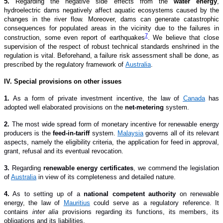
5.
Regarding the negative side effects from the
water energy
,
hydroelectric dams negatively affect aquatic ecosystems caused by the
changes in the river flow. Moreover, dams can generate catastrophic
consequences for populated areas in the vicinity due to the failures in
7
construction, some even report of earthquakes
. We believe that close
supervision of the respect of robust technical standards enshrined in the
regulation is vital. Beforehand, a failure risk assessment shall be done, as
prescribed by the regulatory framework of
Australia
.
I
V
. Special provisions on other issues
1
.
As a form of private investment incentive, the law of
Canada
has
adopted well elaborated provisions on the
net-metering
system.
2
.
The most wide spread form of monetary incentive for renewable energy
producers is the
feed-in-tariff
system.
Malaysia
governs all of its relevant
aspects, namely the eligibility criteria, the application for feed in approval,
grant, refusal and its eventual revocation.
3
.
Regarding
renewable energy certificates
, we commend the legislation
of
Australia
in view of its completeness and detailed nature.
4
.
As to setting up of a
national competent authority
on renewable
energy, the law of
Mauritius
could serve as a regulatory reference. It
contains
inter alia
provisions regarding its functions, its members, its
obligations and its liabilities.