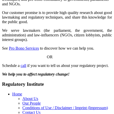
and NGOs.
Our customer promise is to provide high quality research about good
lawmaking and regulatory techniques, and share this knowledge for
the public good.
We serve lawmakers (the parliament, the government, the
administration) and law-influencers (NGOs, citizen lobbyists, public
interest groups).
See
Pro Bono Services
to discover how we can help you.
OR
Schedule a
call
if you want to tell us about your regulatory project.
We help you to affect regulatory change!
Regulatory Institute
Home
About Us
Our People
Conditions of Use / Disclaimer / Imprint (Impressum)
Contact Us