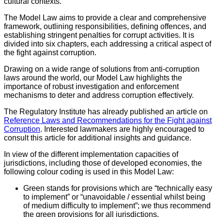
cultural contexts.
The Model Law aims to provide a clear and comprehensive
framework, outlining responsibilities, defining offences, and
establishing stringent penalties for corrupt activities. It is
divided into six chapters, each addressing a critical aspect of
the fight against corruption.
Drawing on a wide range of solutions from anti-corruption
laws around the world, our Model Law highlights the
importance of robust investigation and enforcement
mechanisms to deter and address corruption effectively.
The Regulatory Institute has already published an article on
Reference Laws and Recommendations for the Fight against
Corruption
. Interested lawmakers are highly encouraged to
consult this article for additional insights and guidance.
In view of the different implementation capacities of
jurisdictions, including those of developed economies, the
following colour coding is used in this Model Law:
Green stands for provisions which are “technically easy
to implement” or “unavoidable / essential whilst being
of medium difficulty to implement”; we thus recommend
the green provisions for all jurisdictions.