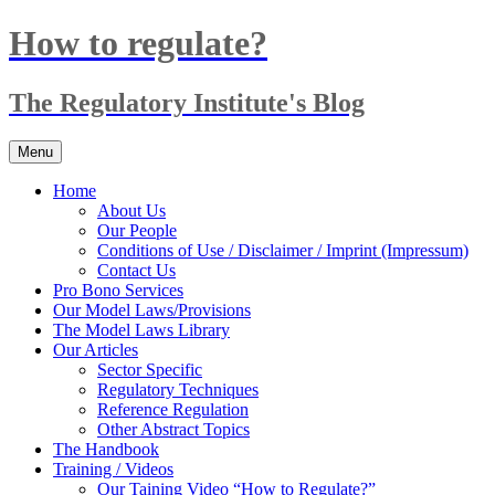
Skip
How to regulate?
to
content
The Regulatory Institute's Blog
Menu
Home
About Us
Our People
Conditions of Use / Disclaimer / Imprint (Impressum)
Contact Us
Pro Bono Services
Our Model Laws/Provisions
The Model Laws Library
Our Articles
Sector Specific
Regulatory Techniques
Reference Regulation
Other Abstract Topics
The Handbook
Training / Videos
Our Taining Video “How to Regulate?”