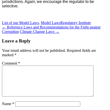
jurisdictions. Again, we encourage the regulator to be
selective.
List of our Model Laws
,
Model Laws
Regulatory Institute
Post
←
Reference Laws and Recommendations for the Fight against
Corruption
Climate Change Laws
→
navigation
Leave a Reply
Your email address will not be published.
Required fields are
marked
*
Comment
*
Name
*