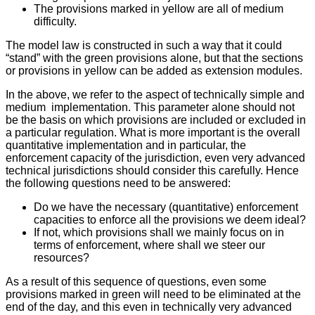
The provisions marked in yellow are all of medium
difficulty.
The model law is constructed in such a way that it could
“stand” with the green provisions alone, but that the sections
or provisions in yellow can be added as extension modules.
In the above, we refer to the aspect of technically simple and
medium implementation. This parameter alone should not
be the basis on which provisions are included or excluded in
a particular regulation. What is more important is the overall
quantitative implementation and in particular, the
enforcement capacity of the jurisdiction, even very advanced
technical jurisdictions should consider this carefully. Hence
the following questions need to be answered:
Do we have the necessary (quantitative) enforcement
capacities to enforce all the provisions we deem ideal?
If not, which provisions shall we mainly focus on in
terms of enforcement, where shall we steer our
resources?
As a result of this sequence of questions, even some
provisions marked in green will need to be eliminated at the
end of the day, and this even in technically very advanced