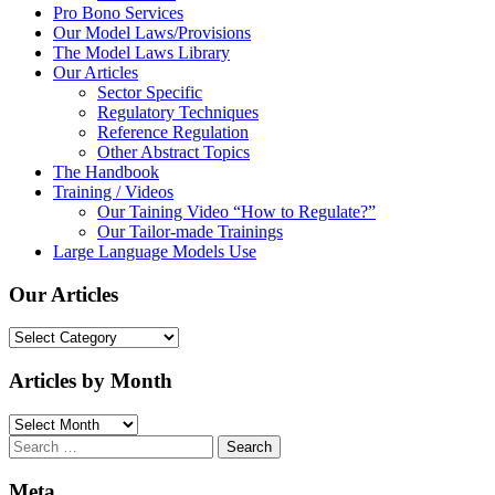
Pro Bono Services
Our Model Laws/Provisions
The Model Laws Library
Our Articles
Sector Specific
Regulatory Techniques
Reference Regulation
Other Abstract Topics
The Handbook
Training / Videos
Our Taining Video “How to Regulate?”
Our Tailor-made Trainings
Large Language Models Use
Our Articles
Our
Articles
Articles by Month
Articles
by
Search
Month
for:
Meta