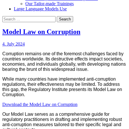
Our Tailor-made Trainings
Large Language Models Use
Search
for:
Model Law on Corruption
4. July 2024
Corruption remains one of the foremost challenges faced by
countries worldwide. Its destructive effects impact societies,
economies, and individuals globally, with developing nations
bearing the brunt of this widespread issue.
While many countries have implemented anti-corruption
regulations, their effectiveness may be limited. To address
this gap, the Regulatory Institute presents its Model Law on
Corruption.
Download the Model Law on Corruption
Our Model Law serves as a comprehensive guide for
regulatory practitioners in drafting and implementing robust
anti-corruption measures tailored to their specific legal and