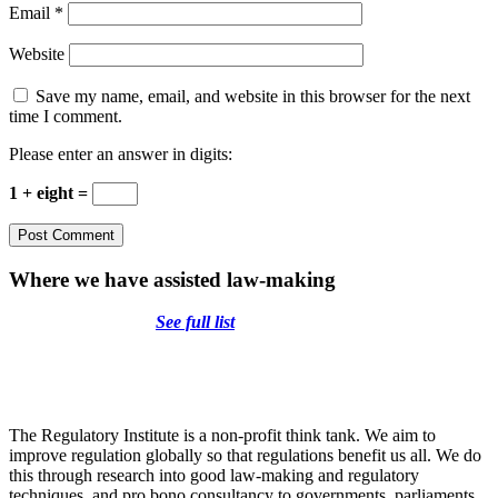
Email
*
Website
Save my name, email, and website in this browser for the next
time I comment.
Please enter an answer in digits:
1 + eight =
Where we have assisted law-making
See full list
The Regulatory Institute is a non-profit think tank. We aim to
improve regulation globally so that regulations benefit us all. We do
this through research into good law-making and regulatory
techniques, and pro bono consultancy to governments, parliaments