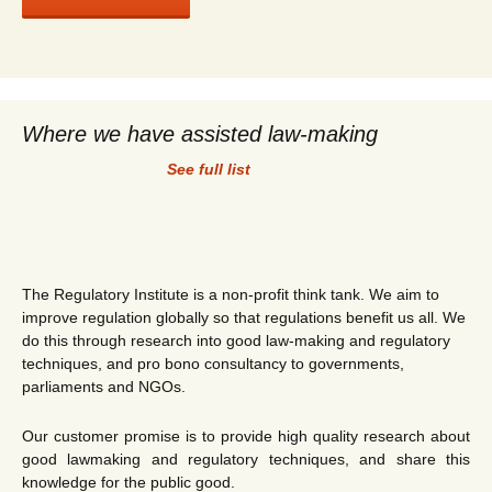
Where we have assisted law-making
See full list
The Regulatory Institute is a non-profit think tank. We aim to
improve regulation globally so that regulations benefit us all. We
do this through research into good law-making and regulatory
techniques, and pro bono consultancy to governments,
parliaments and NGOs.
Our customer promise is to provide high quality research about
good lawmaking and regulatory techniques, and share this
knowledge for the public good.