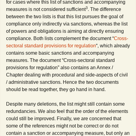
for cases where this list of sanctions and accompanying
3
measures is not considered sufficient
. The difference
between the two lists is that this list pursues the goal of
compliance only indirectly via sanctions, whereas the list
of powers and obligations is aiming at directly ensuring
compliance. Both lists complement the document “
Cross-
sectoral standard provisions for regulation
“, which already
contains some basic sanctions and accompanying
measures. The document “Cross-sectoral standard
provisions for regulation” also contains an Annex /
Chapter dealing with procedural and side-aspects of civil
/ administrative sanctions. Hence the two documents
should be read together, they go hand in hand.
Despite many deletions, the list might still contain some
redundancies. We also feel that the order of the elements
could still be improved. Finally, we are concerned that
some of the references might not be correct or do not
contain a sanction or accompanying measure, but only an