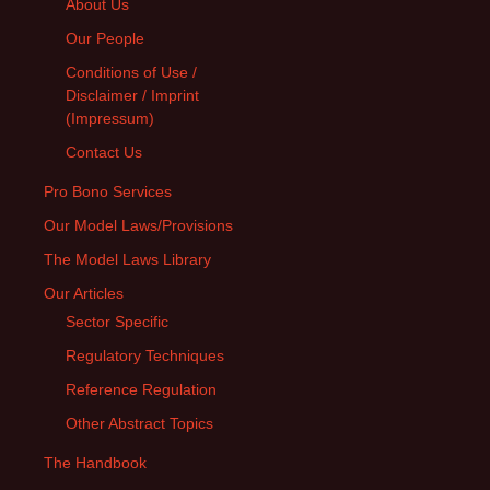
About Us
Our People
Conditions of Use /
Disclaimer / Imprint
(Impressum)
Contact Us
Pro Bono Services
Our Model Laws/Provisions
The Model Laws Library
Our Articles
Sector Specific
Regulatory Techniques
Reference Regulation
Other Abstract Topics
The Handbook