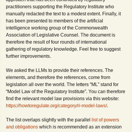
practitioners supporting the Regulatory Institute who
manually redacted the text to a modest extent. Finally, it
has been presented to members of the artificial
intelligence working group of the Commonwealth
Association of Legislative Counsel. The document is
therefore the result of four rounds of international
gathering of regulatory knowledge. Feel free to suggest
further improvements.
We asked the LLMs to provide their references. The
elements, and therefore the references, come from
legislation all over the world. The letters “ML” stand for
“Model Law of the Regulatory Institute”. You can therefore
find the relevant model law provisions via this website:
https://howtoregulate.org/category/ri-model-laws/
.
The list overlaps slightly with the parallel
list of powers
and obligations
which is recommended as an extension