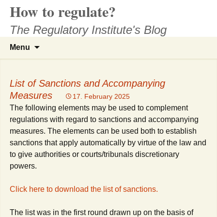
How to regulate?
Skip
to
The Regulatory Institute's Blog
content
Search
Menu
for:
List of Sanctions and Accompanying
Measures
17. February 2025
The following elements may be used to complement
regulations with regard to sanctions and accompanying
measures. The elements can be used both to establish
sanctions that apply automatically by virtue of the law and
to give authorities or courts/tribunals discretionary
powers.
Click here to download the list of sanctions.
The list was in the first round drawn up on the basis of