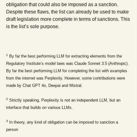
obligation that could also be imposed as a sanction.
Despite these flaws, the list can already be used to make
draft legislation more complete in terms of sanctions. This
is the list’s sole purpose.
1
By far the best performing LLM for extracting elements from the
Regulatory Institute’s model laws was Claude Sonnet 3.5 (Anthropic).
By far the best performing LLM for completing the list with examples
from the internet was Perplexity. However, some contributions were
made by Chat GPT 4o, Deepai and Mistral.
2
Strictly speaking, Perplexity is not an independent LLM, but an
interface that builds on various LLMs.
3
In theory, any kind of obligation can be imposed to sanction a
person