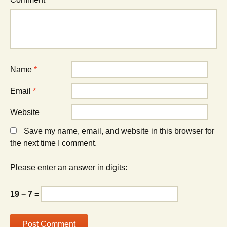
Name
*
Email
*
Website
Save my name, email, and website in this browser for
the next time I comment.
Please enter an answer in digits:
19 − 7 =