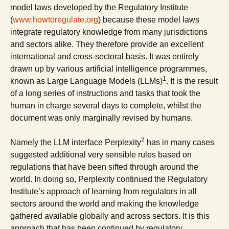
model laws developed by the Regulatory Institute
(
www.howtoregulate.org
) because these model laws
integrate regulatory knowledge from many jurisdictions
and sectors alike. They therefore provide an excellent
international and cross-sectoral basis. It was entirely
drawn up by various artificial intelligence programmes,
1
known as Large Language Models (LLMs)
. It is the result
of a long series of instructions and tasks that took the
human in charge several days to complete, whilst the
document was only marginally revised by humans.
2
Namely the LLM interface Perplexity
has in many cases
suggested additional very sensible rules based on
regulations that have been sifted through around the
world. In doing so, Perplexity continued the Regulatory
Institute’s approach of learning from regulators in all
sectors around the world and making the knowledge
gathered available globally and across sectors. It is this
approach that has been continued by regulatory