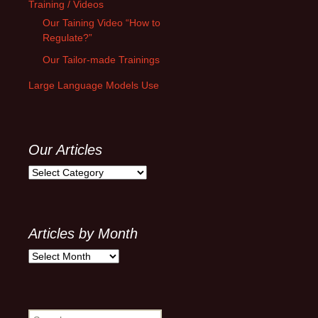
Training / Videos
Our Taining Video “How to
Regulate?”
Our Tailor-made Trainings
Large Language Models Use
Our Articles
Our
Articles
Articles by Month
Articles
by
Month
Search