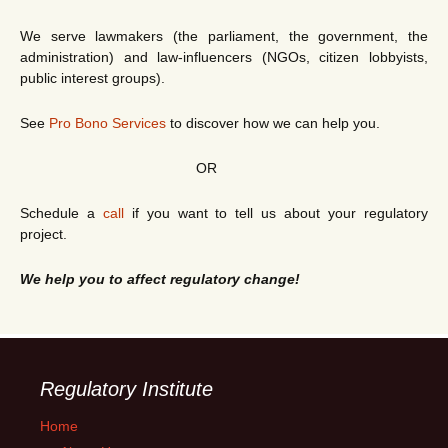
We serve lawmakers (the parliament, the government, the
administration) and law-influencers (NGOs, citizen lobbyists,
public interest groups).
See
Pro Bono Services
to discover how we can help you.
OR
Schedule a
call
if you want to tell us about your regulatory
project.
We help you to affect regulatory change!
Regulatory Institute
Home