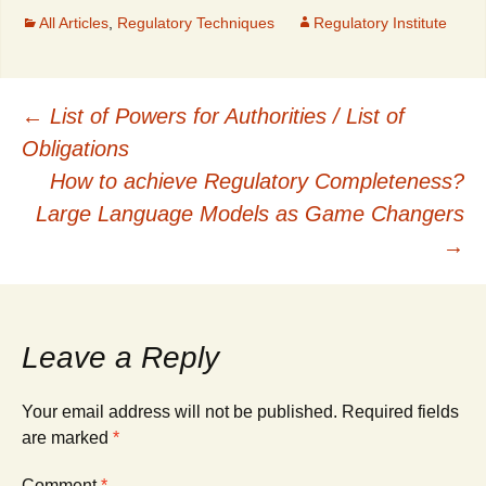
All Articles
,
Regulatory Techniques
Regulatory Institute
Post
←
List of Powers for Authorities / List of
Obligations
navigation
How to achieve Regulatory Completeness?
Large Language Models as Game Changers
→
Leave a Reply
Your email address will not be published.
Required fields
are marked
*
Comment
*