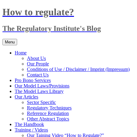
Skip
How to regulate?
to
content
The Regulatory Institute's Blog
Menu
Home
About Us
Our People
Conditions of Use / Disclaimer / Imprint (Impressum)
Contact Us
Pro Bono Services
Our Model Laws/Provisions
The Model Laws Library
Our Articles
Sector Specific
Regulatory Techniques
Reference Regulation
Other Abstract Topics
The Handbook
Training / Videos
Our Taining Video “How to Regulate?”