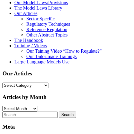
Our Model Laws/Provisions
The Model Laws Library
Our Articles
Sector Specific
Regulatory Techniques
Reference Regulation
Other Abstract Topics
The Handbook
Training / Videos
Our Taining Video “How to Regulate?”
Our Tailor-made Trainings
Large Language Models Use
Our Articles
Our
Articles
Articles by Month
Articles
by
Search
Month
for:
Meta