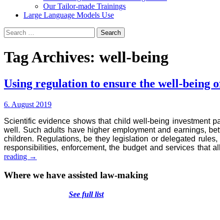
Our Tailor-made Trainings
Large Language Models Use
Search
for:
Tag Archives: well-being
Using regulation to ensure the well-being o
6. August 2019
Scientific evidence shows that child well-being investment 
well. Such adults have higher employment and earnings, bet
children. Regulations, be they legislation or delegated rules,
responsibilities, enforcement, the budget and services that 
Using
reading
→
regulation
to
Where we have assisted law-making
ensure
the
See full list
well-
being
of