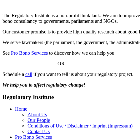
children
The Regulatory Institute is a non-profit think tank. We aim to improve
bono consultancy to governments, parliaments and NGOs.
Our customer promise is to provide high quality research about good 
We serve lawmakers (the parliament, the government, the administratio
See
Pro Bono Services
to discover how we can help you.
OR
Schedule a
call
if you want to tell us about your regulatory project.
We help you to affect regulatory change!
Regulatory Institute
Home
About Us
Our People
Conditions of Use / Disclaimer / Imprint (Impressum)
Contact Us
Pro Bono Services