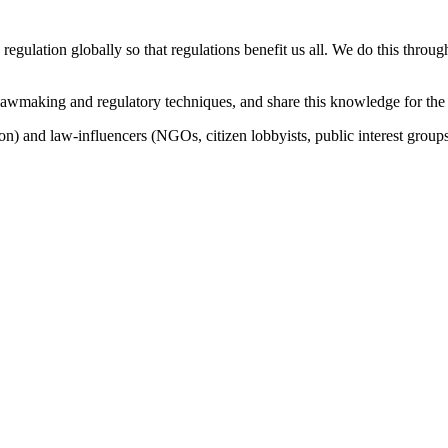
 regulation globally so that regulations benefit us all. We do this thro
lawmaking and regulatory techniques, and share this knowledge for the
n) and law-influencers (NGOs, citizen lobbyists, public interest groups