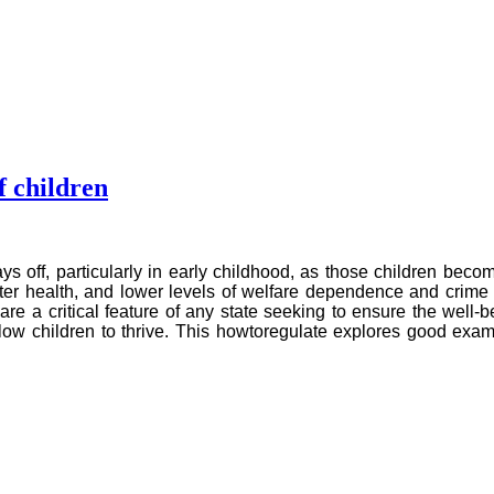
f children
pays off, particularly in early childhood, as those children b
ter health, and lower levels of welfare dependence and crime 
 are a critical feature of any state seeking to ensure the well
allow children to thrive. This howtoregulate explores good exa