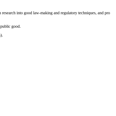
ugh research into good law-making and regulatory techniques, and pro
 public good.
).