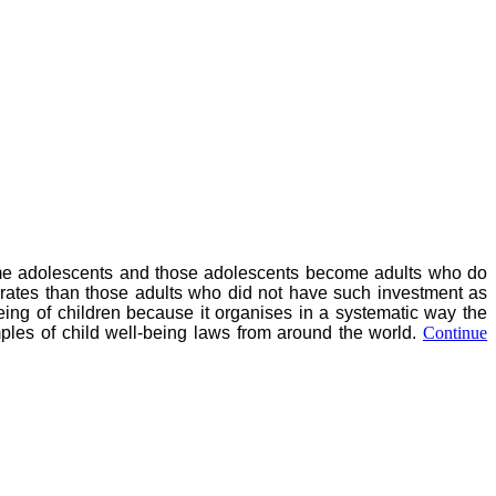
ecome adolescents and those adolescents become adults who do
rates than those adults who did not have such investment as
-being of children because it organises in a systematic way the
mples of child well-being laws from around the world.
Continue