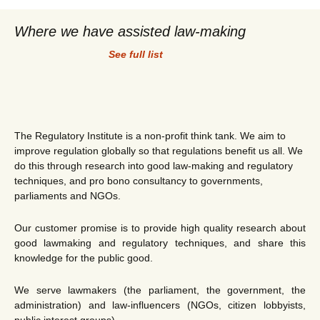
Where we have assisted law-making
See full list
The Regulatory Institute is a non-profit think tank. We aim to
improve regulation globally so that regulations benefit us all. We
do this through research into good law-making and regulatory
techniques, and pro bono consultancy to governments,
parliaments and NGOs.
Our customer promise is to provide high quality research about
good lawmaking and regulatory techniques, and share this
knowledge for the public good.
We serve lawmakers (the parliament, the government, the
administration) and law-influencers (NGOs, citizen lobbyists,