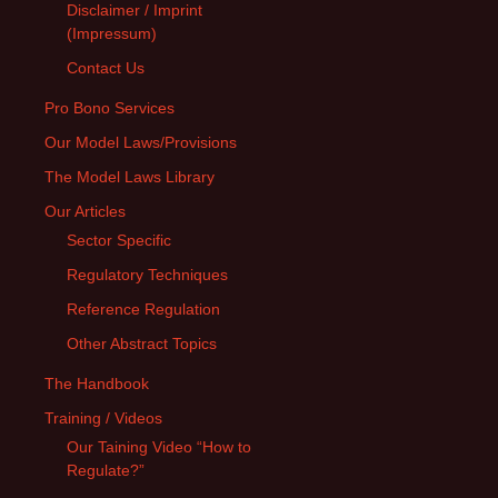
Disclaimer / Imprint
(Impressum)
Contact Us
Pro Bono Services
Our Model Laws/Provisions
The Model Laws Library
Our Articles
Sector Specific
Regulatory Techniques
Reference Regulation
Other Abstract Topics
The Handbook
Training / Videos
Our Taining Video “How to
Regulate?”