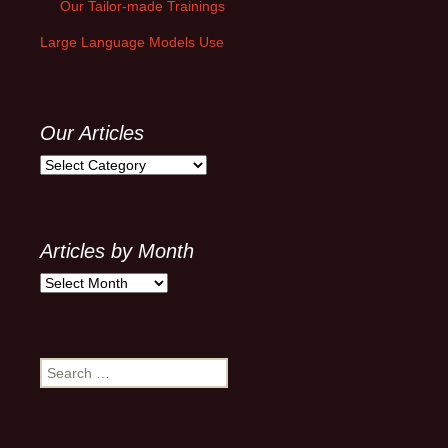
Our Tailor-made Trainings
Large Language Models Use
Our Articles
Our
Articles
Articles by Month
Articles
by
Month
Search
for: