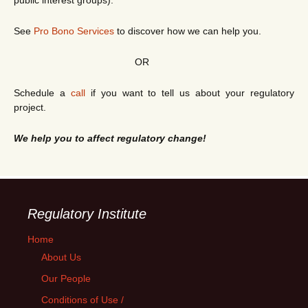
public interest groups).
See
Pro Bono Services
to discover how we can help you.
OR
Schedule a
call
if you want to tell us about your regulatory
project.
We help you to affect regulatory change!
Regulatory Institute
Home
About Us
Our People
Conditions of Use /