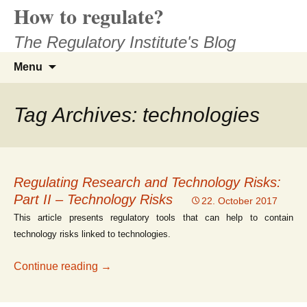
How to regulate?
Skip
to
The Regulatory Institute's Blog
content
Search
Menu
for:
Tag Archives: technologies
Regulating Research and Technology Risks:
Part II – Technology Risks
22. October 2017
This article presents regulatory tools that can help to contain
technology risks linked to technologies.
Regulating Research and Technology Risks
Continue reading
→