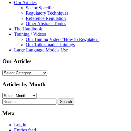
Our Articles
Sector Specific
Regulatory Techniques
Reference Regulation
Other Abstract Topics
The Handbook
Training / Videos
Our Taining Video “How to Regulate?”
Our Tailor-made Trainings
Large Language Models Use
Our Articles
Our
Articles
Articles by Month
Articles
by
Search
Month
for:
Meta
Log in
Entries feed