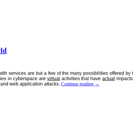
rld
alth services are but a few of the many possibilities offered 
ities in cyberspace are
virtual
activities that have
actual
impacts 
Cybersecurity:
 and web application attacks.
Continue reading
→
Regulating
the
Virtual
World