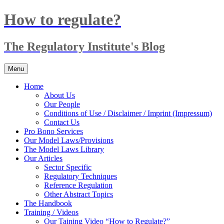
Skip
How to regulate?
to
content
The Regulatory Institute's Blog
Menu
Home
About Us
Our People
Conditions of Use / Disclaimer / Imprint (Impressum)
Contact Us
Pro Bono Services
Our Model Laws/Provisions
The Model Laws Library
Our Articles
Sector Specific
Regulatory Techniques
Reference Regulation
Other Abstract Topics
The Handbook
Training / Videos
Our Taining Video “How to Regulate?”