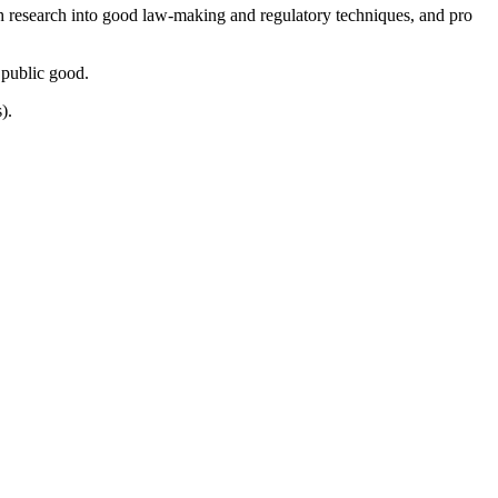
ugh research into good law-making and regulatory techniques, and pro
 public good.
).