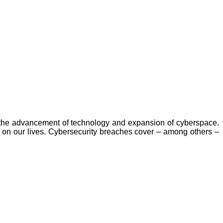
by the advancement of technology and expansion of cyberspace.
on our lives. Cybersecurity breaches cover – among others –