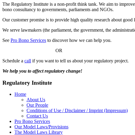
The Regulatory Institute is a non-profit think tank. We aim to improve
bono consultancy to governments, parliaments and NGOs.
Our customer promise is to provide high quality research about good 
We serve lawmakers (the parliament, the government, the administratio
See
Pro Bono Services
to discover how we can help you.
OR
Schedule a
call
if you want to tell us about your regulatory project.
We help you to affect regulatory change!
Regulatory Institute
Home
About Us
Our People
Conditions of Use / Disclaimer / Imprint (Impressum)
Contact Us
Pro Bono Services
Our Model Laws/Provisions
The Model Laws Library