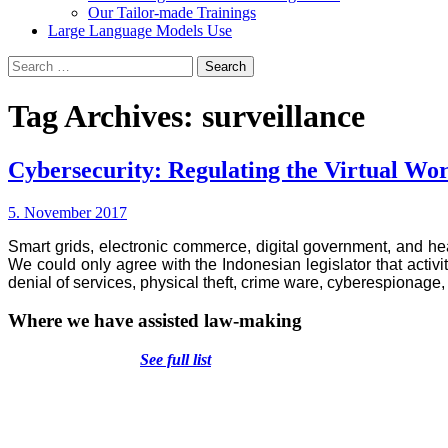
Our Tailor-made Trainings
Large Language Models Use
Search
for:
Tag Archives: surveillance
Cybersecurity: Regulating the Virtual Wo
5. November 2017
Smart grids, electronic commerce, digital government, and he
We could only agree with the Indonesian legislator that activ
denial of services, physical theft, crime ware, cyberespionage,
Where we have assisted law-making
See full list