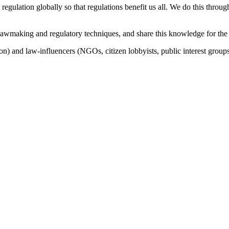
 regulation globally so that regulations benefit us all. We do this thro
lawmaking and regulatory techniques, and share this knowledge for the
n) and law-influencers (NGOs, citizen lobbyists, public interest groups