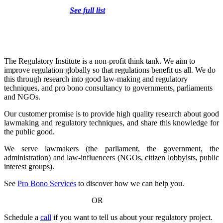
See full list
The Regulatory Institute is a non-profit think tank. We aim to
improve regulation globally so that regulations benefit us all. We do
this through research into good law-making and regulatory
techniques, and pro bono consultancy to governments, parliaments
and NGOs.
Our customer promise is to provide high quality research about good
lawmaking and regulatory techniques, and share this knowledge for
the public good.
We serve lawmakers (the parliament, the government, the
administration) and law-influencers (NGOs, citizen lobbyists, public
interest groups).
See
Pro Bono Services
to discover how we can help you.
OR
Schedule a
call
if you want to tell us about your regulatory project.