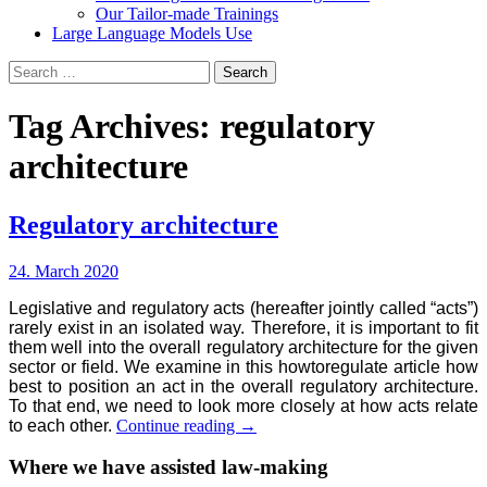
Our Tailor-made Trainings
Large Language Models Use
Search
for:
Tag Archives: regulatory
architecture
Regulatory architecture
24. March 2020
Legislative and regulatory acts (hereafter jointly called “acts”)
rarely exist in an isolated way. Therefore, it is important to fit
them well into the overall regulatory architecture for the given
sector or field. We examine in this howtoregulate article how
best to position an act in the overall regulatory architecture.
To that end, we need to look more closely at how acts relate
Regulatory
to each other.
Continue reading
→
architecture
Where we have assisted law-making