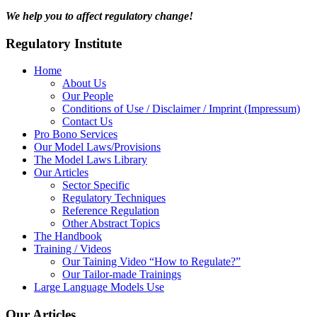
We help you to affect regulatory change!
Regulatory Institute
Home
About Us
Our People
Conditions of Use / Disclaimer / Imprint (Impressum)
Contact Us
Pro Bono Services
Our Model Laws/Provisions
The Model Laws Library
Our Articles
Sector Specific
Regulatory Techniques
Reference Regulation
Other Abstract Topics
The Handbook
Training / Videos
Our Taining Video “How to Regulate?”
Our Tailor-made Trainings
Large Language Models Use
Our Articles