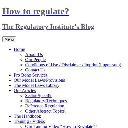
Skip
How to regulate?
to
content
The Regulatory Institute's Blog
Menu
Home
About Us
Our People
Conditions of Use / Disclaimer / Imprint (Impressum)
Contact Us
Pro Bono Services
Our Model Laws/Provisions
The Model Laws Library
Our Articles
Sector Specific
Regulatory Techniques
Reference Regulation
Other Abstract Topics
The Handbook
Training / Videos
Our Taining Video “How to Regulate?”