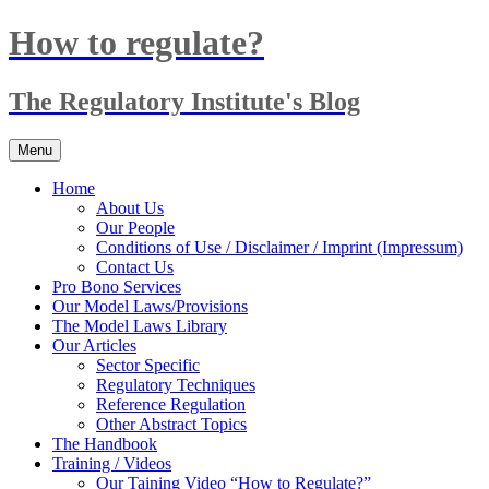
Skip
How to regulate?
to
content
The Regulatory Institute's Blog
Menu
Home
About Us
Our People
Conditions of Use / Disclaimer / Imprint (Impressum)
Contact Us
Pro Bono Services
Our Model Laws/Provisions
The Model Laws Library
Our Articles
Sector Specific
Regulatory Techniques
Reference Regulation
Other Abstract Topics
The Handbook
Training / Videos
Our Taining Video “How to Regulate?”