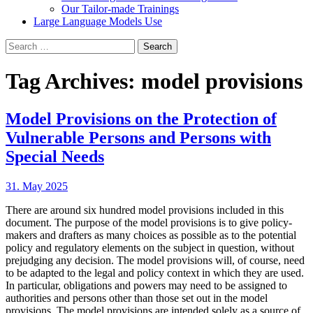
Our Tailor-made Trainings
Large Language Models Use
Search
for:
Tag Archives: model provisions
Model Provisions on the Protection of
Vulnerable Persons and Persons with
Special Needs
31. May 2025
There are around six hundred model provisions included in this
document. The purpose of the model provisions is to give policy-
makers and drafters as many choices as possible as to the potential
policy and regulatory elements on the subject in question, without
prejudging any decision. The model provisions will, of course, need
to be adapted to the legal and policy context in which they are used.
In particular, obligations and powers may need to be assigned to
authorities and persons other than those set out in the model
provisions. The model provisions are intended solely as a source of