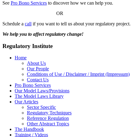
See
Pro Bono Services
to discover how we can help you.
OR
Schedule a
call
if you want to tell us about your regulatory project.
We help you to affect regulatory change!
Regulatory Institute
Home
About Us
Our People
Conditions of Use / Disclaimer / Imprint (Impressum)
Contact Us
Pro Bono Services
Our Model Laws/Provisions
The Model Laws Library
Our Articles
Sector Specific
Regulatory Techniques
Reference Regulation
Other Abstract Topics
The Handbook
Training / Videos