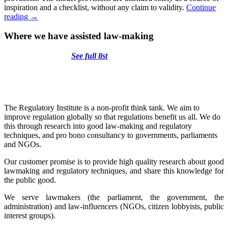
inspiration and a checklist, without any claim to validity.
Continue
Model
reading
→
Provisions
on
Where we have assisted law-making
the
Protection
See full list
of
Vulnerable
Persons
and
Persons
with
The Regulatory Institute is a non-profit think tank. We aim to
Special
improve regulation globally so that regulations benefit us all. We do
Needs
this through research into good law-making and regulatory
techniques, and pro bono consultancy to governments, parliaments
and NGOs.
Our customer promise is to provide high quality research about good
lawmaking and regulatory techniques, and share this knowledge for
the public good.
We serve lawmakers (the parliament, the government, the
administration) and law-influencers (NGOs, citizen lobbyists, public
interest groups).