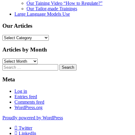
Our Taining Video “How to Regulate?”
Our Tailor-made Trainings
Large Language Models Use
Our Articles
Our
Articles
Articles by Month
Articles
by
Search
Month
for:
Meta
Log in
Entries feed
Comments feed
WordPress.org
Proudly powered by WordPress
Twitter
LinkedIn