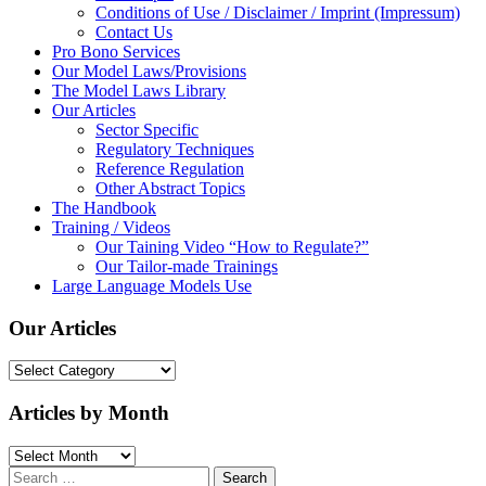
Conditions of Use / Disclaimer / Imprint (Impressum)
Contact Us
Pro Bono Services
Our Model Laws/Provisions
The Model Laws Library
Our Articles
Sector Specific
Regulatory Techniques
Reference Regulation
Other Abstract Topics
The Handbook
Training / Videos
Our Taining Video “How to Regulate?”
Our Tailor-made Trainings
Large Language Models Use
Our Articles
Our
Articles
Articles by Month
Articles
by
Search