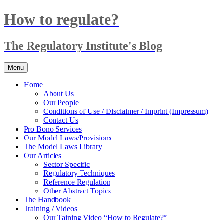
Skip
How to regulate?
to
content
The Regulatory Institute's Blog
Menu
Home
About Us
Our People
Conditions of Use / Disclaimer / Imprint (Impressum)
Contact Us
Pro Bono Services
Our Model Laws/Provisions
The Model Laws Library
Our Articles
Sector Specific
Regulatory Techniques
Reference Regulation
Other Abstract Topics
The Handbook
Training / Videos
Our Taining Video “How to Regulate?”