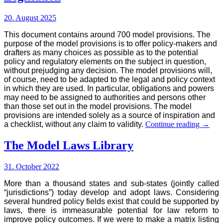
20. August 2025
This document contains around 700 model provisions. The
purpose of the model provisions is to offer policy-makers and
drafters as many choices as possible as to the potential
policy and regulatory elements on the subject in question,
without prejudging any decision. The model provisions will,
of course, need to be adapted to the legal and policy context
in which they are used. In particular, obligations and powers
may need to be assigned to authorities and persons other
than those set out in the model provisions. The model
provisions are intended solely as a source of inspiration and
Model
a checklist, without any claim to validity.
Continue reading
→
Provis
for
The Model Laws Library
Food
and
31. October 2022
Drinks
Legisl
More than a thousand states and sub-states (jointly called
“jurisdictions”) today develop and adopt laws. Considering
several hundred policy fields exist that could be supported by
laws, there is immeasurable potential for law reform to
improve policy outcomes. If we were to make a matrix listing