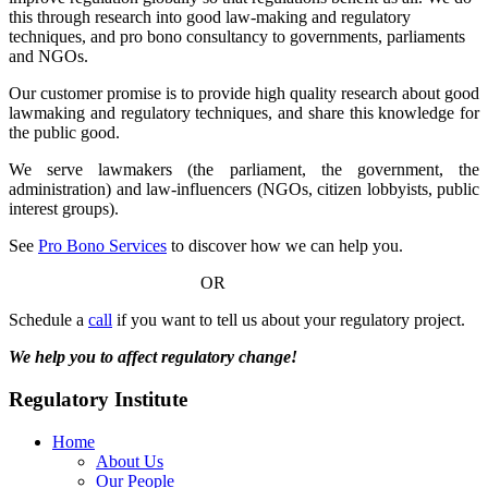
this through research into good law-making and regulatory
techniques, and pro bono consultancy to governments, parliaments
and NGOs.
Our customer promise is to provide high quality research about good
lawmaking and regulatory techniques, and share this knowledge for
the public good.
We serve lawmakers (the parliament, the government, the
administration) and law-influencers (NGOs, citizen lobbyists, public
interest groups).
See
Pro Bono Services
to discover how we can help you.
OR
Schedule a
call
if you want to tell us about your regulatory project.
We help you to affect regulatory change!
Regulatory Institute
Home
About Us
Our People