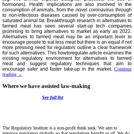
hormones). Health implications are also involved in the
consumption of animals, from the novel coronavirus through
to non-infectious diseases caused by over-consumption of
saturated animal fat. Breakthrough research in alternatives to
farmed meat has seen several start-up tech companies
promising to bring alternatives to market as early as 2022.
Alternatives to farmed meat may be an important lever to
encourage people to eat less meat but there is an equal if not
more pressing need for regulators outline a clear framework
for such alternatives. This howtoregulate article examines the
existing regulatory environment for alternatives to farmed
meat and suggest regulatory techniques that aim to
encourage safer and faster take-up in the market.
Continue
Cultured
reading
→
Meat:
How
Where we have assisted law-making
to
Regulate
See full list
Alternatives
to
Farmed
Meat
The Regulatory Institute is a non-profit think tank. We aim to
improve regulation globally so that regulations benefit us all. We do