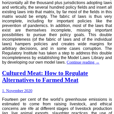
horizontally all the thousand plus jurisdictions adopting laws
and vertically, the several hundred policy fields and insert all
existing laws into that matrix, by far most of the fields in this
matrix would be empty. The fabric of laws is thus very
incomplete, including for important policies like the
prevention of pandemics. In addition, most of the laws that
exist are themselves incomplete, missing important
possibilities to pursue their policy goals. This double
incompleteness (of the fabric of laws and of the individual
laws) hampers policies and creates wide margins for
arbitrary decisions, and in some cases corruption. The
Regulatory Institute has taken a step to address this double
incompleteness by establishing the Model Laws Library and
The
by developing our own model laws.
Continue reading
→
Model
Laws
Cultured Meat: How to Regulate
Library
Alternatives to Farmed Meat
1. November 2020
Fourteen per cent of the world’s greenhouse emissions is
estimated to come from raising livestock, and ethical
concerns are rife at different stages of livestock production
(eg. live animal exports, slaughter practices, the use of