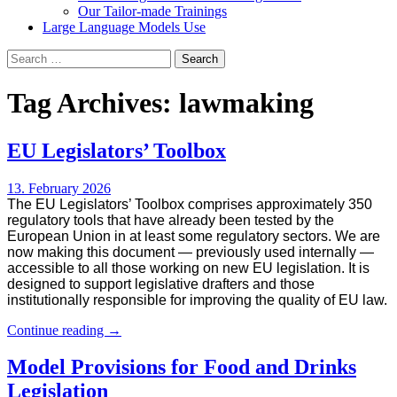
Our Tailor-made Trainings
Large Language Models Use
Search
for:
Tag Archives: lawmaking
EU Legislators’ Toolbox
13. February 2026
The EU Legislators’ Toolbox comprises approximately 350
regulatory tools that have already been tested by the
European Union in at least some regulatory sectors. We are
now making this document — previously used internally —
accessible to all those working on new EU legislation. It is
designed to support legislative drafters and those
institutionally responsible for improving the quality of EU law.
EU
Continue reading
→
Legislators’
Toolbox
Model Provisions for Food and Drinks
Legislation