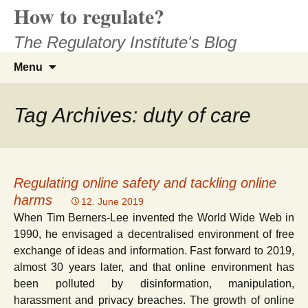
How to regulate?
Skip
to
The Regulatory Institute's Blog
content
Search
Menu
for:
Tag Archives: duty of care
Regulating online safety and tackling online
harms
12. June 2019
When Tim Berners-Lee invented the World Wide Web in
1990, he envisaged a decentralised environment of free
exchange of ideas and information. Fast forward to 2019,
almost 30 years later, and that online environment has
been polluted by disinformation, manipulation,
harassment and privacy breaches. The growth of online