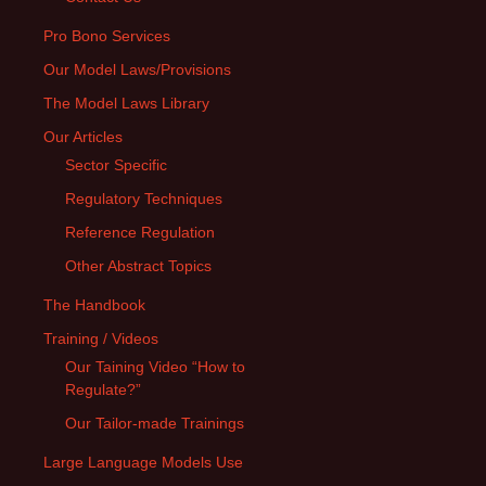
Pro Bono Services
Our Model Laws/Provisions
The Model Laws Library
Our Articles
Sector Specific
Regulatory Techniques
Reference Regulation
Other Abstract Topics
The Handbook
Training / Videos
Our Taining Video “How to
Regulate?”
Our Tailor-made Trainings
Large Language Models Use