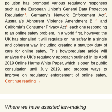
pollution has prompted various regulatory responses
such as the European Union’s General Data Protection
1
2
Regulation
, Germany’s Network Enforcement Act
,
3
Australia’s Abhorrent Violence Amendment Bill
and
4
California’s Consumer Privacy Act
, each one responding
to an online safety problem. In a world first, however, the
UK has signalled it will regulate online safety in a single
and coherent way, including creating a statutory duty of
care for online safety. This howtoregulate article will
analyse the UK’s regulatory approach outlined in its April
2019 Online Harms White Paper, which is open for public
consultation until July 2019, and propose ways to
improve on regulatory enforcement of online safety.
Regulating online safety and tackling onli
Continue reading
→
Where we have assisted law-making