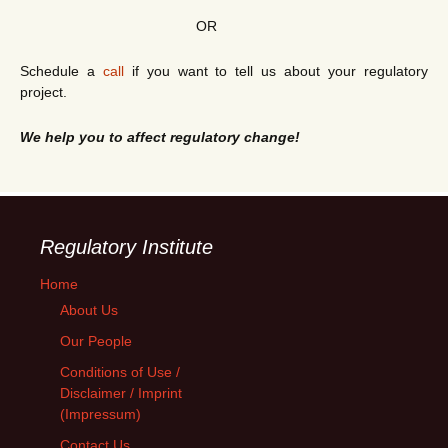
OR
Schedule a
call
if you want to tell us about your regulatory
project.
We help you to affect regulatory change!
Regulatory Institute
Home
About Us
Our People
Conditions of Use /
Disclaimer / Imprint
(Impressum)
Contact Us