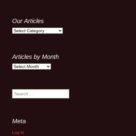
Our Articles
Our
Articles
Articles by Month
Articles
by
Month
Search
for:
Meta
Log in