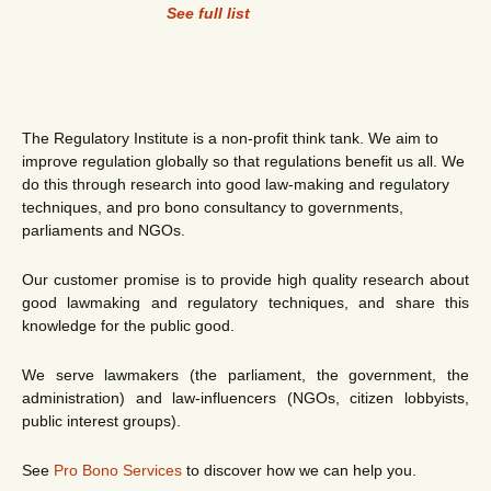
See full list
The Regulatory Institute is a non-profit think tank. We aim to
improve regulation globally so that regulations benefit us all. We
do this through research into good law-making and regulatory
techniques, and pro bono consultancy to governments,
parliaments and NGOs.
Our customer promise is to provide high quality research about
good lawmaking and regulatory techniques, and share this
knowledge for the public good.
We serve lawmakers (the parliament, the government, the
administration) and law-influencers (NGOs, citizen lobbyists,
public interest groups).
See
Pro Bono Services
to discover how we can help you.