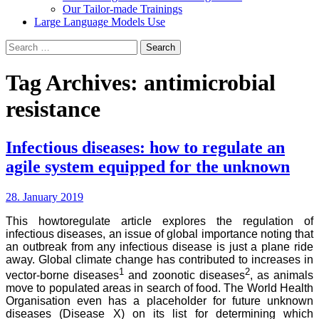
Our Tailor-made Trainings
Large Language Models Use
Search
for:
Tag Archives: antimicrobial
resistance
Infectious diseases: how to regulate an
agile system equipped for the unknown
28. January 2019
This howtoregulate article explores the regulation of
infectious diseases, an issue of global importance noting that
an outbreak from any infectious disease is just a plane ride
away. Global climate change has contributed to increases in
1
2
vector-borne diseases
and zoonotic diseases
, as animals
move to populated areas in search of food. The World Health
Organisation even has a placeholder for future unknown
diseases (Disease X) on its list for determining which