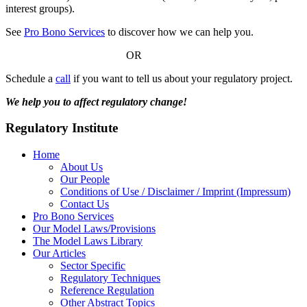
interest groups).
See
Pro Bono Services
to discover how we can help you.
OR
Schedule a
call
if you want to tell us about your regulatory project.
We help you to affect regulatory change!
Regulatory Institute
Home
About Us
Our People
Conditions of Use / Disclaimer / Imprint (Impressum)
Contact Us
Pro Bono Services
Our Model Laws/Provisions
The Model Laws Library
Our Articles
Sector Specific
Regulatory Techniques
Reference Regulation
Other Abstract Topics