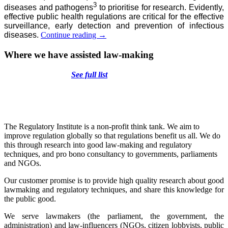
3
diseases and pathogens
to prioritise for research. Evidently,
effective public health regulations are critical for the effective
surveillance, early detection and prevention of infectious
Infectious
diseases.
Continue reading
→
diseases:
how
Where we have assisted law-making
to
regulate
See full list
an
agile
system
equipped
for
the
The Regulatory Institute is a non-profit think tank. We aim to
unknown
improve regulation globally so that regulations benefit us all. We do
this through research into good law-making and regulatory
techniques, and pro bono consultancy to governments, parliaments
and NGOs.
Our customer promise is to provide high quality research about good
lawmaking and regulatory techniques, and share this knowledge for
the public good.
We serve lawmakers (the parliament, the government, the
administration) and law-influencers (NGOs, citizen lobbyists, public