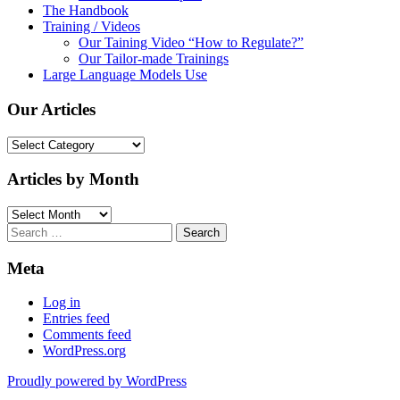
The Handbook
Training / Videos
Our Taining Video “How to Regulate?”
Our Tailor-made Trainings
Large Language Models Use
Our Articles
Our
Articles
Articles by Month
Articles
by
Search
Month
for:
Meta
Log in
Entries feed
Comments feed
WordPress.org
Proudly powered by WordPress