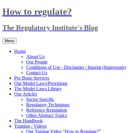
Skip
How to regulate?
to
content
The Regulatory Institute's Blog
Menu
Home
About Us
Our People
Conditions of Use / Disclaimer / Imprint (Impressum)
Contact Us
Pro Bono Services
Our Model Laws/Provisions
The Model Laws Library
Our Articles
Sector Specific
Regulatory Techniques
Reference Regulation
Other Abstract Topics
The Handbook
Training / Videos
Our Taining Video “How to Regulate?”